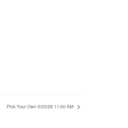
Pick Your Own 5/23/26 11:00 AM