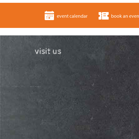
event calendar
book an even
visit us