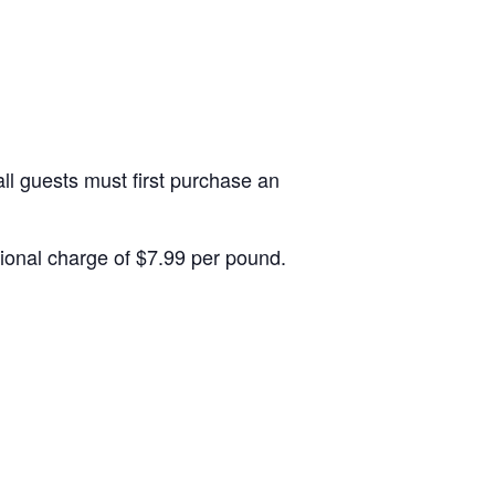
ll guests must first purchase an
itional charge of $7.99 per pound.