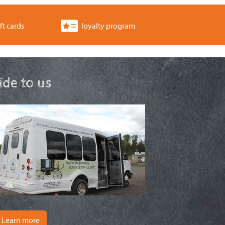
ft cards
loyalty program
ride to us
Learn more