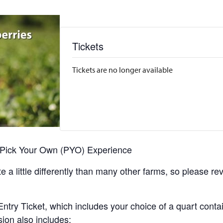
Tickets
Tickets are no longer available
r Pick Your Own (PYO) Experience
 a little differently than many other farms, so please re
y Ticket, which includes your choice of a quart containe
sion also includes: