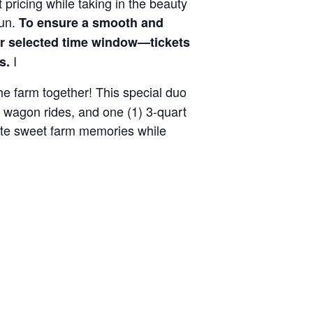
 pricing while taking in the beauty
fun.
To ensure a smooth and
ir selected time window—tickets
I
s.
the farm together! This special duo
y wagon rides, and one (1) 3-quart
reate sweet farm memories while