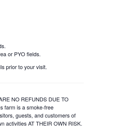
ds.
ea or PYO fields.
 prior to your visit.
E ARE NO REFUNDS DUE TO
is farm is a smoke-free
isitors, guests, and customers of
Own activities AT THEIR OWN RISK.