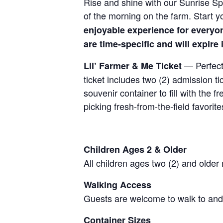
Rise and shine with our Sunrise Spe
of the morning on the farm. Start y
enjoyable experience for everyo
are time-specific and will expire
— Perfect 
Lil’ Farmer & Me Ticket
ticket includes two (2) admission t
souvenir container to fill with the
picking fresh-from-the-field favorite
Children Ages 2 & Older
All children ages two (2) and older
Walking Access
Guests are welcome to walk to and 
Container Sizes