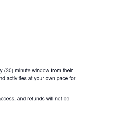
rty (30) minute window from their
d activities at your own pace for
access, and refunds will not be