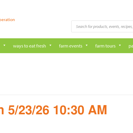
peration
Products
search
ways to eat fresh
farm events
farm tours
pa
 5/23/26 10:30 AM