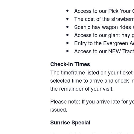
Access to our Pick Your 
The cost of the strawberri
Scenic hay wagon rides 
Access to our giant hay 
Entry to the Evergreen 
Access to our NEW Tracto
Check-In Times
The timeframe listed on your ticket
selected time to arrive and check i
the remainder of your visit.
Please note: If you arrive late for 
issued.
Sunrise Special