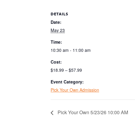
DETAILS
Date:
May 23
Time:
10:30 am - 11:00 am
Cost:
$18.99 – $57.99
Event Category:
Pick Your Own Admission
Pick Your Own 5/23/26 10:00 AM