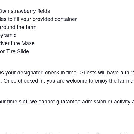
Own strawberry fields
es to fill your provided container
around the farm
pyramid
Adventure Maze
r Tire Slide
 is your designated check-in time. Guests will have a thi
n. Once checked in, you are welcome to enjoy the farm an
your time slot, we cannot guarantee admission or activity 