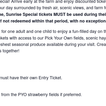
cial! Arrive early at the farm and enjoy discounted ticket
our day surrounded by fresh air, scenic views, and farm 
ne, Sunrise Special tickets MUST be used during the
 if not redeemed within that period, with no exception
for one adult and one child to enjoy a fun-filled day on 
ickets with access to our Pick Your Own fields, scenic ha
 freshest seasonal produce available during your visit. C
s together!
 must have their own Entry Ticket.
from the PYO strawberry fields if preferred.