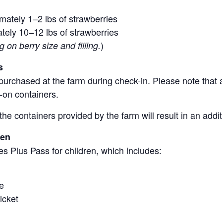
mately 1–2 lbs of strawberries
tely 10–12 lbs of strawberries
)
on berry size and filling.
s
purchased at the farm during check-in. Please note that a
-on containers.
the containers provided by the farm will result in an add
ren
s Plus Pass for children, which includes:
e
icket