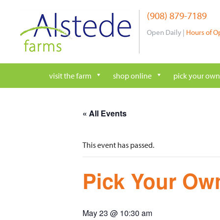
Skip
(908) 879-7189
to
content
Open Daily |
Hours of O
visit the farm
shop online
pick your own
« All Events
This event has passed.
Pick Your Own
May 23 @ 10:30 am