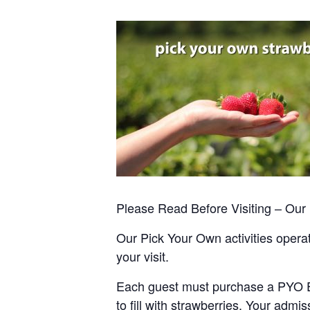
Please Read Before Visiting – Ou
Our Pick Your Own activities operate
your visit.
Each guest must purchase a PYO Entr
to fill with strawberries. Your admis