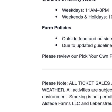
Weekdays: 11AM–3PM
Weekends & Holidays:
Farm Policies
Outside food and outside 
Due to updated guidelines
Please review our Pick Your Own Pol
Please Note: ALL TICKET SAL
WEATHER. All activities are subjec
environment. Smoking is not permitt
Alstede Farms LLC and Lebensfreud