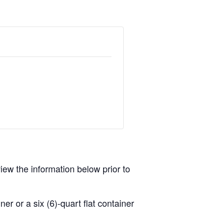
view the information below prior to
r or a six (6)-quart flat container