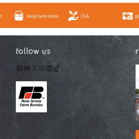
t
shop farm store
CSA
gi
follow us
Facebook
YouTube
X
Instagram
LinkedIn
TikTok