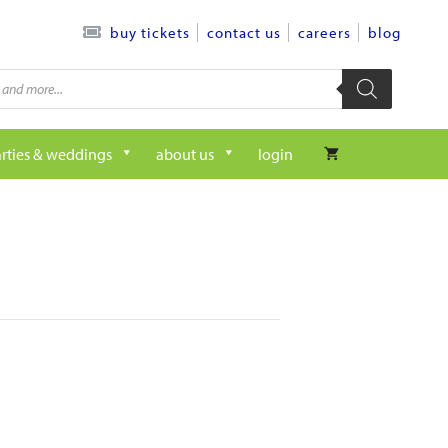
contact us
careers
blog
buy tickets
rties & weddings
about us
login