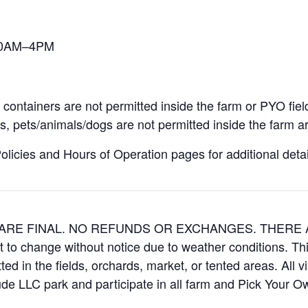
 10AM–4PM
containers are not permitted inside the farm or PYO fiel
, pets/animals/dogs are not permitted inside the farm ar
icies and Hours of Operation pages for additional details
ES ARE FINAL. NO REFUNDS OR EXCHANGES. THER
t to change without notice due to weather conditions. Th
ed in the fields, orchards, market, or tented areas. All v
e LLC park and participate in all farm and Pick Your 