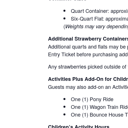
Quart Container: approxi
Six-Quart Flat: approxima
(
Weights may vary depending 
Additional Strawberry Container
Additional quarts and flats may be 
Entry Ticket before purchasing add
Any strawberries picked outside of 
Activities Plus Add-On for Child
Guests may also add-on an Activitie
One (1) Pony Ride
One (1) Wagon Train Rid
One (1) Bounce House T
Children’s Activity Hours