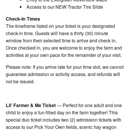
Access to our NEW Tractor Tire Slide
Check-In Times
The timeframe listed on your ticket is your designated
check-in time. Guests will have a thirty (30) minute
window from their selected time to arrive and check in.
Once checked in, you are welcome to enjoy the farm and
activities at your own pace for the remainder of your visit.
Please note: If you arrive late for your time slot, we cannot
guarantee admission or activity access, and refunds will
not be issued.
Lil’ Farmer & Me Ticket
— Perfect for one adult and one
child to enjoy a fun-filled day on the farm together! This
special duo ticket includes two (2) admission tickets with
access to our Pick Your Own fields, scenic hay wagon