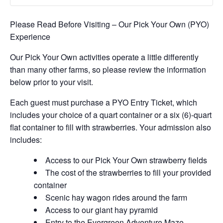
Please Read Before Visiting – Our Pick Your Own (PYO)
Experience
Our Pick Your Own activities operate a little differently
than many other farms, so please review the information
below prior to your visit.
Each guest must purchase a PYO Entry Ticket, which
includes your choice of a quart container or a six (6)-quart
flat container to fill with strawberries. Your admission also
includes:
Access to our Pick Your Own strawberry fields
The cost of the strawberries to fill your provided
container
Scenic hay wagon rides around the farm
Access to our giant hay pyramid
Entry to the Evergreen Adventure Maze