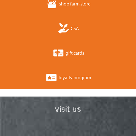
shop farm store
CSA
gift cards
loyalty program
visit us