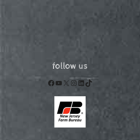
follow us
Facebook
YouTube
X
Instagram
LinkedIn
TikTok