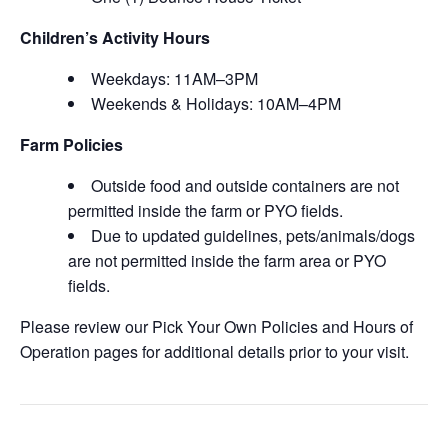
Children’s Activity Hours
Weekdays: 11AM–3PM
Weekends & Holidays: 10AM–4PM
Farm Policies
Outside food and outside containers are not
permitted inside the farm or PYO fields.
Due to updated guidelines, pets/animals/dogs
are not permitted inside the farm area or PYO
fields.
Please review our Pick Your Own Policies and Hours of
Operation pages for additional details prior to your visit.