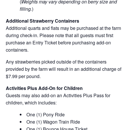
(
Weights may vary depending on berry size and
filling.
)
Additional Strawberry Containers
Additional quarts and flats may be purchased at the farm
during check-in. Please note that all guests must first
purchase an Entry Ticket before purchasing add-on
containers.
Any strawberries picked outside of the containers
provided by the farm will result in an additional charge of
$7.99 per pound.
Activities Plus Add-On for Children
Guests may also add-on an Activities Plus Pass for
children, which includes:
One (1) Pony Ride
One (1) Wagon Train Ride
One (1) Bounce House Ticket