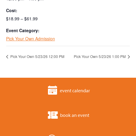
Cost:
$18.99 – $61.99
Event Category:
Pick Your Own Admission
Pick Your Own 5/23/26 12:00 PM
Pick Your Own 5/23/26 1:00 PM
event calendar
book an event