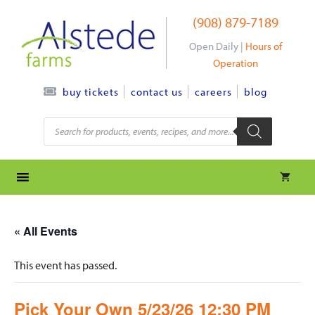
Skip
(908) 879-7189
to
content
Open Daily |
Hours of
Operation
contact us
careers
blog
buy tickets
Products
search
« All Events
This event has passed.
Pick Your Own 5/23/26 12:30 PM