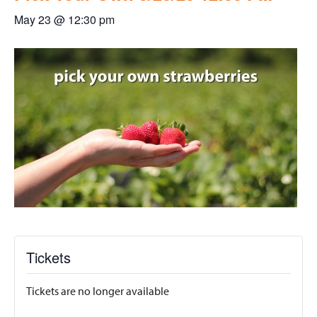
May 23 @ 12:30 pm
Tickets
Tickets are no longer available