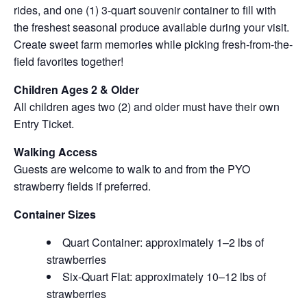
rides, and one (1) 3-quart souvenir container to fill with
the freshest seasonal produce available during your visit.
Create sweet farm memories while picking fresh-from-the-
field favorites together!
Children Ages 2 & Older
All children ages two (2) and older must have their own
Entry Ticket.
Walking Access
Guests are welcome to walk to and from the PYO
strawberry fields if preferred.
Container Sizes
Quart Container: approximately 1–2 lbs of
strawberries
Six-Quart Flat: approximately 10–12 lbs of
strawberries