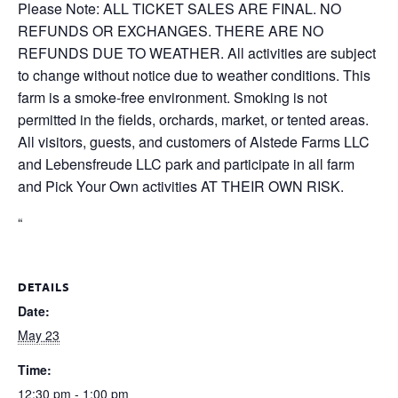
Please Note: ALL TICKET SALES ARE FINAL. NO
REFUNDS OR EXCHANGES. THERE ARE NO
REFUNDS DUE TO WEATHER. All activities are subject
to change without notice due to weather conditions. This
farm is a smoke-free environment. Smoking is not
permitted in the fields, orchards, market, or tented areas.
All visitors, guests, and customers of Alstede Farms LLC
and Lebensfreude LLC park and participate in all farm
and Pick Your Own activities AT THEIR OWN RISK.
“
DETAILS
Date:
May 23
Time:
12:30 pm - 1:00 pm