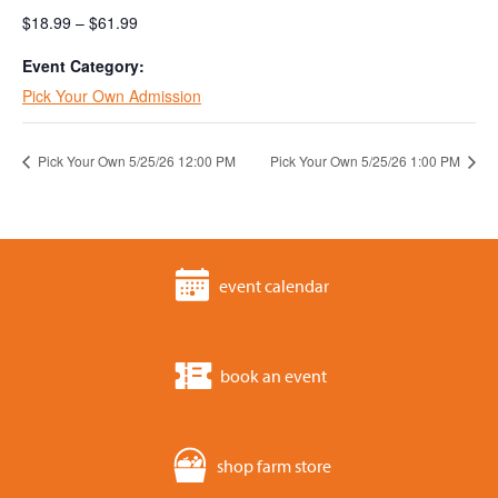
$18.99 – $61.99
Event Category:
Pick Your Own Admission
Pick Your Own 5/25/26 12:00 PM
Pick Your Own 5/25/26 1:00 PM
event calendar
book an event
shop farm store