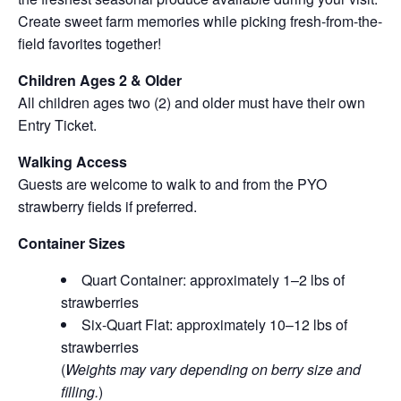
Create sweet farm memories while picking fresh-from-the-
field favorites together!
Children Ages 2 & Older
All children ages two (2) and older must have their own
Entry Ticket.
Walking Access
Guests are welcome to walk to and from the PYO
strawberry fields if preferred.
Container Sizes
Quart Container: approximately 1–2 lbs of
strawberries
Six-Quart Flat: approximately 10–12 lbs of
strawberries
(
Weights may vary depending on berry size and
filling.
)