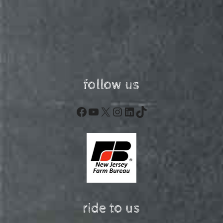
follow us
Facebook
YouTube
X
Instagram
LinkedIn
TikTok
ride to us