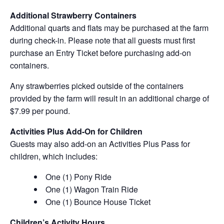
Additional Strawberry Containers
Additional quarts and flats may be purchased at the farm
during check-in. Please note that all guests must first
purchase an Entry Ticket before purchasing add-on
containers.
Any strawberries picked outside of the containers
provided by the farm will result in an additional charge of
$7.99 per pound.
Activities Plus Add-On for Children
Guests may also add-on an Activities Plus Pass for
children, which includes:
One (1) Pony Ride
One (1) Wagon Train Ride
One (1) Bounce House Ticket
Children’s Activity Hours