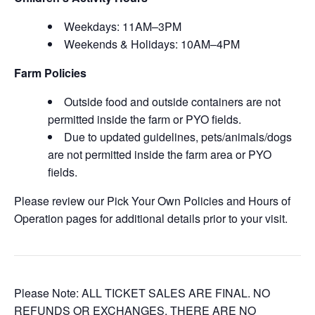
Weekdays: 11AM–3PM
Weekends & Holidays: 10AM–4PM
Farm Policies
Outside food and outside containers are not
permitted inside the farm or PYO fields.
Due to updated guidelines, pets/animals/dogs
are not permitted inside the farm area or PYO
fields.
Please review our Pick Your Own Policies and Hours of
Operation pages for additional details prior to your visit.
Please Note: ALL TICKET SALES ARE FINAL. NO
REFUNDS OR EXCHANGES. THERE ARE NO