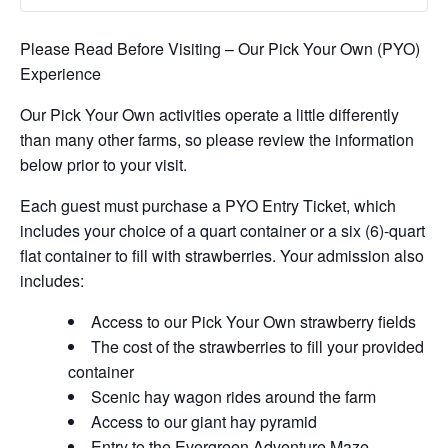
Please Read Before Visiting – Our Pick Your Own (PYO)
Experience
Our Pick Your Own activities operate a little differently
than many other farms, so please review the information
below prior to your visit.
Each guest must purchase a PYO Entry Ticket, which
includes your choice of a quart container or a six (6)-quart
flat container to fill with strawberries. Your admission also
includes:
Access to our Pick Your Own strawberry fields
The cost of the strawberries to fill your provided
container
Scenic hay wagon rides around the farm
Access to our giant hay pyramid
Entry to the Evergreen Adventure Maze