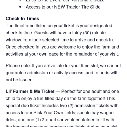
Access to our NEW Tractor Tire Slide
Check-In Times
The timeframe listed on your ticket is your designated
check-in time. Guests will have a thirty (30) minute
window from their selected time to arrive and check in.
Once checked in, you are welcome to enjoy the farm and
activities at your own pace for the remainder of your visit.
Please note: If you arrive late for your time slot, we cannot
guarantee admission or activity access, and refunds will
not be issued.
Lil’ Farmer & Me Ticket
— Perfect for one adult and one
child to enjoy a fun-filled day on the farm together! This
special duo ticket includes two (2) admission tickets with
access to our Pick Your Own fields, scenic hay wagon
rides, and one (1) 3-quart souvenir container to fill with
the freshest seasonal produce available during your visit.