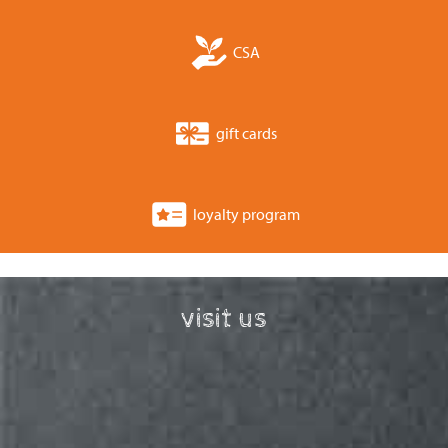
CSA
gift cards
loyalty program
visit us