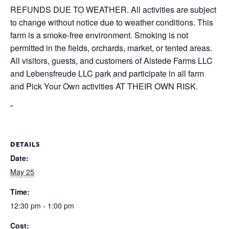
REFUNDS DUE TO WEATHER. All activities are subject
to change without notice due to weather conditions. This
farm is a smoke-free environment. Smoking is not
permitted in the fields, orchards, market, or tented areas.
All visitors, guests, and customers of Alstede Farms LLC
and Lebensfreude LLC park and participate in all farm
and Pick Your Own activities AT THEIR OWN RISK.
“
DETAILS
Date:
May 25
Time:
12:30 pm - 1:00 pm
Cost: