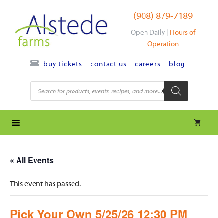
Skip
(908) 879-7189
to
content
Open Daily |
Hours of
Operation
contact us
careers
blog
buy tickets
Products
search
« All Events
This event has passed.
Pick Your Own 5/25/26 12:30 PM