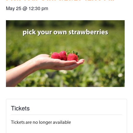
May 25 @ 12:30 pm
Tickets
Tickets are no longer available