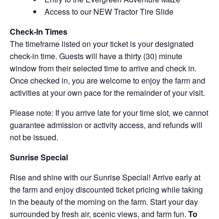
Access to our NEW Tractor Tire Slide
Check-In Times
The timeframe listed on your ticket is your designated
check-in time. Guests will have a thirty (30) minute
window from their selected time to arrive and check in.
Once checked in, you are welcome to enjoy the farm and
activities at your own pace for the remainder of your visit.
Please note: If you arrive late for your time slot, we cannot
guarantee admission or activity access, and refunds will
not be issued.
Sunrise Special
Rise and shine with our Sunrise Special! Arrive early at
the farm and enjoy discounted ticket pricing while taking
in the beauty of the morning on the farm. Start your day
surrounded by fresh air, scenic views, and farm fun.
To