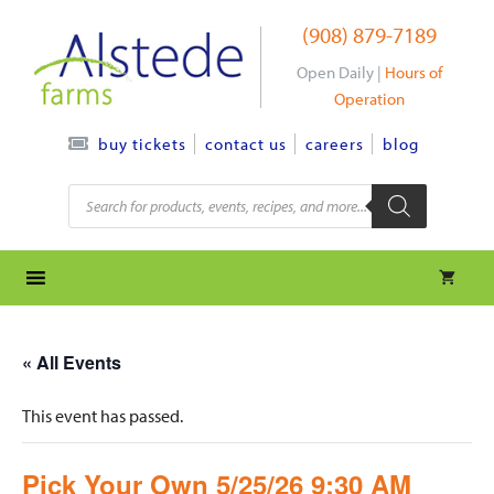
Skip
(908) 879-7189
to
content
Open Daily |
Hours of
Operation
contact us
careers
blog
buy tickets
Products
search
« All Events
This event has passed.
Pick Your Own 5/25/26 9:30 AM