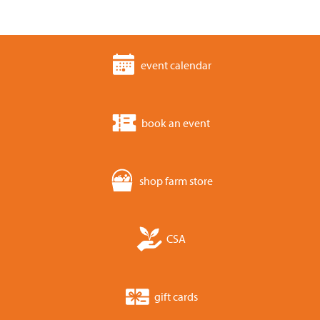
event calendar
book an event
shop farm store
CSA
gift cards