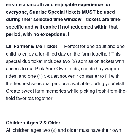
ensure a smooth and enjoyable experience for
everyone, Sunrise Special tickets MUST be used
during their selected time window—tickets are time-
specific and will expire if not redeemed within that
period, with no exceptions.
I
Lil’ Farmer & Me Ticket
— Perfect for one adult and one
child to enjoy a fun-filled day on the farm together! This
special duo ticket includes two (2) admission tickets with
access to our Pick Your Own fields, scenic hay wagon
rides, and one (1) 3-quart souvenir container to fill with
the freshest seasonal produce available during your visit.
Create sweet farm memories while picking fresh-from-the-
field favorites together!
Children Ages 2 & Older
All children ages two (2) and older must have their own