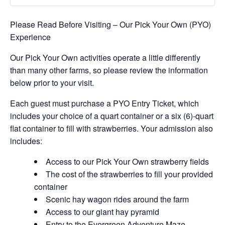
Please Read Before Visiting – Our Pick Your Own (PYO)
Experience
Our Pick Your Own activities operate a little differently
than many other farms, so please review the information
below prior to your visit.
Each guest must purchase a PYO Entry Ticket, which
includes your choice of a quart container or a six (6)-quart
flat container to fill with strawberries. Your admission also
includes:
Access to our Pick Your Own strawberry fields
The cost of the strawberries to fill your provided
container
Scenic hay wagon rides around the farm
Access to our giant hay pyramid
Entry to the Evergreen Adventure Maze