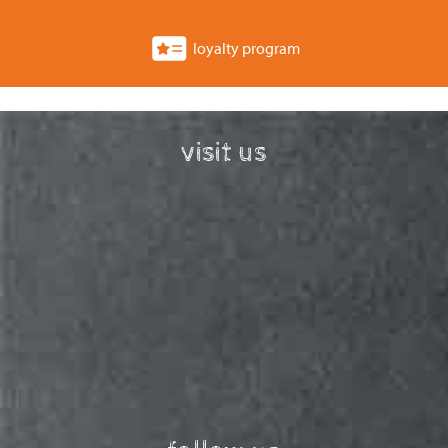
loyalty program
visit us