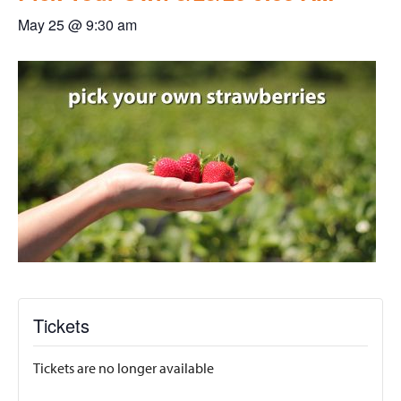
May 25 @ 9:30 am
Tickets
Tickets are no longer available