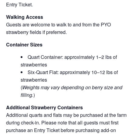
Entry Ticket.
Walking Access
Guests are welcome to walk to and from the PYO
strawberry fields if preferred.
Container Sizes
Quart Container: approximately 1–2 lbs of
strawberries
Six-Quart Flat: approximately 10–12 lbs of
strawberries
(
Weights may vary depending on berry size and
filling.
)
Additional Strawberry Containers
Additional quarts and flats may be purchased at the farm
during check-in. Please note that all guests must first
purchase an Entry Ticket before purchasing add-on