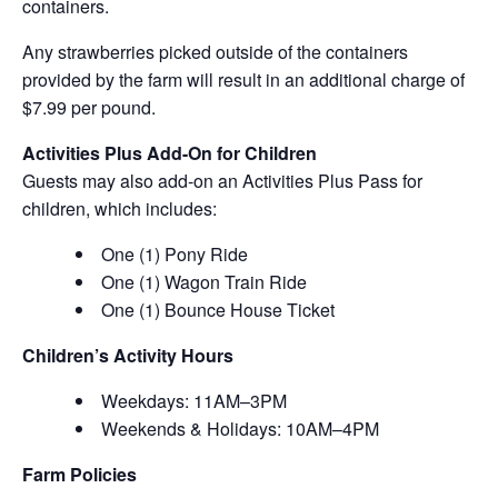
containers.
Any strawberries picked outside of the containers
provided by the farm will result in an additional charge of
$7.99 per pound.
Activities Plus Add-On for Children
Guests may also add-on an Activities Plus Pass for
children, which includes:
One (1) Pony Ride
One (1) Wagon Train Ride
One (1) Bounce House Ticket
Children’s Activity Hours
Weekdays: 11AM–3PM
Weekends & Holidays: 10AM–4PM
Farm Policies