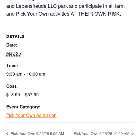
and Lebensfreude LLC park and participate in all farm
and Pick Your Own activities AT THEIR OWN RISK.
DETAILS
Date:
May 25
Time:
9:30 am - 10:00 am
Cost:
$18.99 – $57.99
Event Category:
Pick Your Own Admission
Pick Your Own 5/25/26 9:00 AM
Pick Your Own 5/25/26 10:00 AM