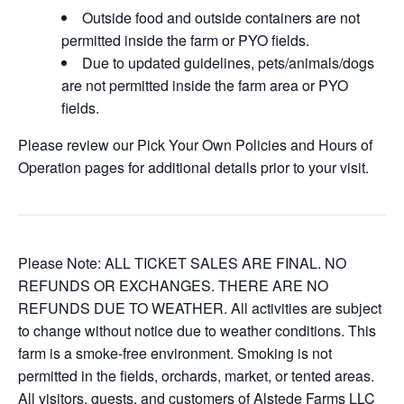
Outside food and outside containers are not
permitted inside the farm or PYO fields.
Due to updated guidelines, pets/animals/dogs
are not permitted inside the farm area or PYO
fields.
Please review our Pick Your Own Policies and Hours of
Operation pages for additional details prior to your visit.
Please Note: ALL TICKET SALES ARE FINAL. NO
REFUNDS OR EXCHANGES. THERE ARE NO
REFUNDS DUE TO WEATHER. All activities are subject
to change without notice due to weather conditions. This
farm is a smoke-free environment. Smoking is not
permitted in the fields, orchards, market, or tented areas.
All visitors, guests, and customers of Alstede Farms LLC