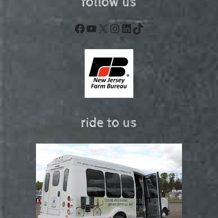
follow us
Facebook
YouTube
X
Instagram
LinkedIn
TikTok
ride to us