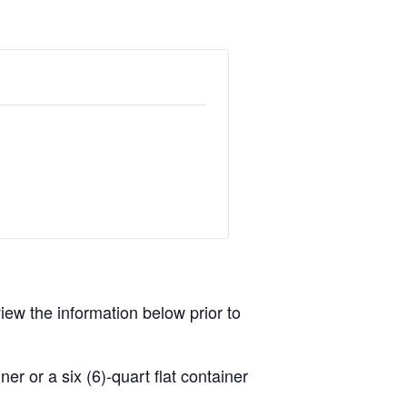
view the information below prior to
r or a six (6)-quart flat container