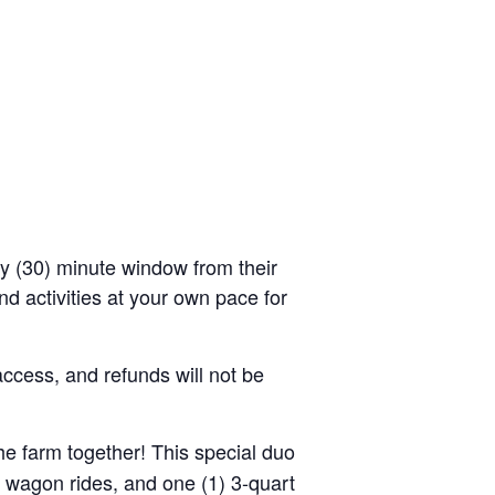
rty (30) minute window from their
d activities at your own pace for
access, and refunds will not be
the farm together! This special duo
y wagon rides, and one (1) 3-quart