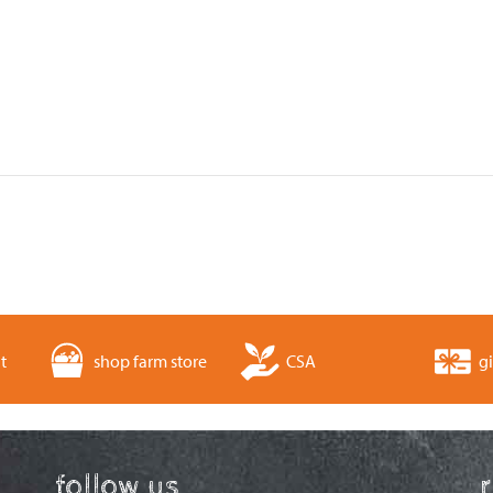
t
shop farm store
CSA
gi
follow us