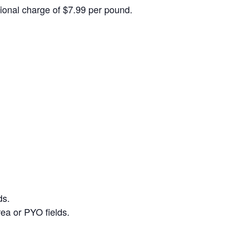
itional charge of $7.99 per pound.
ds.
ea or PYO fields.