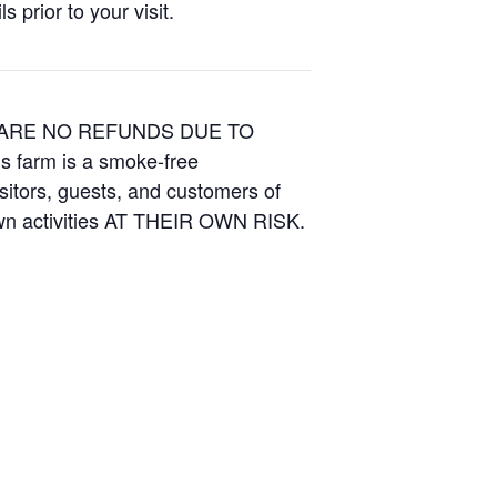
 prior to your visit.
E ARE NO REFUNDS DUE TO
is farm is a smoke-free
isitors, guests, and customers of
Own activities AT THEIR OWN RISK.