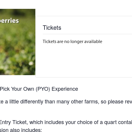
Tickets
Tickets are no longer available
r Pick Your Own (PYO) Experience
 a little differently than many other farms, so please re
y Ticket, which includes your choice of a quart containe
sion also includes: