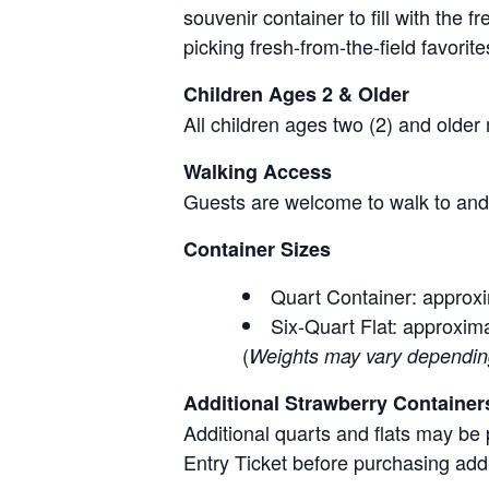
souvenir container to fill with the
picking fresh-from-the-field favorite
Children Ages 2 & Older
All children ages two (2) and older
Walking Access
Guests are welcome to walk to and 
Container Sizes
Quart Container: approxi
Six-Quart Flat: approxima
(
Weights may vary depending 
Additional Strawberry Container
Additional quarts and flats may be 
Entry Ticket before purchasing add