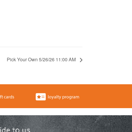
Pick Your Own 5/26/26 11:00 AM
ft cards
loyalty program
ride to us