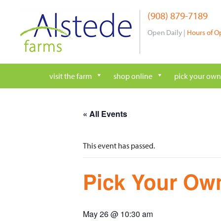
Skip
(908) 879-7189
to
content
Open Daily |
Hours of O
visit the farm
shop online
pick your own
« All Events
This event has passed.
Pick Your Own
May 26 @ 10:30 am