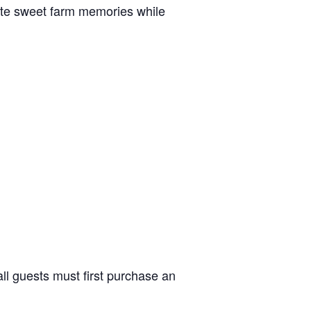
reate sweet farm memories while
ll guests must first purchase an