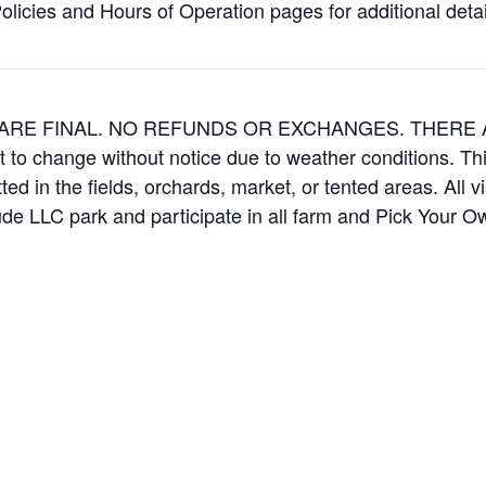
icies and Hours of Operation pages for additional details
ES ARE FINAL. NO REFUNDS OR EXCHANGES. THER
t to change without notice due to weather conditions. Th
ed in the fields, orchards, market, or tented areas. All v
e LLC park and participate in all farm and Pick Your 