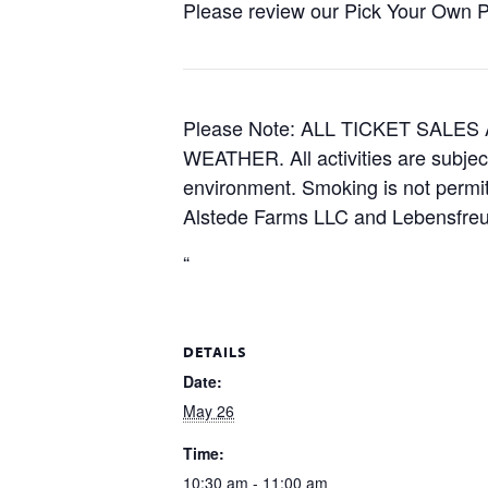
Please review our Pick Your Own Pol
Please Note: ALL TICKET SAL
WEATHER. All activities are subjec
environment. Smoking is not permitt
Alstede Farms LLC and Lebensfreud
“
DETAILS
Date:
May 26
Time:
10:30 am - 11:00 am