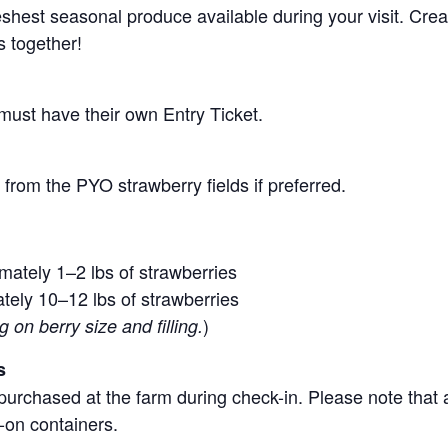
 freshest seasonal produce available during your visit. C
s together!
 must have their own Entry Ticket.
from the PYO strawberry fields if preferred.
mately 1–2 lbs of strawberries
tely 10–12 lbs of strawberries
)
on berry size and filling.
s
purchased at the farm during check-in. Please note that a
-on containers.