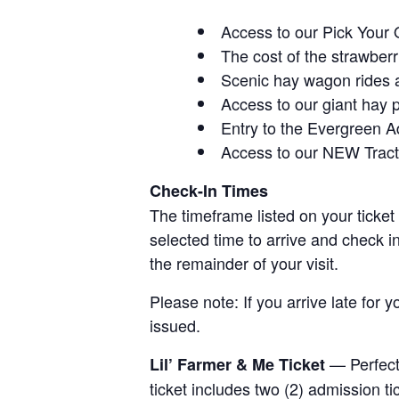
Access to our Pick Your 
The cost of the strawberri
Scenic hay wagon rides 
Access to our giant hay 
Entry to the Evergreen 
Access to our NEW Tracto
Check-In Times
The timeframe listed on your ticket
selected time to arrive and check i
the remainder of your visit.
Please note: If you arrive late for 
issued.
— Perfect 
Lil’ Farmer & Me Ticket
ticket includes two (2) admission t