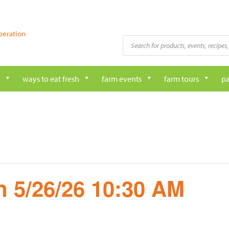
peration
Products
search
ways to eat fresh
farm events
farm tours
pa
 5/26/26 10:30 AM