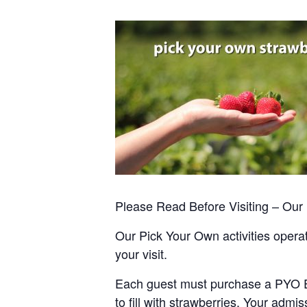
Please Read Before Visiting – Ou
Our Pick Your Own activities operate
your visit.
Each guest must purchase a PYO Entr
to fill with strawberries. Your admis