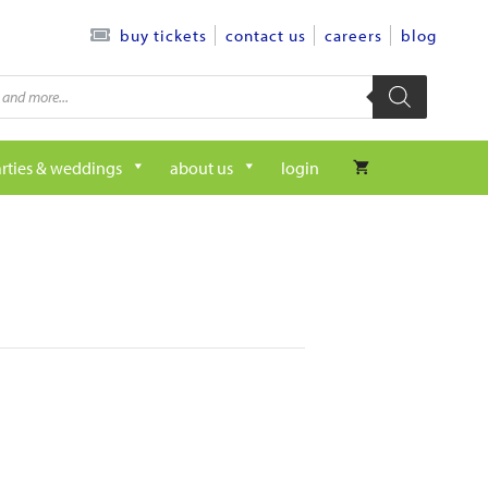
contact us
careers
blog
buy tickets
rties & weddings
about us
login