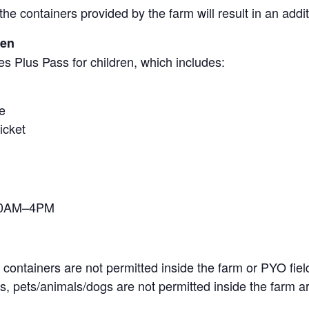
the containers provided by the farm will result in an add
ren
s Plus Pass for children, which includes:
e
icket
 10AM–4PM
containers are not permitted inside the farm or PYO fiel
, pets/animals/dogs are not permitted inside the farm ar