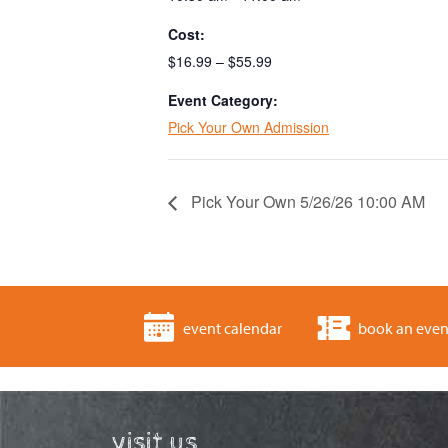
Cost:
$16.99 – $55.99
Event Category:
Pick Your Own Admission
Pick Your Own 5/26/26 10:00 AM
event calendar
book an even
visit us