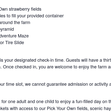
Own strawberry fields
es to fill your provided container
around the farm
pyramid
Adventure Maze
r Tire Slide
 is your designated check-in time. Guests will have a thi
n. Once checked in, you are welcome to enjoy the farm an
your time slot, we cannot guarantee admission or activity 
for one adult and one child to enjoy a fun-filled day on 
ickets with access to our Pick Your Own fields, scenic ha