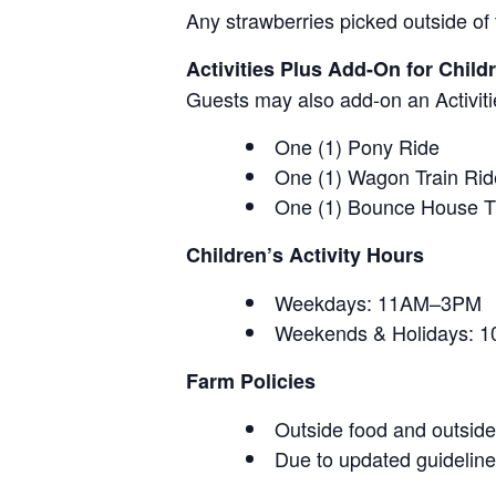
Any strawberries picked outside of 
Activities Plus Add-On for Child
Guests may also add-on an Activitie
One (1) Pony Ride
One (1) Wagon Train Rid
One (1) Bounce House T
Children’s Activity Hours
Weekdays: 11AM–3PM
Weekends & Holidays:
Farm Policies
Outside food and outside 
Due to updated guidelines