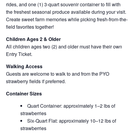
rides, and one (1) 3-quart souvenir container to fill with
the freshest seasonal produce available during your visit.
Create sweet farm memories while picking fresh-from-the-
field favorites together!
Children Ages 2 & Older
All children ages two (2) and older must have their own
Entry Ticket.
Walking Access
Guests are welcome to walk to and from the PYO
strawberry fields if preferred.
Container Sizes
Quart Container: approximately 1–2 lbs of
strawberries
Six-Quart Flat: approximately 10–12 lbs of
strawberries