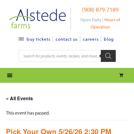
Skip
(908) 879-7189
to
content
Open Daily |
Hours of
Operation
contact us
careers
blog
buy tickets
Products
search
« All Events
This event has passed.
Pick Your Own 5/26/26 2:30 PM