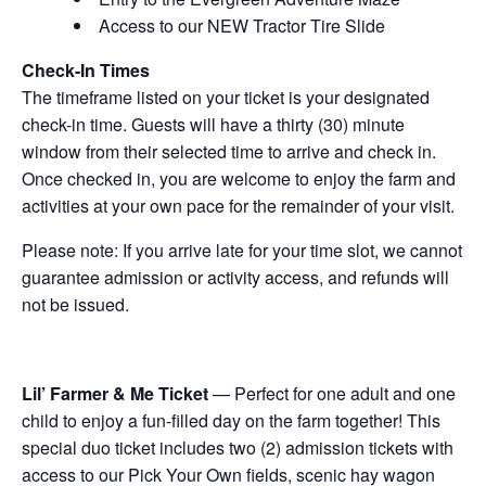
Access to our NEW Tractor Tire Slide
Check-In Times
The timeframe listed on your ticket is your designated
check-in time. Guests will have a thirty (30) minute
window from their selected time to arrive and check in.
Once checked in, you are welcome to enjoy the farm and
activities at your own pace for the remainder of your visit.
Please note: If you arrive late for your time slot, we cannot
guarantee admission or activity access, and refunds will
not be issued.
Lil’ Farmer & Me Ticket
— Perfect for one adult and one
child to enjoy a fun-filled day on the farm together! This
special duo ticket includes two (2) admission tickets with
access to our Pick Your Own fields, scenic hay wagon