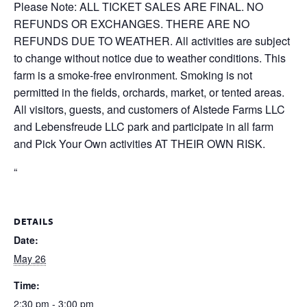
Please Note: ALL TICKET SALES ARE FINAL. NO
REFUNDS OR EXCHANGES. THERE ARE NO
REFUNDS DUE TO WEATHER. All activities are subject
to change without notice due to weather conditions. This
farm is a smoke-free environment. Smoking is not
permitted in the fields, orchards, market, or tented areas.
All visitors, guests, and customers of Alstede Farms LLC
and Lebensfreude LLC park and participate in all farm
and Pick Your Own activities AT THEIR OWN RISK.
“
DETAILS
Date:
May 26
Time:
2:30 pm - 3:00 pm