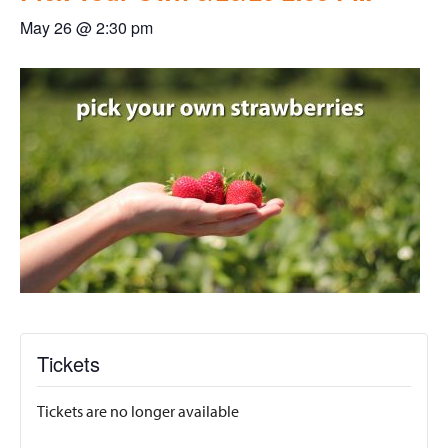
May 26 @ 2:30 pm
Tickets
Tickets are no longer available