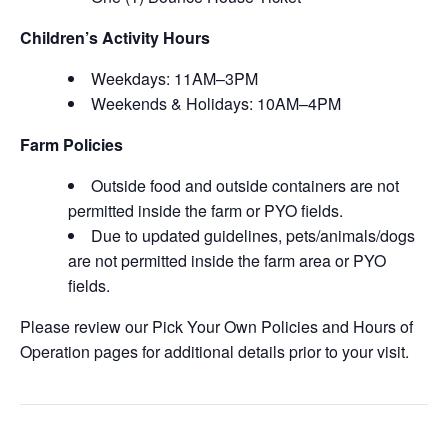
Children’s Activity Hours
Weekdays: 11AM–3PM
Weekends & Holidays: 10AM–4PM
Farm Policies
Outside food and outside containers are not
permitted inside the farm or PYO fields.
Due to updated guidelines, pets/animals/dogs
are not permitted inside the farm area or PYO
fields.
Please review our Pick Your Own Policies and Hours of
Operation pages for additional details prior to your visit.