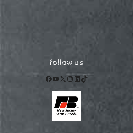
follow us
Facebook
YouTube
X
Instagram
LinkedIn
TikTok