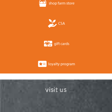
shop farm store
CSA
gift cards
loyalty program
visit us