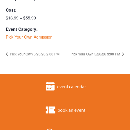
Cost:
$16.99 – $55.99
Event Category:
Pick Your Own Admission
Pick Your Own 5/26/26 2:00 PM
Pick Your Own 5/26/26 3:00 PM
event calendar
book an event