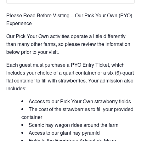
Please Read Before Visiting – Our Pick Your Own (PYO)
Experience
Our Pick Your Own activities operate a little differently
than many other farms, so please review the information
below prior to your visit.
Each guest must purchase a PYO Entry Ticket, which
includes your choice of a quart container or a six (6)-quart
flat container to fill with strawberries. Your admission also
includes:
Access to our Pick Your Own strawberry fields
The cost of the strawberries to fill your provided
container
Scenic hay wagon rides around the farm
Access to our giant hay pyramid
Entry to the Evergreen Adventure Maze