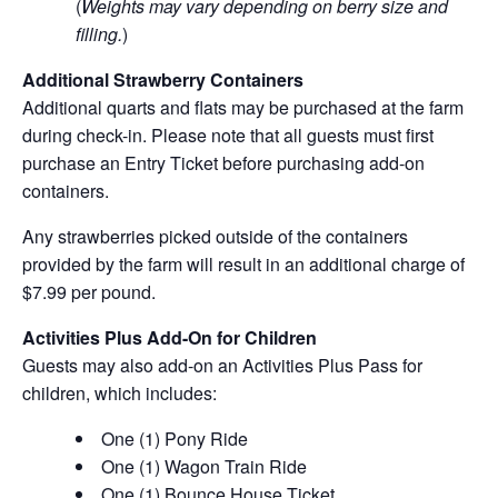
(
Weights may vary depending on berry size and
filling.
)
Additional Strawberry Containers
Additional quarts and flats may be purchased at the farm
during check-in. Please note that all guests must first
purchase an Entry Ticket before purchasing add-on
containers.
Any strawberries picked outside of the containers
provided by the farm will result in an additional charge of
$7.99 per pound.
Activities Plus Add-On for Children
Guests may also add-on an Activities Plus Pass for
children, which includes:
One (1) Pony Ride
One (1) Wagon Train Ride
One (1) Bounce House Ticket