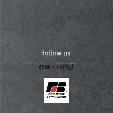
follow us
Facebook
YouTube
X
Instagram
LinkedIn
TikTok