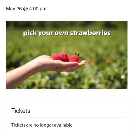
May 26 @ 4:00 pm
Tickets
Tickets are no longer available