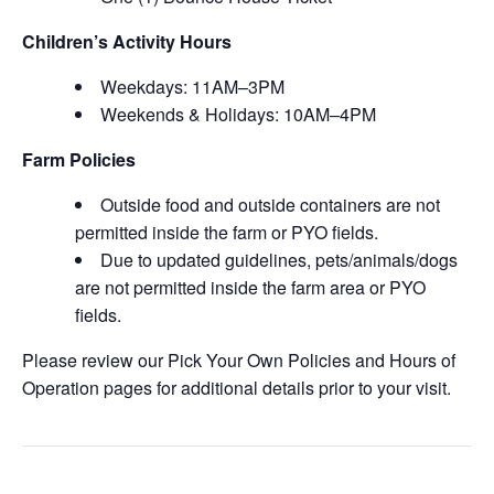
Children’s Activity Hours
Weekdays: 11AM–3PM
Weekends & Holidays: 10AM–4PM
Farm Policies
Outside food and outside containers are not
permitted inside the farm or PYO fields.
Due to updated guidelines, pets/animals/dogs
are not permitted inside the farm area or PYO
fields.
Please review our Pick Your Own Policies and Hours of
Operation pages for additional details prior to your visit.