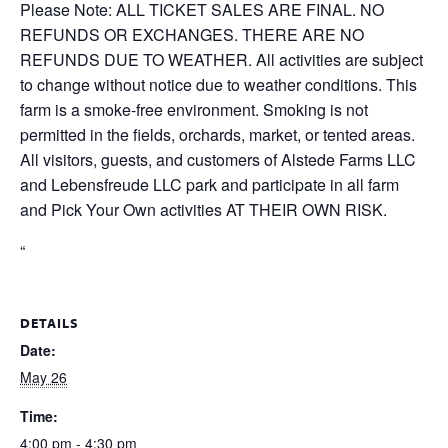
Please Note: ALL TICKET SALES ARE FINAL. NO
REFUNDS OR EXCHANGES. THERE ARE NO
REFUNDS DUE TO WEATHER. All activities are subject
to change without notice due to weather conditions. This
farm is a smoke-free environment. Smoking is not
permitted in the fields, orchards, market, or tented areas.
All visitors, guests, and customers of Alstede Farms LLC
and Lebensfreude LLC park and participate in all farm
and Pick Your Own activities AT THEIR OWN RISK.
“
DETAILS
Date:
May 26
Time:
4:00 pm - 4:30 pm