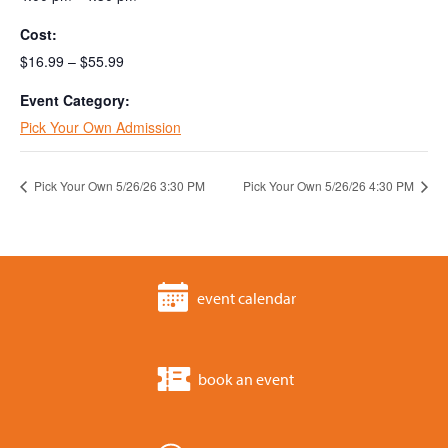
Cost:
$16.99 – $55.99
Event Category:
Pick Your Own Admission
Pick Your Own 5/26/26 3:30 PM
Pick Your Own 5/26/26 4:30 PM
event calendar
book an event