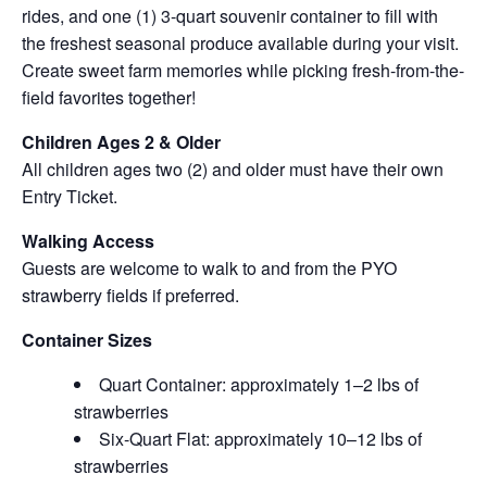
rides, and one (1) 3-quart souvenir container to fill with
the freshest seasonal produce available during your visit.
Create sweet farm memories while picking fresh-from-the-
field favorites together!
Children Ages 2 & Older
All children ages two (2) and older must have their own
Entry Ticket.
Walking Access
Guests are welcome to walk to and from the PYO
strawberry fields if preferred.
Container Sizes
Quart Container: approximately 1–2 lbs of
strawberries
Six-Quart Flat: approximately 10–12 lbs of
strawberries