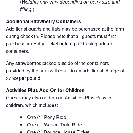
(
Weights may vary depending on berry size and
filling.
)
Additional Strawberry Containers
Additional quarts and flats may be purchased at the farm
during check-in. Please note that all guests must first
purchase an Entry Ticket before purchasing add-on
containers.
Any strawberries picked outside of the containers
provided by the farm will result in an additional charge of
$7.99 per pound.
Activities Plus Add-On for Children
Guests may also add-on an Activities Plus Pass for
children, which includes:
One (1) Pony Ride
One (1) Wagon Train Ride
One (1) Bounce House Ticket