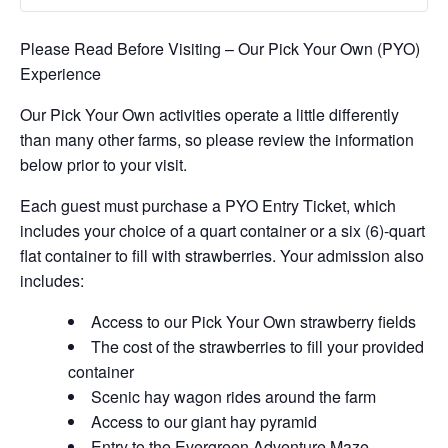
Please Read Before Visiting – Our Pick Your Own (PYO)
Experience
Our Pick Your Own activities operate a little differently
than many other farms, so please review the information
below prior to your visit.
Each guest must purchase a PYO Entry Ticket, which
includes your choice of a quart container or a six (6)-quart
flat container to fill with strawberries. Your admission also
includes:
Access to our Pick Your Own strawberry fields
The cost of the strawberries to fill your provided
container
Scenic hay wagon rides around the farm
Access to our giant hay pyramid
Entry to the Evergreen Adventure Maze