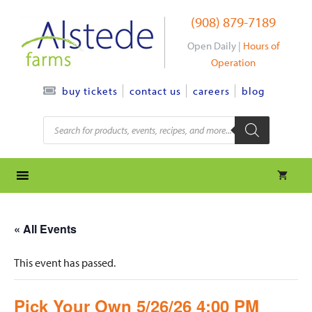
Skip
(908) 879-7189
to
content
Open Daily |
Hours of
Operation
contact us
careers
blog
buy tickets
Products
search
« All Events
This event has passed.
Pick Your Own 5/26/26 4:00 PM