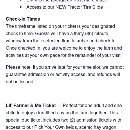
Access to our NEW Tractor Tire Slide
Check-In Times
The timeframe listed on your ticket is your designated
check-in time. Guests will have a thirty (30) minute
window from their selected time to arrive and check in.
Once checked in, you are welcome to enjoy the farm and
activities at your own pace for the remainder of your visit.
Please note: If you arrive late for your time slot, we cannot
guarantee admission or activity access, and refunds will
not be issued.
Lil’ Farmer & Me Ticket
— Perfect for one adult and one
child to enjoy a fun-filled day on the farm together! This
special duo ticket includes two (2) admission tickets with
access to our Pick Your Own fields, scenic hay wagon