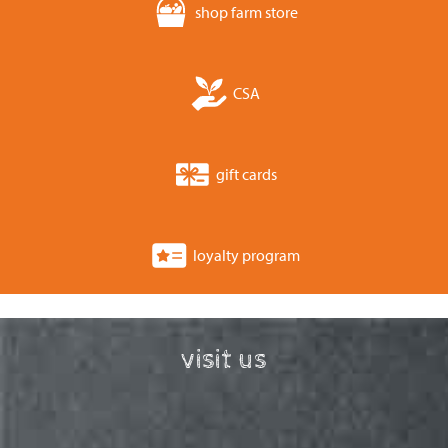
shop farm store
CSA
gift cards
loyalty program
visit us