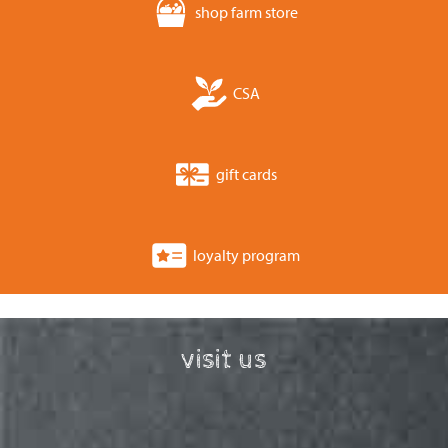
shop farm store
CSA
gift cards
loyalty program
visit us