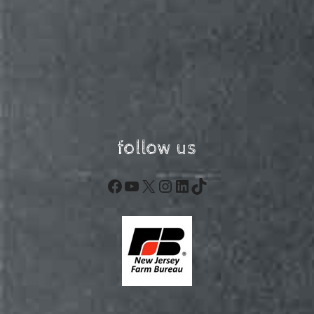
follow us
Facebook
YouTube
X
Instagram
LinkedIn
TikTok