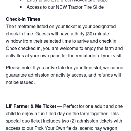
Access to our NEW Tractor Tire Slide
Check-In Times
The timeframe listed on your ticket is your designated
check-in time. Guests will have a thirty (30) minute
window from their selected time to arrive and check in.
Once checked in, you are welcome to enjoy the farm and
activities at your own pace for the remainder of your visit.
Please note: If you arrive late for your time slot, we cannot
guarantee admission or activity access, and refunds will
not be issued.
Lil’ Farmer & Me Ticket
— Perfect for one adult and one
child to enjoy a fun-filled day on the farm together! This
special duo ticket includes two (2) admission tickets with
access to our Pick Your Own fields, scenic hay wagon