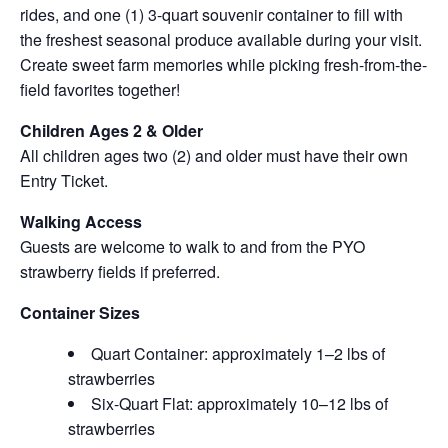
rides, and one (1) 3-quart souvenir container to fill with
the freshest seasonal produce available during your visit.
Create sweet farm memories while picking fresh-from-the-
field favorites together!
Children Ages 2 & Older
All children ages two (2) and older must have their own
Entry Ticket.
Walking Access
Guests are welcome to walk to and from the PYO
strawberry fields if preferred.
Container Sizes
Quart Container: approximately 1–2 lbs of
strawberries
Six-Quart Flat: approximately 10–12 lbs of
strawberries