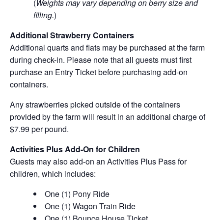
(
Weights may vary depending on berry size and
filling.
)
Additional Strawberry Containers
Additional quarts and flats may be purchased at the farm
during check-in. Please note that all guests must first
purchase an Entry Ticket before purchasing add-on
containers.
Any strawberries picked outside of the containers
provided by the farm will result in an additional charge of
$7.99 per pound.
Activities Plus Add-On for Children
Guests may also add-on an Activities Plus Pass for
children, which includes:
One (1) Pony Ride
One (1) Wagon Train Ride
One (1) Bounce House Ticket