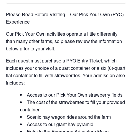
Please Read Before Visiting – Our Pick Your Own (PYO)
Experience
Our Pick Your Own activities operate a little differently
than many other farms, so please review the information
below prior to your visit.
Each guest must purchase a PYO Entry Ticket, which
includes your choice of a quart container or a six (6)-quart
flat container to fill with strawberries. Your admission also
includes:
Access to our Pick Your Own strawberry fields
The cost of the strawberries to fill your provided
container
Scenic hay wagon rides around the farm
Access to our giant hay pyramid
Entry to the Evergreen Adventure Maze