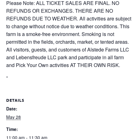
Please Note: ALL TICKET SALES ARE FINAL. NO
REFUNDS OR EXCHANGES. THERE ARE NO
REFUNDS DUE TO WEATHER. All activities are subject
to change without notice due to weather conditions. This
farm is a smoke-free environment. Smoking is not
permitted in the fields, orchards, market, or tented areas.
All visitors, guests, and customers of Alstede Farms LLC
and Lebensfreude LLC park and participate in all farm
and Pick Your Own activities AT THEIR OWN RISK.
“
DETAILS
Date:
May 28
Time:
11:00 am - 11:30 am