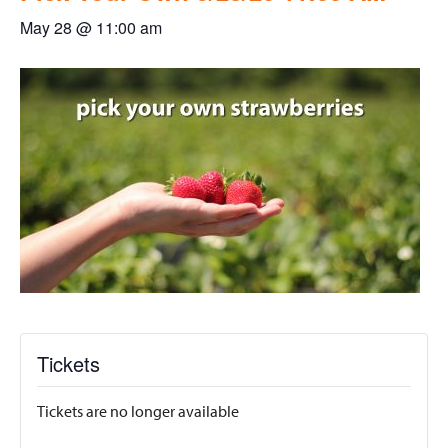
May 28 @ 11:00 am
Tickets
Tickets are no longer available