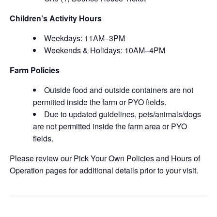
Children’s Activity Hours
Weekdays: 11AM–3PM
Weekends & Holidays: 10AM–4PM
Farm Policies
Outside food and outside containers are not
permitted inside the farm or PYO fields.
Due to updated guidelines, pets/animals/dogs
are not permitted inside the farm area or PYO
fields.
Please review our Pick Your Own Policies and Hours of
Operation pages for additional details prior to your visit.