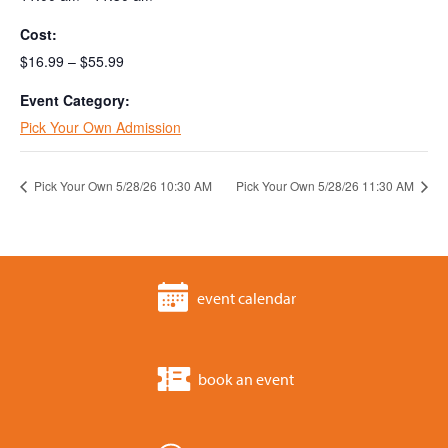
Cost:
$16.99 – $55.99
Event Category:
Pick Your Own Admission
Pick Your Own 5/28/26 10:30 AM
Pick Your Own 5/28/26 11:30 AM
event calendar
book an event