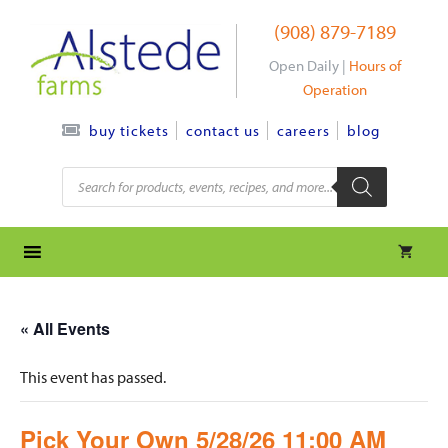
Skip
(908) 879-7189
to
content
Open Daily |
Hours of
Operation
contact us
careers
blog
buy tickets
Products
search
« All Events
This event has passed.
Pick Your Own 5/28/26 11:00 AM