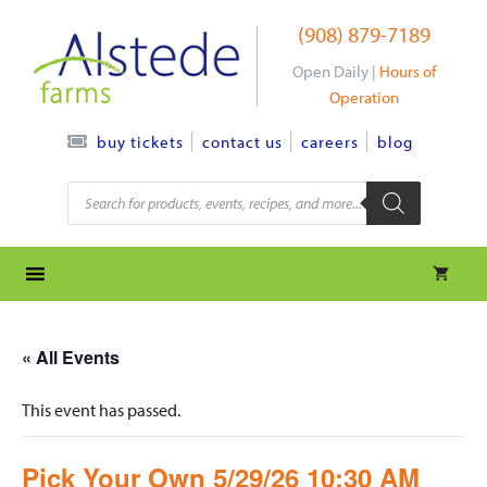
Skip
(908) 879-7189
to
content
Open Daily |
Hours of
Operation
contact us
careers
blog
buy tickets
Products
search
« All Events
This event has passed.
Pick Your Own 5/29/26 10:30 AM