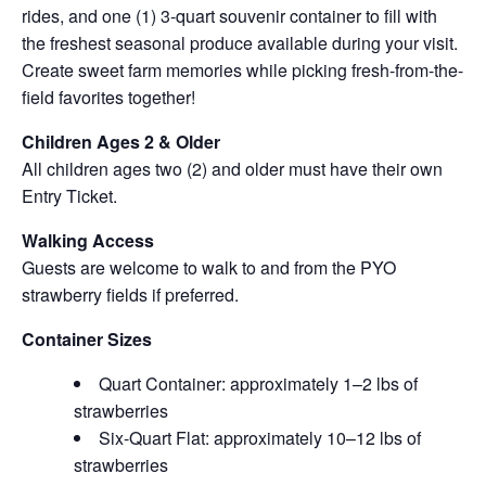
rides, and one (1) 3-quart souvenir container to fill with
the freshest seasonal produce available during your visit.
Create sweet farm memories while picking fresh-from-the-
field favorites together!
Children Ages 2 & Older
All children ages two (2) and older must have their own
Entry Ticket.
Walking Access
Guests are welcome to walk to and from the PYO
strawberry fields if preferred.
Container Sizes
Quart Container: approximately 1–2 lbs of
strawberries
Six-Quart Flat: approximately 10–12 lbs of
strawberries