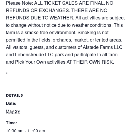
Please Note: ALL TICKET SALES ARE FINAL. NO
REFUNDS OR EXCHANGES. THERE ARE NO
REFUNDS DUE TO WEATHER. All activities are subject
to change without notice due to weather conditions. This
farm is a smoke-free environment. Smoking is not
permitted in the fields, orchards, market, or tented areas.
All visitors, guests, and customers of Alstede Farms LLC
and Lebensfreude LLC park and participate in all farm
and Pick Your Own activities AT THEIR OWN RISK.
“
DETAILS
Date:
May 29
Time:
10:30 am - 11:00 am