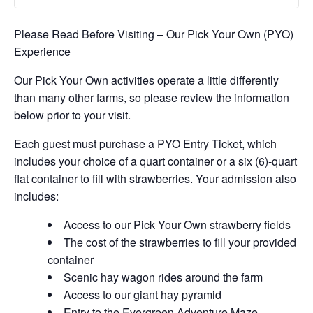
Please Read Before Visiting – Our Pick Your Own (PYO)
Experience
Our Pick Your Own activities operate a little differently
than many other farms, so please review the information
below prior to your visit.
Each guest must purchase a PYO Entry Ticket, which
includes your choice of a quart container or a six (6)-quart
flat container to fill with strawberries. Your admission also
includes:
Access to our Pick Your Own strawberry fields
The cost of the strawberries to fill your provided
container
Scenic hay wagon rides around the farm
Access to our giant hay pyramid
Entry to the Evergreen Adventure Maze