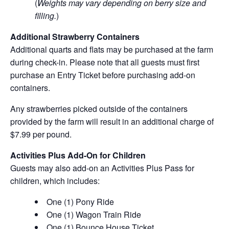
(
Weights may vary depending on berry size and
filling.
)
Additional Strawberry Containers
Additional quarts and flats may be purchased at the farm
during check-in. Please note that all guests must first
purchase an Entry Ticket before purchasing add-on
containers.
Any strawberries picked outside of the containers
provided by the farm will result in an additional charge of
$7.99 per pound.
Activities Plus Add-On for Children
Guests may also add-on an Activities Plus Pass for
children, which includes:
One (1) Pony Ride
One (1) Wagon Train Ride
One (1) Bounce House Ticket