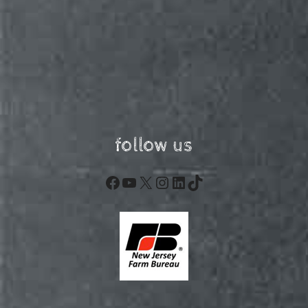
follow us
Facebook
YouTube
X
Instagram
LinkedIn
TikTok