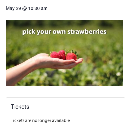
May 29 @ 10:30 am
Tickets
Tickets are no longer available