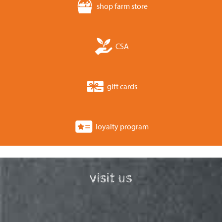
shop farm store
CSA
gift cards
loyalty program
visit us