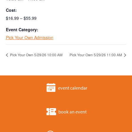
Cost:
$16.99 – $55.99
Event Category:
Pick Your Own Admission
Pick Your Own 5/29/26 10:00 AM
Pick Your Own 5/29/26 11:00 AM
event calendar
book an event