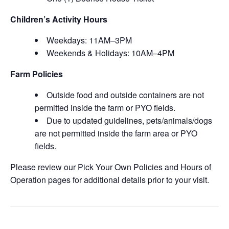
Children’s Activity Hours
Weekdays: 11AM–3PM
Weekends & Holidays: 10AM–4PM
Farm Policies
Outside food and outside containers are not
permitted inside the farm or PYO fields.
Due to updated guidelines, pets/animals/dogs
are not permitted inside the farm area or PYO
fields.
Please review our Pick Your Own Policies and Hours of
Operation pages for additional details prior to your visit.