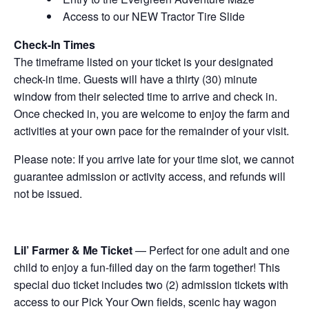
Access to our NEW Tractor Tire Slide
Check-In Times
The timeframe listed on your ticket is your designated
check-in time. Guests will have a thirty (30) minute
window from their selected time to arrive and check in.
Once checked in, you are welcome to enjoy the farm and
activities at your own pace for the remainder of your visit.
Please note: If you arrive late for your time slot, we cannot
guarantee admission or activity access, and refunds will
not be issued.
Lil’ Farmer & Me Ticket
— Perfect for one adult and one
child to enjoy a fun-filled day on the farm together! This
special duo ticket includes two (2) admission tickets with
access to our Pick Your Own fields, scenic hay wagon