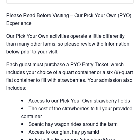
Please Read Before Visiting – Our Pick Your Own (PYO)
Experience
Our Pick Your Own activities operate a little differently
than many other farms, so please review the information
below prior to your visit.
Each guest must purchase a PYO Entry Ticket, which
includes your choice of a quart container or a six (6)-quart
flat container to fill with strawberries. Your admission also
includes:
Access to our Pick Your Own strawberry fields
The cost of the strawberries to fill your provided
container
Scenic hay wagon rides around the farm
Access to our giant hay pyramid
Entry to the Evergreen Adventure Maze