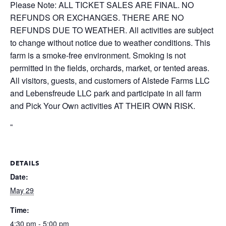
Please Note: ALL TICKET SALES ARE FINAL. NO
REFUNDS OR EXCHANGES. THERE ARE NO
REFUNDS DUE TO WEATHER. All activities are subject
to change without notice due to weather conditions. This
farm is a smoke-free environment. Smoking is not
permitted in the fields, orchards, market, or tented areas.
All visitors, guests, and customers of Alstede Farms LLC
and Lebensfreude LLC park and participate in all farm
and Pick Your Own activities AT THEIR OWN RISK.
“
DETAILS
Date:
May 29
Time:
4:30 pm - 5:00 pm