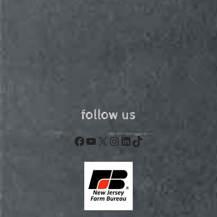
follow us
Facebook
YouTube
X
Instagram
LinkedIn
TikTok