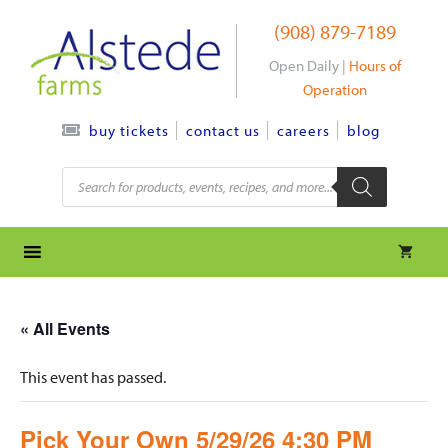
Skip
(908) 879-7189
to
content
Open Daily |
Hours of
Operation
contact us
careers
blog
buy tickets
Products
search
« All Events
This event has passed.
Pick Your Own 5/29/26 4:30 PM