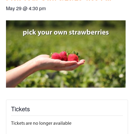
May 29 @ 4:30 pm
Tickets
Tickets are no longer available