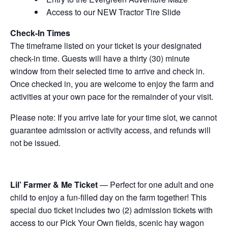
Access to our NEW Tractor Tire Slide
Check-In Times
The timeframe listed on your ticket is your designated
check-in time. Guests will have a thirty (30) minute
window from their selected time to arrive and check in.
Once checked in, you are welcome to enjoy the farm and
activities at your own pace for the remainder of your visit.
Please note: If you arrive late for your time slot, we cannot
guarantee admission or activity access, and refunds will
not be issued.
Lil’ Farmer & Me Ticket
— Perfect for one adult and one
child to enjoy a fun-filled day on the farm together! This
special duo ticket includes two (2) admission tickets with
access to our Pick Your Own fields, scenic hay wagon