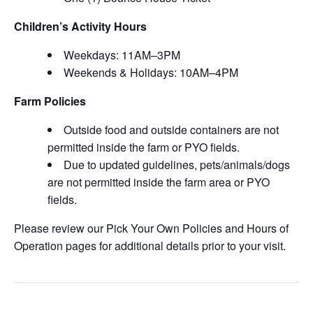
Children’s Activity Hours
Weekdays: 11AM–3PM
Weekends & Holidays: 10AM–4PM
Farm Policies
Outside food and outside containers are not
permitted inside the farm or PYO fields.
Due to updated guidelines, pets/animals/dogs
are not permitted inside the farm area or PYO
fields.
Please review our Pick Your Own Policies and Hours of
Operation pages for additional details prior to your visit.