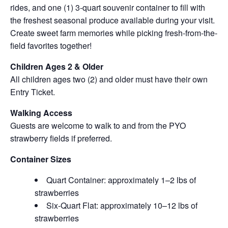
rides, and one (1) 3-quart souvenir container to fill with
the freshest seasonal produce available during your visit.
Create sweet farm memories while picking fresh-from-the-
field favorites together!
Children Ages 2 & Older
All children ages two (2) and older must have their own
Entry Ticket.
Walking Access
Guests are welcome to walk to and from the PYO
strawberry fields if preferred.
Container Sizes
Quart Container: approximately 1–2 lbs of
strawberries
Six-Quart Flat: approximately 10–12 lbs of
strawberries