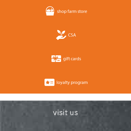
shop farm store
CSA
gift cards
loyalty program
visit us