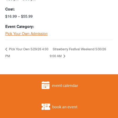
Cost:
$16.99 – $55.99
Event Category:
Pick Your Own Admission
Pick Your Own 5/29/26 4:00
Strawberry Festival Weekend 5/30/26
PM
9:00 AM
event calendar
book an event