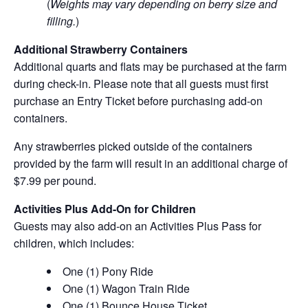
(
Weights may vary depending on berry size and
filling.
)
Additional Strawberry Containers
Additional quarts and flats may be purchased at the farm
during check-in. Please note that all guests must first
purchase an Entry Ticket before purchasing add-on
containers.
Any strawberries picked outside of the containers
provided by the farm will result in an additional charge of
$7.99 per pound.
Activities Plus Add-On for Children
Guests may also add-on an Activities Plus Pass for
children, which includes:
One (1) Pony Ride
One (1) Wagon Train Ride
One (1) Bounce House Ticket