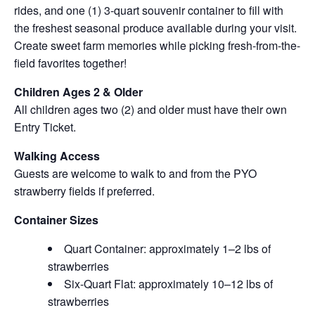
rides, and one (1) 3-quart souvenir container to fill with
the freshest seasonal produce available during your visit.
Create sweet farm memories while picking fresh-from-the-
field favorites together!
Children Ages 2 & Older
All children ages two (2) and older must have their own
Entry Ticket.
Walking Access
Guests are welcome to walk to and from the PYO
strawberry fields if preferred.
Container Sizes
Quart Container: approximately 1–2 lbs of
strawberries
Six-Quart Flat: approximately 10–12 lbs of
strawberries