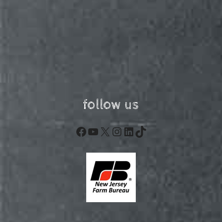
follow us
Facebook
YouTube
X
Instagram
LinkedIn
TikTok