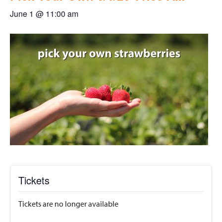
June 1 @ 11:00 am
Tickets
Tickets are no longer available