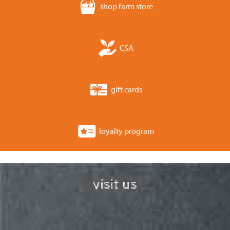
shop farm store
CSA
gift cards
loyalty program
visit us