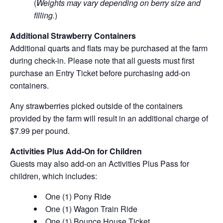
(
Weights may vary depending on berry size and
filling.
)
Additional Strawberry Containers
Additional quarts and flats may be purchased at the farm
during check-in. Please note that all guests must first
purchase an Entry Ticket before purchasing add-on
containers.
Any strawberries picked outside of the containers
provided by the farm will result in an additional charge of
$7.99 per pound.
Activities Plus Add-On for Children
Guests may also add-on an Activities Plus Pass for
children, which includes:
One (1) Pony Ride
One (1) Wagon Train Ride
One (1) Bounce House Ticket