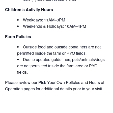
Children’s Activity Hours
Weekdays: 11AM–3PM
Weekends & Holidays: 10AM–4PM
Farm Policies
Outside food and outside containers are not
permitted inside the farm or PYO fields.
Due to updated guidelines, pets/animals/dogs
are not permitted inside the farm area or PYO
fields.
Please review our Pick Your Own Policies and Hours of
Operation pages for additional details prior to your visit.