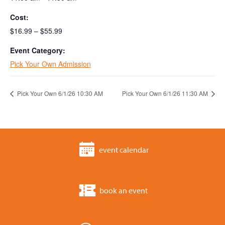
Cost:
$16.99 – $55.99
Event Category:
Pick Your Own Admission
Pick Your Own 6/1/26 10:30 AM
Pick Your Own 6/1/26 11:30 AM
event calendar
book an event