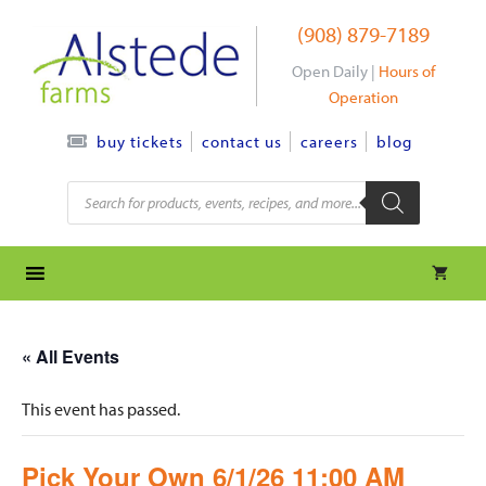
Skip
(908) 879-7189
to
content
Open Daily |
Hours of
Operation
contact us
careers
blog
buy tickets
Products
search
« All Events
This event has passed.
Pick Your Own 6/1/26 11:00 AM