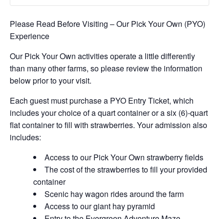
Please Read Before Visiting – Our Pick Your Own (PYO)
Experience
Our Pick Your Own activities operate a little differently
than many other farms, so please review the information
below prior to your visit.
Each guest must purchase a PYO Entry Ticket, which
includes your choice of a quart container or a six (6)-quart
flat container to fill with strawberries. Your admission also
includes:
Access to our Pick Your Own strawberry fields
The cost of the strawberries to fill your provided
container
Scenic hay wagon rides around the farm
Access to our giant hay pyramid
Entry to the Evergreen Adventure Maze