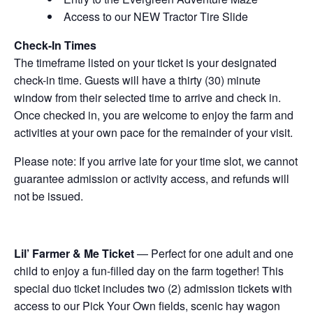
Access to our NEW Tractor Tire Slide
Check-In Times
The timeframe listed on your ticket is your designated
check-in time. Guests will have a thirty (30) minute
window from their selected time to arrive and check in.
Once checked in, you are welcome to enjoy the farm and
activities at your own pace for the remainder of your visit.
Please note: If you arrive late for your time slot, we cannot
guarantee admission or activity access, and refunds will
not be issued.
Lil’ Farmer & Me Ticket
— Perfect for one adult and one
child to enjoy a fun-filled day on the farm together! This
special duo ticket includes two (2) admission tickets with
access to our Pick Your Own fields, scenic hay wagon