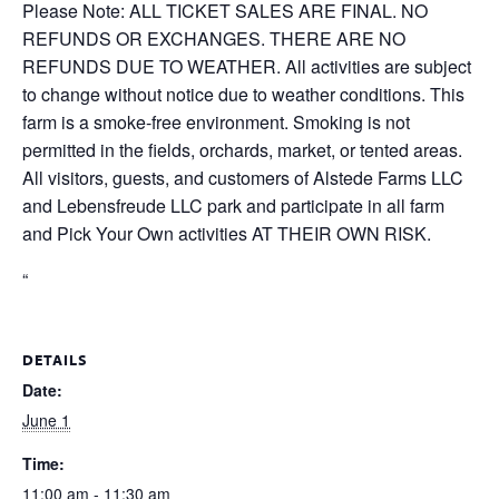
Please Note: ALL TICKET SALES ARE FINAL. NO
REFUNDS OR EXCHANGES. THERE ARE NO
REFUNDS DUE TO WEATHER. All activities are subject
to change without notice due to weather conditions. This
farm is a smoke-free environment. Smoking is not
permitted in the fields, orchards, market, or tented areas.
All visitors, guests, and customers of Alstede Farms LLC
and Lebensfreude LLC park and participate in all farm
and Pick Your Own activities AT THEIR OWN RISK.
“
DETAILS
Date:
June 1
Time:
11:00 am - 11:30 am