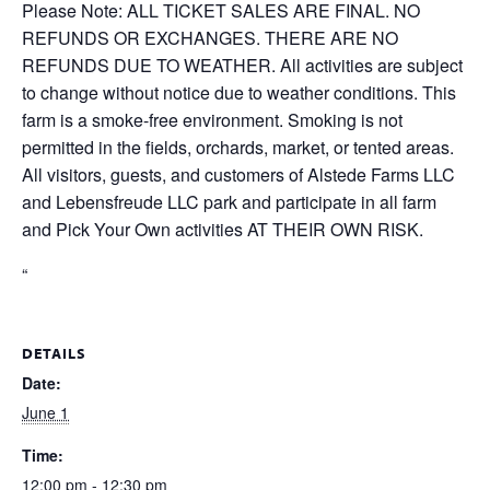
Please Note: ALL TICKET SALES ARE FINAL. NO
REFUNDS OR EXCHANGES. THERE ARE NO
REFUNDS DUE TO WEATHER. All activities are subject
to change without notice due to weather conditions. This
farm is a smoke-free environment. Smoking is not
permitted in the fields, orchards, market, or tented areas.
All visitors, guests, and customers of Alstede Farms LLC
and Lebensfreude LLC park and participate in all farm
and Pick Your Own activities AT THEIR OWN RISK.
“
DETAILS
Date:
June 1
Time:
12:00 pm - 12:30 pm