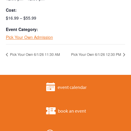
Cost:
$16.99 – $55.99
Event Category:
Pick Your Own Admission
Pick Your Own 6/1/26 11:30 AM
Pick Your Own 6/1/26 12:30 PM
event calendar
book an event