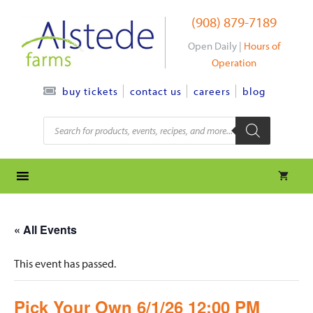
Skip
(908) 879-7189
to
content
Open Daily |
Hours of
Operation
contact us
careers
blog
buy tickets
Products
search
« All Events
This event has passed.
Pick Your Own 6/1/26 12:00 PM