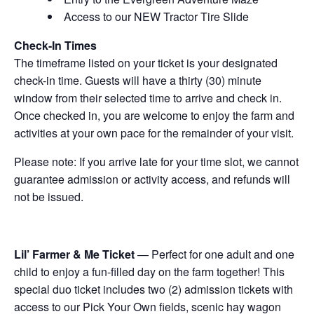
Access to our NEW Tractor Tire Slide
Check-In Times
The timeframe listed on your ticket is your designated
check-in time. Guests will have a thirty (30) minute
window from their selected time to arrive and check in.
Once checked in, you are welcome to enjoy the farm and
activities at your own pace for the remainder of your visit.
Please note: If you arrive late for your time slot, we cannot
guarantee admission or activity access, and refunds will
not be issued.
Lil’ Farmer & Me Ticket
— Perfect for one adult and one
child to enjoy a fun-filled day on the farm together! This
special duo ticket includes two (2) admission tickets with
access to our Pick Your Own fields, scenic hay wagon