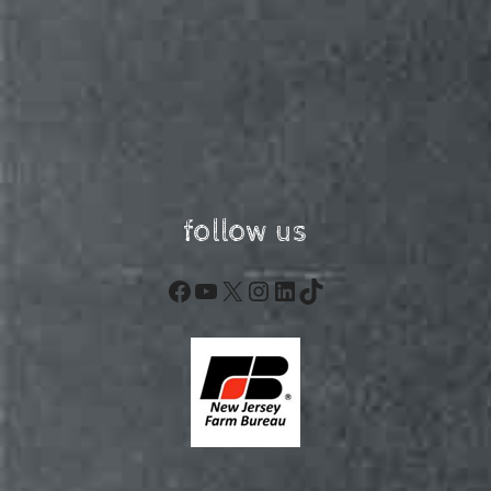
follow us
Facebook
YouTube
X
Instagram
LinkedIn
TikTok