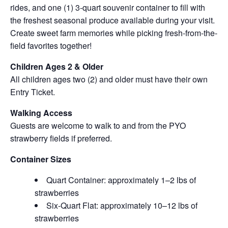
rides, and one (1) 3-quart souvenir container to fill with
the freshest seasonal produce available during your visit.
Create sweet farm memories while picking fresh-from-the-
field favorites together!
Children Ages 2 & Older
All children ages two (2) and older must have their own
Entry Ticket.
Walking Access
Guests are welcome to walk to and from the PYO
strawberry fields if preferred.
Container Sizes
Quart Container: approximately 1–2 lbs of
strawberries
Six-Quart Flat: approximately 10–12 lbs of
strawberries