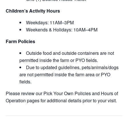
Children’s Activity Hours
Weekdays: 11AM–3PM
Weekends & Holidays: 10AM–4PM
Farm Policies
Outside food and outside containers are not
permitted inside the farm or PYO fields.
Due to updated guidelines, pets/animals/dogs
are not permitted inside the farm area or PYO
fields.
Please review our Pick Your Own Policies and Hours of
Operation pages for additional details prior to your visit.