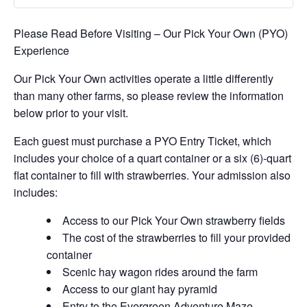
Please Read Before Visiting – Our Pick Your Own (PYO)
Experience
Our Pick Your Own activities operate a little differently
than many other farms, so please review the information
below prior to your visit.
Each guest must purchase a PYO Entry Ticket, which
includes your choice of a quart container or a six (6)-quart
flat container to fill with strawberries. Your admission also
includes:
Access to our Pick Your Own strawberry fields
The cost of the strawberries to fill your provided
container
Scenic hay wagon rides around the farm
Access to our giant hay pyramid
Entry to the Evergreen Adventure Maze