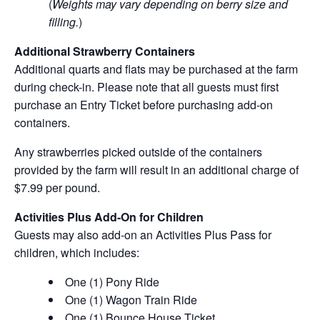
(
Weights may vary depending on berry size and
filling.
)
Additional Strawberry Containers
Additional quarts and flats may be purchased at the farm
during check-in. Please note that all guests must first
purchase an Entry Ticket before purchasing add-on
containers.
Any strawberries picked outside of the containers
provided by the farm will result in an additional charge of
$7.99 per pound.
Activities Plus Add-On for Children
Guests may also add-on an Activities Plus Pass for
children, which includes:
One (1) Pony Ride
One (1) Wagon Train Ride
One (1) Bounce House Ticket