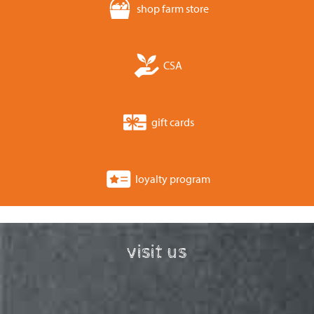
shop farm store
CSA
gift cards
loyalty program
visit us