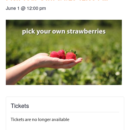
June 1 @ 12:00 pm
Tickets
Tickets are no longer available