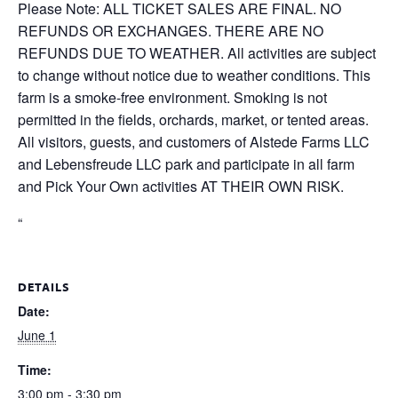
Please Note: ALL TICKET SALES ARE FINAL. NO
REFUNDS OR EXCHANGES. THERE ARE NO
REFUNDS DUE TO WEATHER. All activities are subject
to change without notice due to weather conditions. This
farm is a smoke-free environment. Smoking is not
permitted in the fields, orchards, market, or tented areas.
All visitors, guests, and customers of Alstede Farms LLC
and Lebensfreude LLC park and participate in all farm
and Pick Your Own activities AT THEIR OWN RISK.
“
DETAILS
Date:
June 1
Time:
3:00 pm - 3:30 pm