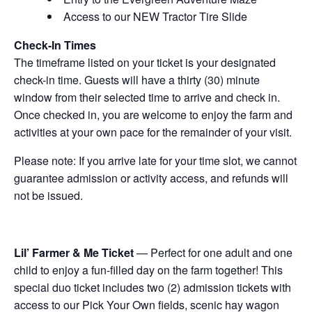
Access to our NEW Tractor Tire Slide
Check-In Times
The timeframe listed on your ticket is your designated
check-in time. Guests will have a thirty (30) minute
window from their selected time to arrive and check in.
Once checked in, you are welcome to enjoy the farm and
activities at your own pace for the remainder of your visit.
Please note: If you arrive late for your time slot, we cannot
guarantee admission or activity access, and refunds will
not be issued.
Lil’ Farmer & Me Ticket
— Perfect for one adult and one
child to enjoy a fun-filled day on the farm together! This
special duo ticket includes two (2) admission tickets with
access to our Pick Your Own fields, scenic hay wagon