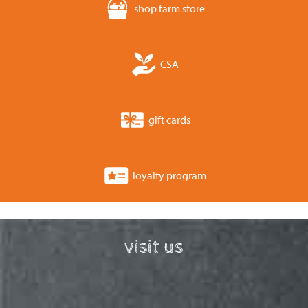
shop farm store
CSA
gift cards
loyalty program
visit us