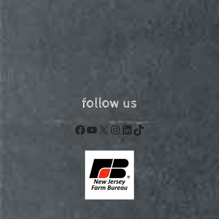
follow us
Facebook
YouTube
X
Instagram
LinkedIn
TikTok