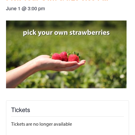
June 1 @ 3:00 pm
Tickets
Tickets are no longer available