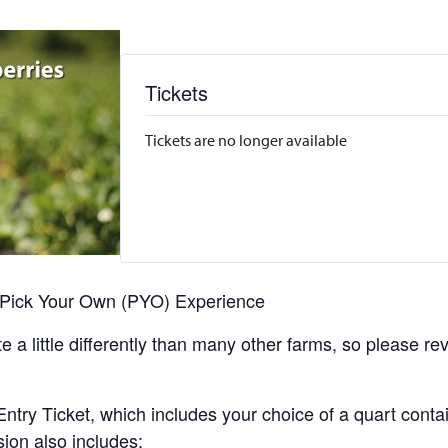
Tickets
Tickets are no longer available
r Pick Your Own (PYO) Experience
 a little differently than many other farms, so please re
y Ticket, which includes your choice of a quart containe
sion also includes: