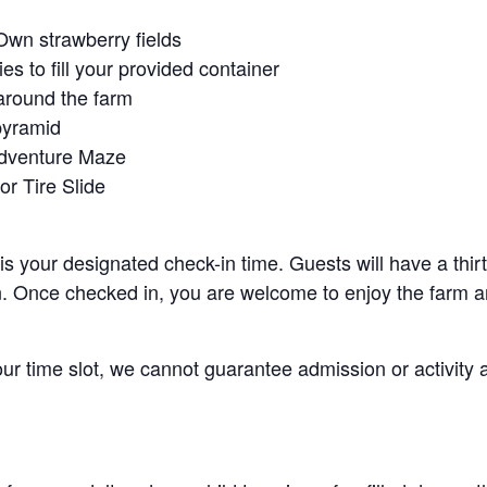
Own strawberry fields
es to fill your provided container
around the farm
pyramid
Adventure Maze
r Tire Slide
 is your designated check-in time. Guests will have a thi
n. Once checked in, you are welcome to enjoy the farm an
your time slot, we cannot guarantee admission or activity 