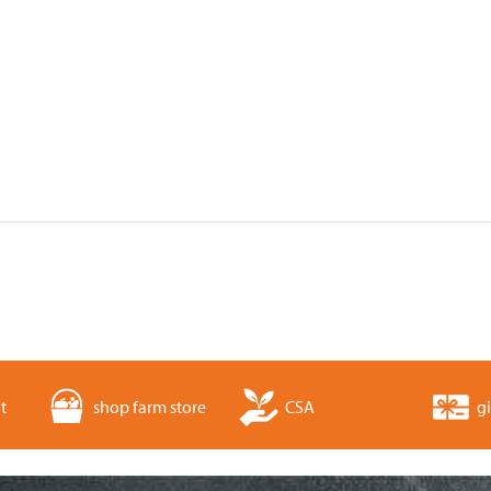
t
shop farm store
CSA
gi