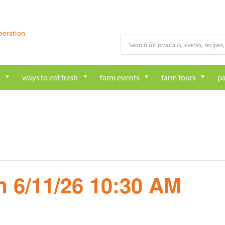
peration
Products
search
ways to eat fresh
farm events
farm tours
pa
 6/11/26 10:30 AM