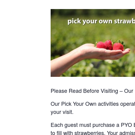
Please Read Before Visiting – Ou
Our Pick Your Own activities operate
your visit.
Each guest must purchase a PYO Entr
to fill with strawberries. Your admis