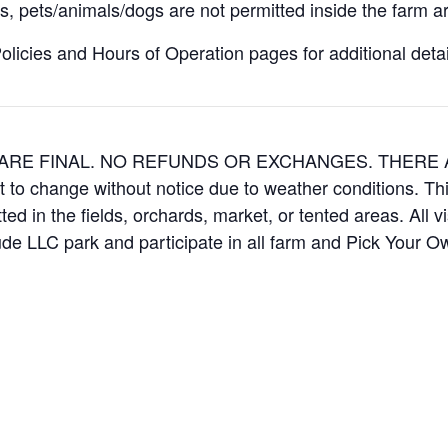
, pets/animals/dogs are not permitted inside the farm ar
icies and Hours of Operation pages for additional details
ES ARE FINAL. NO REFUNDS OR EXCHANGES. THER
t to change without notice due to weather conditions. Th
ed in the fields, orchards, market, or tented areas. All v
e LLC park and participate in all farm and Pick Your 