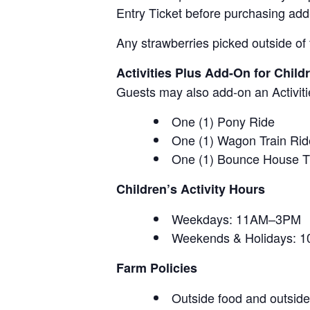
Entry Ticket before purchasing add
Any strawberries picked outside of 
Activities Plus Add-On for Child
Guests may also add-on an Activitie
One (1) Pony Ride
One (1) Wagon Train Rid
One (1) Bounce House T
Children’s Activity Hours
Weekdays: 11AM–3PM
Weekends & Holidays:
Farm Policies
Outside food and outside 