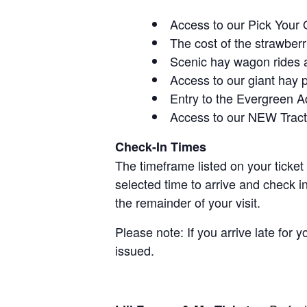
Access to our Pick Your 
The cost of the strawberri
Scenic hay wagon rides 
Access to our giant hay 
Entry to the Evergreen 
Access to our NEW Tracto
Check-In Times
The timeframe listed on your ticket
selected time to arrive and check i
the remainder of your visit.
Please note: If you arrive late for 
issued.