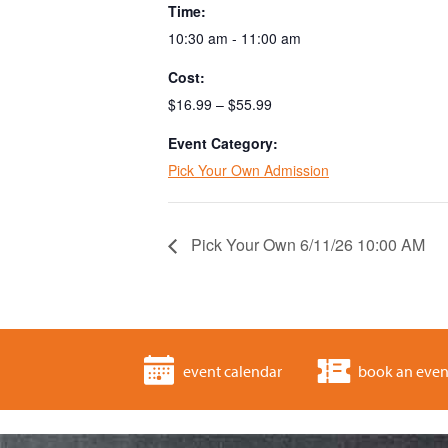
Time:
10:30 am - 11:00 am
Cost:
$16.99 – $55.99
Event Category:
Pick Your Own Admission
Pick Your Own 6/11/26 10:00 AM
event calendar
book an even