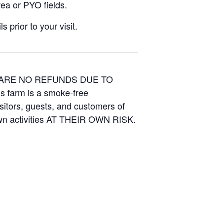
ea or PYO fields.
 prior to your visit.
E ARE NO REFUNDS DUE TO
is farm is a smoke-free
isitors, guests, and customers of
Own activities AT THEIR OWN RISK.