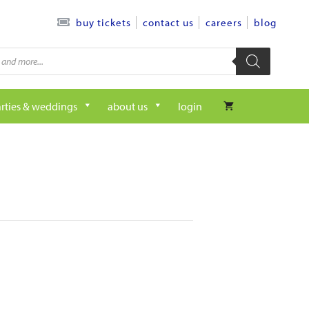
contact us
careers
blog
buy tickets
rties & weddings
about us
login