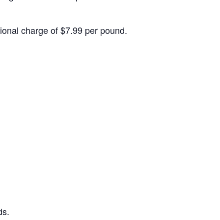
itional charge of $7.99 per pound.
ds.