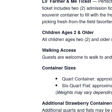
— Perfect 
Lil’ Farmer & Me Ticket
ticket includes two (2) admission t
souvenir container to fill with the
picking fresh-from-the-field favorite
Children Ages 2 & Older
All children ages two (2) and older
Walking Access
Guests are welcome to walk to and 
Container Sizes
Quart Container: approxi
Six-Quart Flat: approxima
(
Weights may vary depending 
Additional Strawberry Container
Additional quarts and flats may be 