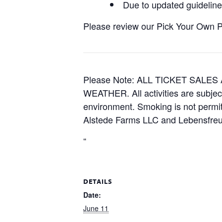
Due to updated guidelines
Please review our Pick Your Own Pol
Please Note: ALL TICKET SAL
WEATHER. All activities are subjec
environment. Smoking is not permitt
Alstede Farms LLC and Lebensfreud
“
DETAILS
Date:
June 11