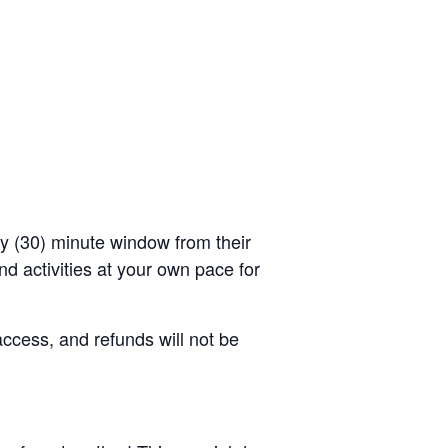
rty (30) minute window from their
d activities at your own pace for
access, and refunds will not be