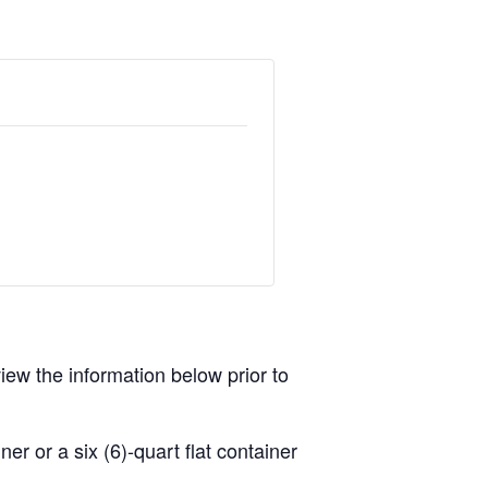
view the information below prior to
r or a six (6)-quart flat container