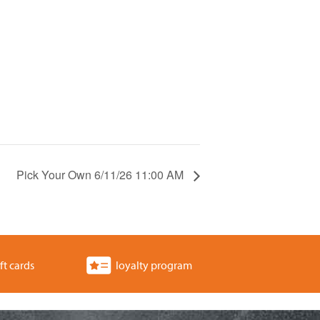
Pick Your Own 6/11/26 11:00 AM
ft cards
loyalty program