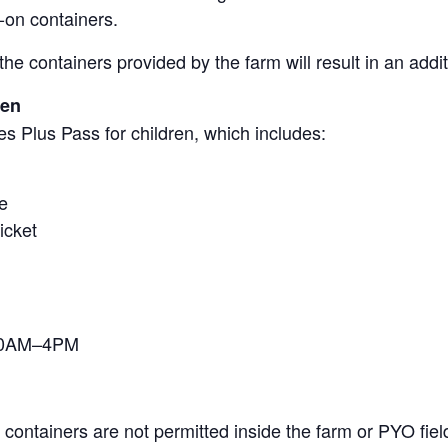
-on containers.
the containers provided by the farm will result in an add
ren
s Plus Pass for children, which includes:
e
icket
 10AM–4PM
containers are not permitted inside the farm or PYO fiel