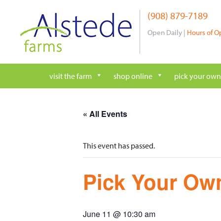
Skip
(908) 879-7189
to
content
Open Daily |
Hours of O
visit the farm
shop online
pick your own
« All Events
This event has passed.
Pick Your Own
June 11 @ 10:30 am