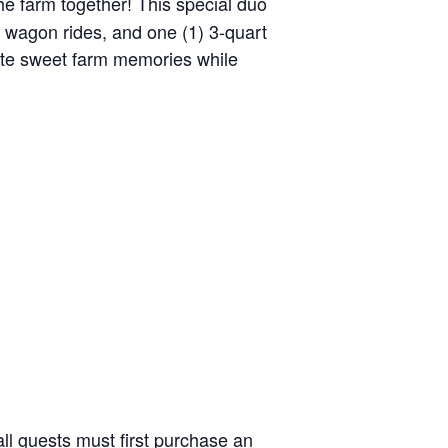
the farm together! This special duo
y wagon rides, and one (1) 3-quart
reate sweet farm memories while
ll guests must first purchase an