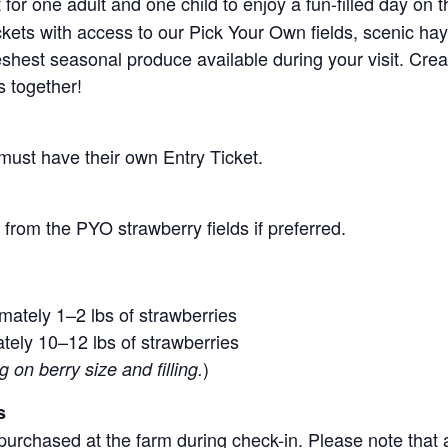
for one adult and one child to enjoy a fun-filled day on 
ickets with access to our Pick Your Own fields, scenic ha
 freshest seasonal produce available during your visit. C
s together!
 must have their own Entry Ticket.
from the PYO strawberry fields if preferred.
mately 1–2 lbs of strawberries
tely 10–12 lbs of strawberries
)
on berry size and filling.
s
purchased at the farm during check-in. Please note that a