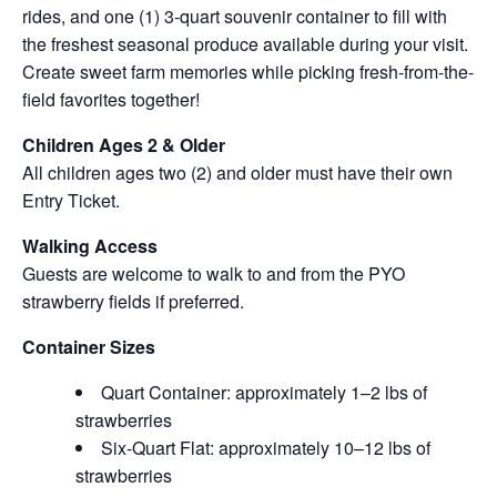
rides, and one (1) 3-quart souvenir container to fill with
the freshest seasonal produce available during your visit.
Create sweet farm memories while picking fresh-from-the-
field favorites together!
Children Ages 2 & Older
All children ages two (2) and older must have their own
Entry Ticket.
Walking Access
Guests are welcome to walk to and from the PYO
strawberry fields if preferred.
Container Sizes
Quart Container: approximately 1–2 lbs of
strawberries
Six-Quart Flat: approximately 10–12 lbs of
strawberries