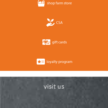
shop farm store
CSA
gift cards
loyalty program
visit us