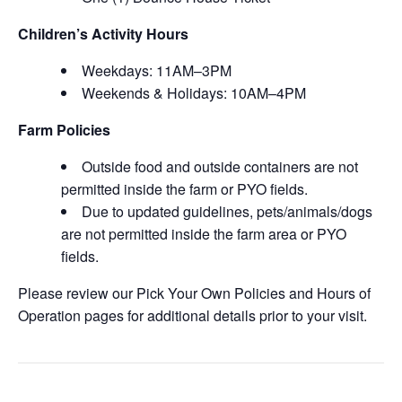
Children’s Activity Hours
Weekdays: 11AM–3PM
Weekends & Holidays: 10AM–4PM
Farm Policies
Outside food and outside containers are not
permitted inside the farm or PYO fields.
Due to updated guidelines, pets/animals/dogs
are not permitted inside the farm area or PYO
fields.
Please review our Pick Your Own Policies and Hours of
Operation pages for additional details prior to your visit.