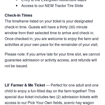
Access to our NEW Tractor Tire Slide
Check-In Times
The timeframe listed on your ticket is your designated
check-in time. Guests will have a thirty (30) minute
window from their selected time to arrive and check in.
Once checked in, you are welcome to enjoy the farm and
activities at your own pace for the remainder of your visit.
Please note: If you arrive late for your time slot, we cannot
guarantee admission or activity access, and refunds will
not be issued.
Lil’ Farmer & Me Ticket
— Perfect for one adult and one
child to enjoy a fun-filled day on the farm together! This
special duo ticket includes two (2) admission tickets with
access to our Pick Your Own fields, scenic hay wagon