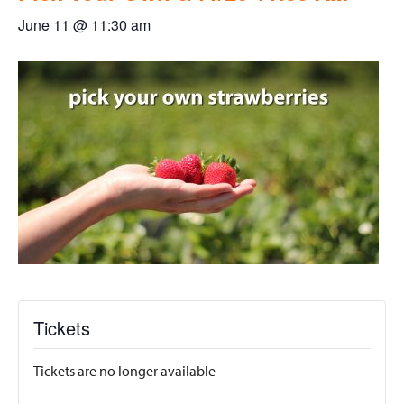
June 11 @ 11:30 am
Tickets
Tickets are no longer available