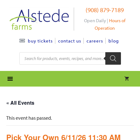
Skip
(908) 879-7189
to
content
Open Daily |
Hours of
Operation
contact us
careers
blog
buy tickets
Products
search
« All Events
This event has passed.
Pick Your Own 6/11/26 11:30 AM