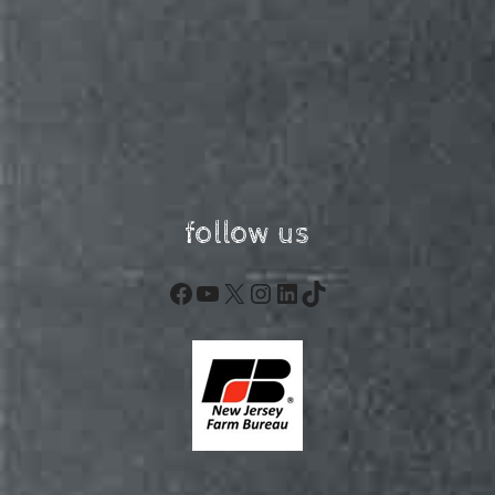
follow us
Facebook
YouTube
X
Instagram
LinkedIn
TikTok