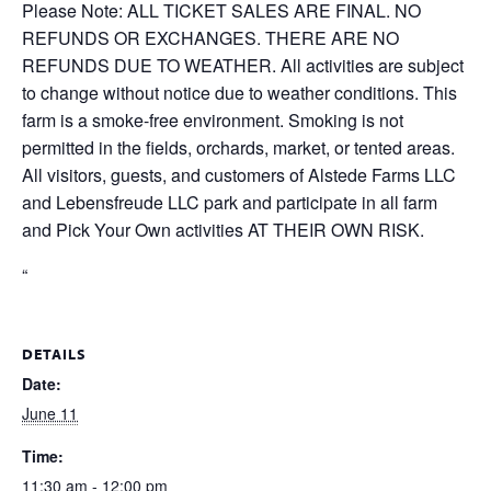
Please Note: ALL TICKET SALES ARE FINAL. NO
REFUNDS OR EXCHANGES. THERE ARE NO
REFUNDS DUE TO WEATHER. All activities are subject
to change without notice due to weather conditions. This
farm is a smoke-free environment. Smoking is not
permitted in the fields, orchards, market, or tented areas.
All visitors, guests, and customers of Alstede Farms LLC
and Lebensfreude LLC park and participate in all farm
and Pick Your Own activities AT THEIR OWN RISK.
“
DETAILS
Date:
June 11
Time:
11:30 am - 12:00 pm