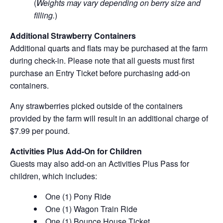
(
Weights may vary depending on berry size and
filling.
)
Additional Strawberry Containers
Additional quarts and flats may be purchased at the farm
during check-in. Please note that all guests must first
purchase an Entry Ticket before purchasing add-on
containers.
Any strawberries picked outside of the containers
provided by the farm will result in an additional charge of
$7.99 per pound.
Activities Plus Add-On for Children
Guests may also add-on an Activities Plus Pass for
children, which includes:
One (1) Pony Ride
One (1) Wagon Train Ride
One (1) Bounce House Ticket