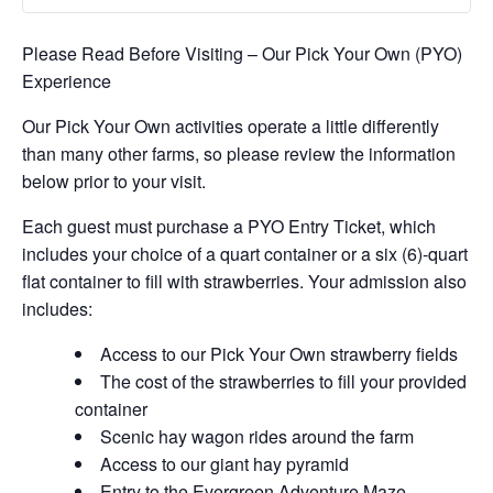
Please Read Before Visiting – Our Pick Your Own (PYO)
Experience
Our Pick Your Own activities operate a little differently
than many other farms, so please review the information
below prior to your visit.
Each guest must purchase a PYO Entry Ticket, which
includes your choice of a quart container or a six (6)-quart
flat container to fill with strawberries. Your admission also
includes:
Access to our Pick Your Own strawberry fields
The cost of the strawberries to fill your provided
container
Scenic hay wagon rides around the farm
Access to our giant hay pyramid
Entry to the Evergreen Adventure Maze