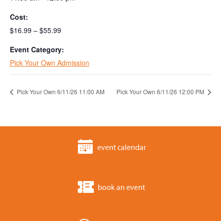
Cost:
$16.99 – $55.99
Event Category:
Pick Your Own Admission
Pick Your Own 6/11/26 11:00 AM
Pick Your Own 6/11/26 12:00 PM
event calendar
book an event