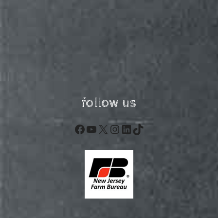
follow us
Facebook
YouTube
X
Instagram
LinkedIn
TikTok