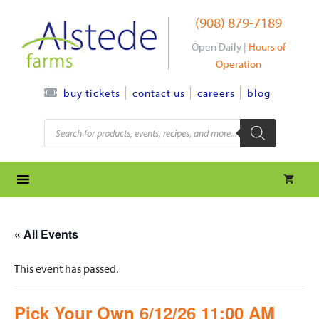
Skip
(908) 879-7189
to
content
Open Daily |
Hours of
Operation
contact us
careers
blog
buy tickets
Products
search
« All Events
This event has passed.
Pick Your Own 6/12/26 11:00 AM