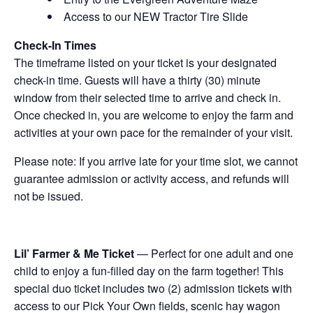
Access to our NEW Tractor Tire Slide
Check-In Times
The timeframe listed on your ticket is your designated
check-in time. Guests will have a thirty (30) minute
window from their selected time to arrive and check in.
Once checked in, you are welcome to enjoy the farm and
activities at your own pace for the remainder of your visit.
Please note: If you arrive late for your time slot, we cannot
guarantee admission or activity access, and refunds will
not be issued.
Lil’ Farmer & Me Ticket
— Perfect for one adult and one
child to enjoy a fun-filled day on the farm together! This
special duo ticket includes two (2) admission tickets with
access to our Pick Your Own fields, scenic hay wagon