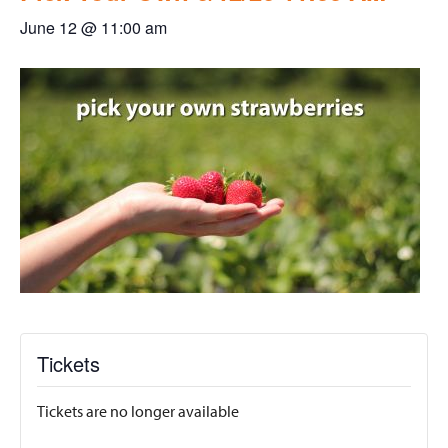
June 12 @ 11:00 am
Tickets
Tickets are no longer available