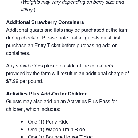
(
Weights may vary depending on berry size and
filling.
)
Additional Strawberry Containers
Additional quarts and flats may be purchased at the farm
during check-in. Please note that all guests must first
purchase an Entry Ticket before purchasing add-on
containers.
Any strawberries picked outside of the containers
provided by the farm will result in an additional charge of
$7.99 per pound.
Activities Plus Add-On for Children
Guests may also add-on an Activities Plus Pass for
children, which includes:
One (1) Pony Ride
One (1) Wagon Train Ride
One (1) Bounce House Ticket