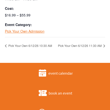
Cost:
$16.99 – $55.99
Event Category:
Pick Your Own Admission
Pick Your Own 6/12/26 10:30 AM
Pick Your Own 6/12/26 11:30 AM
event calendar
book an event