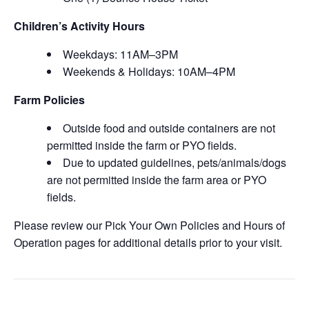
Children’s Activity Hours
Weekdays: 11AM–3PM
Weekends & Holidays: 10AM–4PM
Farm Policies
Outside food and outside containers are not
permitted inside the farm or PYO fields.
Due to updated guidelines, pets/animals/dogs
are not permitted inside the farm area or PYO
fields.
Please review our Pick Your Own Policies and Hours of
Operation pages for additional details prior to your visit.