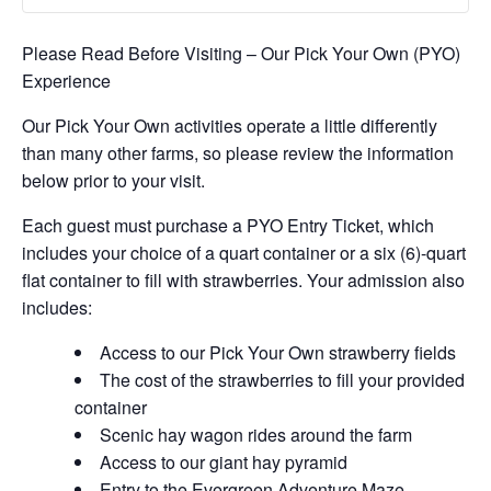
Please Read Before Visiting – Our Pick Your Own (PYO)
Experience
Our Pick Your Own activities operate a little differently
than many other farms, so please review the information
below prior to your visit.
Each guest must purchase a PYO Entry Ticket, which
includes your choice of a quart container or a six (6)-quart
flat container to fill with strawberries. Your admission also
includes:
Access to our Pick Your Own strawberry fields
The cost of the strawberries to fill your provided
container
Scenic hay wagon rides around the farm
Access to our giant hay pyramid
Entry to the Evergreen Adventure Maze