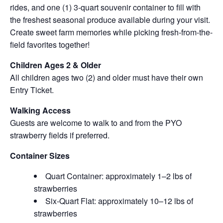
rides, and one (1) 3-quart souvenir container to fill with
the freshest seasonal produce available during your visit.
Create sweet farm memories while picking fresh-from-the-
field favorites together!
Children Ages 2 & Older
All children ages two (2) and older must have their own
Entry Ticket.
Walking Access
Guests are welcome to walk to and from the PYO
strawberry fields if preferred.
Container Sizes
Quart Container: approximately 1–2 lbs of
strawberries
Six-Quart Flat: approximately 10–12 lbs of
strawberries