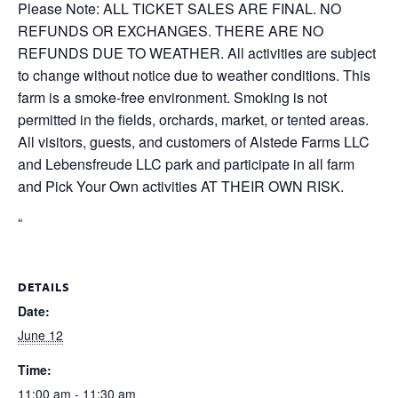
Please Note: ALL TICKET SALES ARE FINAL. NO
REFUNDS OR EXCHANGES. THERE ARE NO
REFUNDS DUE TO WEATHER. All activities are subject
to change without notice due to weather conditions. This
farm is a smoke-free environment. Smoking is not
permitted in the fields, orchards, market, or tented areas.
All visitors, guests, and customers of Alstede Farms LLC
and Lebensfreude LLC park and participate in all farm
and Pick Your Own activities AT THEIR OWN RISK.
“
DETAILS
Date:
June 12
Time:
11:00 am - 11:30 am