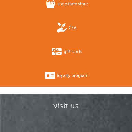
shop farm store
CSA
gift cards
loyalty program
visit us