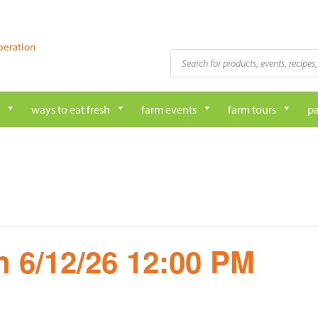
peration
Products
search
ways to eat fresh
farm events
farm tours
pa
 6/12/26 12:00 PM