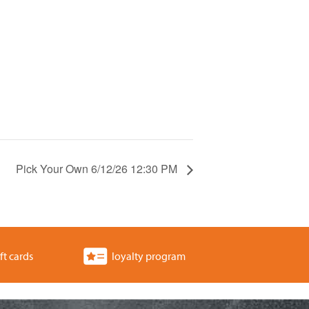
Pick Your Own 6/12/26 12:30 PM
ft cards
loyalty program