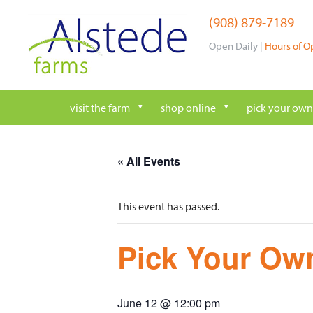
Skip
(908) 879-7189
to
content
Open Daily |
Hours of O
visit the farm
shop online
pick your own
« All Events
This event has passed.
Pick Your Own
June 12 @ 12:00 pm