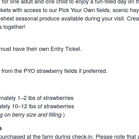
for one adult and one child to enjoy a fun-filled day on 
ickets with access to our Pick Your Own fields, scenic ha
 freshest seasonal produce available during your visit. C
s together!
 must have their own Entry Ticket.
from the PYO strawberry fields if preferred.
mately 1–2 lbs of strawberries
tely 10–12 lbs of strawberries
)
on berry size and filling.
s
purchased at the farm during check-in. Please note that a