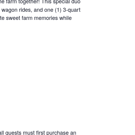
the farm together! This special duo
y wagon rides, and one (1) 3-quart
reate sweet farm memories while
ll guests must first purchase an