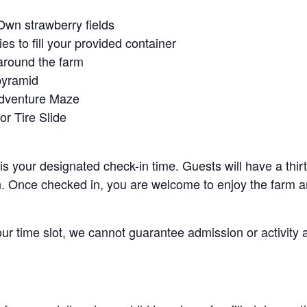
Own strawberry fields
es to fill your provided container
around the farm
pyramid
Adventure Maze
r Tire Slide
 is your designated check-in time. Guests will have a thi
n. Once checked in, you are welcome to enjoy the farm an
your time slot, we cannot guarantee admission or activity 