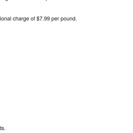
itional charge of $7.99 per pound.
ds.