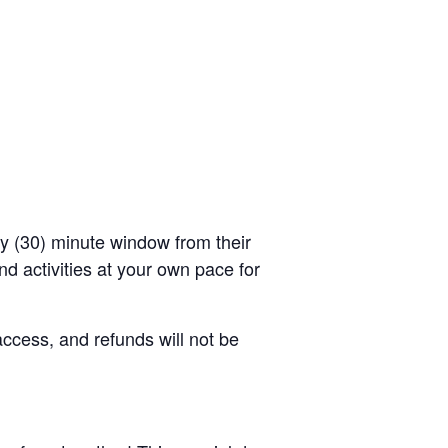
rty (30) minute window from their
d activities at your own pace for
access, and refunds will not be