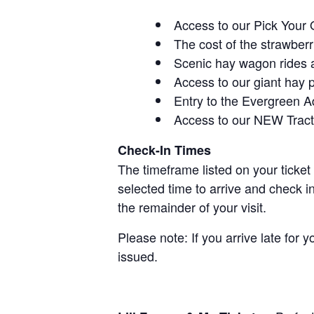
Access to our Pick Your 
The cost of the strawberri
Scenic hay wagon rides 
Access to our giant hay 
Entry to the Evergreen 
Access to our NEW Tracto
Check-In Times
The timeframe listed on your ticket
selected time to arrive and check i
the remainder of your visit.
Please note: If you arrive late for 
issued.