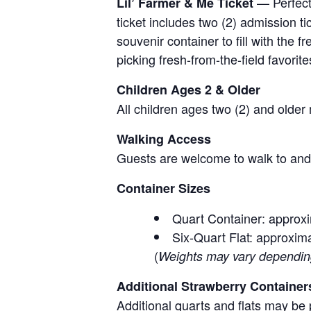
— Perfect 
Lil’ Farmer & Me Ticket
ticket includes two (2) admission t
souvenir container to fill with the
picking fresh-from-the-field favorite
Children Ages 2 & Older
All children ages two (2) and older
Walking Access
Guests are welcome to walk to and 
Container Sizes
Quart Container: approxi
Six-Quart Flat: approxima
(
Weights may vary depending 
Additional Strawberry Container
Additional quarts and flats may be 