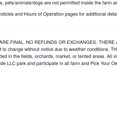
, pets/animals/dogs are not permitted inside the farm ar
icies and Hours of Operation pages for additional details
ES ARE FINAL. NO REFUNDS OR EXCHANGES. THER
t to change without notice due to weather conditions. Th
ed in the fields, orchards, market, or tented areas. All v
e LLC park and participate in all farm and Pick Your 