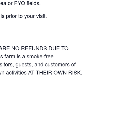
ea or PYO fields.
 prior to your visit.
E ARE NO REFUNDS DUE TO
is farm is a smoke-free
isitors, guests, and customers of
Own activities AT THEIR OWN RISK.