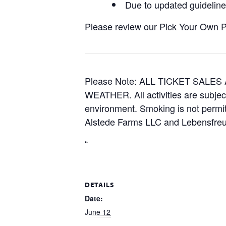
Due to updated guidelines
Please review our Pick Your Own Pol
Please Note: ALL TICKET SAL
WEATHER. All activities are subjec
environment. Smoking is not permitt
Alstede Farms LLC and Lebensfreud
“
DETAILS
Date:
June 12