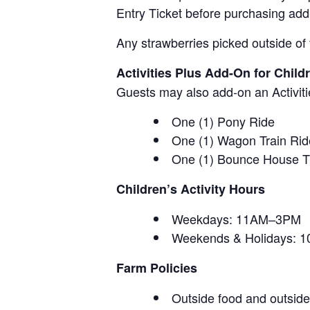
Entry Ticket before purchasing add
Any strawberries picked outside of 
Activities Plus Add-On for Child
Guests may also add-on an Activitie
One (1) Pony Ride
One (1) Wagon Train Rid
One (1) Bounce House T
Children’s Activity Hours
Weekdays: 11AM–3PM
Weekends & Holidays:
Farm Policies
Outside food and outside 