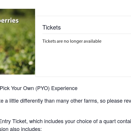
Tickets
Tickets are no longer available
r Pick Your Own (PYO) Experience
 a little differently than many other farms, so please re
y Ticket, which includes your choice of a quart containe
sion also includes: