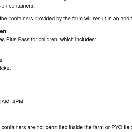
-on containers.
the containers provided by the farm will result in an add
ren
s Plus Pass for children, which includes:
e
icket
 10AM–4PM
containers are not permitted inside the farm or PYO fiel