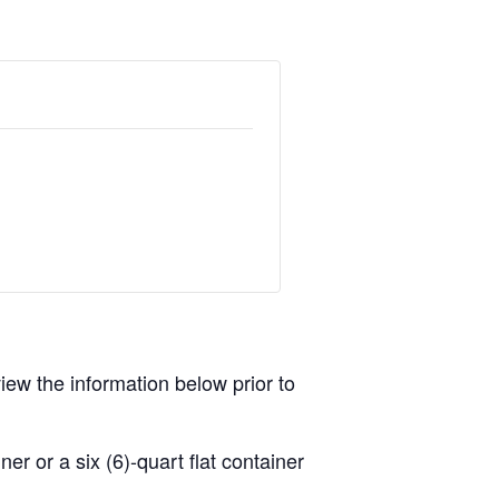
view the information below prior to
r or a six (6)-quart flat container