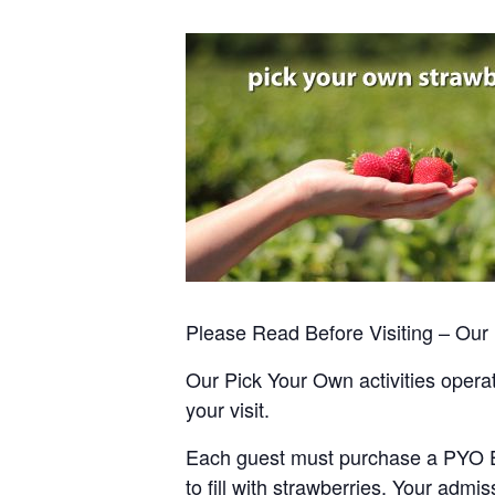
Please Read Before Visiting – Ou
Our Pick Your Own activities operate
your visit.
Each guest must purchase a PYO Entr
to fill with strawberries. Your admis