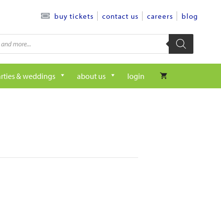
contact us
careers
blog
buy tickets
rties & weddings
about us
login