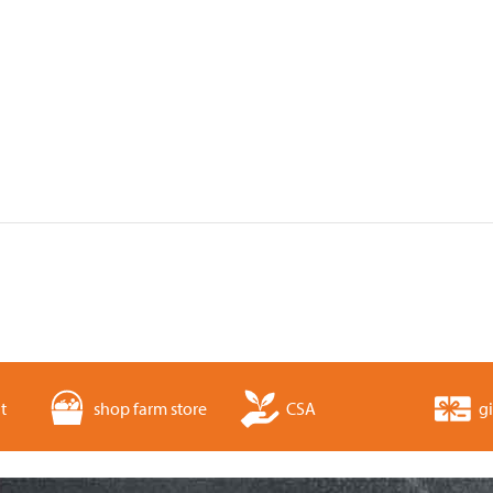
t
shop farm store
CSA
gi