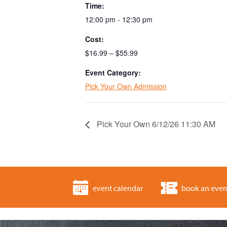
Time:
12:00 pm - 12:30 pm
Cost:
$16.99 – $55.99
Event Category:
Pick Your Own Admission
Pick Your Own 6/12/26 11:30 AM
event calendar
book an even