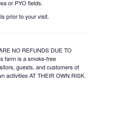
ea or PYO fields.
 prior to your visit.
E ARE NO REFUNDS DUE TO
is farm is a smoke-free
isitors, guests, and customers of
Own activities AT THEIR OWN RISK.