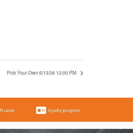
Pick Your Own 6/13/26 12:00 PM
ft cards
loyalty program