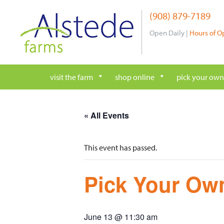
Skip
(908) 879-7189
to
content
Open Daily |
Hours of O
visit the farm
shop online
pick your own
« All Events
This event has passed.
Pick Your Own
June 13 @ 11:30 am