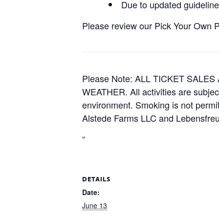
Due to updated guidelines
Please review our Pick Your Own Pol
Please Note: ALL TICKET SAL
WEATHER. All activities are subjec
environment. Smoking is not permitt
Alstede Farms LLC and Lebensfreud
“
DETAILS
Date:
June 13