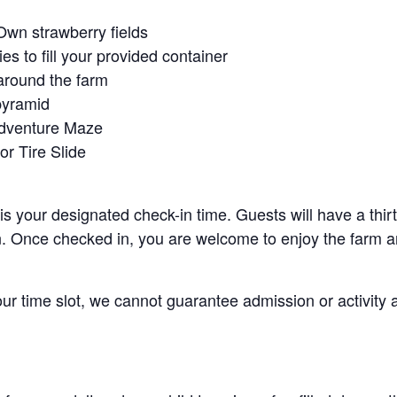
Own strawberry fields
es to fill your provided container
around the farm
pyramid
Adventure Maze
r Tire Slide
 is your designated check-in time. Guests will have a thi
n. Once checked in, you are welcome to enjoy the farm an
your time slot, we cannot guarantee admission or activity 