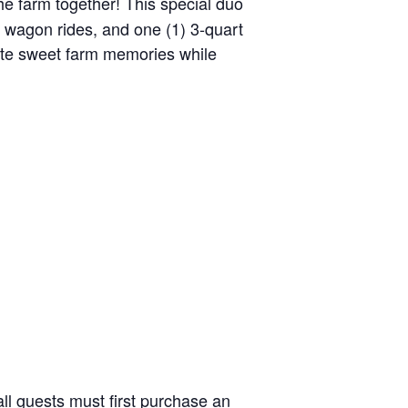
the farm together! This special duo
y wagon rides, and one (1) 3-quart
reate sweet farm memories while
ll guests must first purchase an