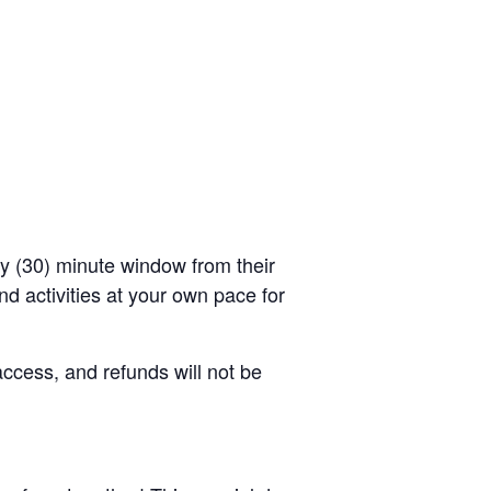
rty (30) minute window from their
d activities at your own pace for
access, and refunds will not be