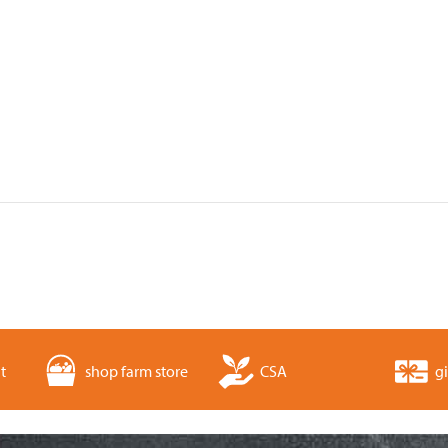
t
shop farm store
CSA
gi