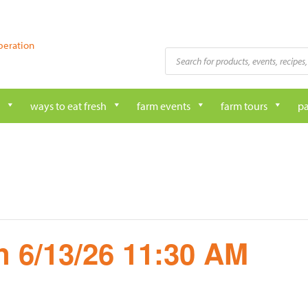
peration
Products
search
ways to eat fresh
farm events
farm tours
pa
 6/13/26 11:30 AM