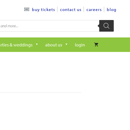
contact us
careers
blog
buy tickets
rties & weddings
about us
login