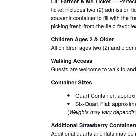
— Perfect 
Lil’ Farmer & Me Ticket
ticket includes two (2) admission t
souvenir container to fill with the
picking fresh-from-the-field favorite
Children Ages 2 & Older
All children ages two (2) and older
Walking Access
Guests are welcome to walk to and 
Container Sizes
Quart Container: approxi
Six-Quart Flat: approxima
(
Weights may vary depending 
Additional Strawberry Container
Additional quarts and flats may be 