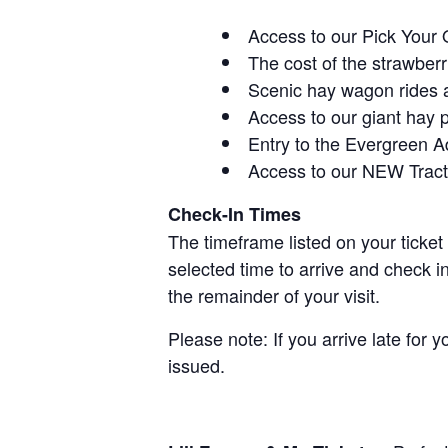
Access to our Pick Your 
The cost of the strawberri
Scenic hay wagon rides 
Access to our giant hay 
Entry to the Evergreen 
Access to our NEW Tracto
Check-In Times
The timeframe listed on your ticket
selected time to arrive and check i
the remainder of your visit.
Please note: If you arrive late for 
issued.