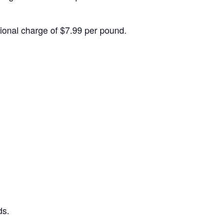
itional charge of $7.99 per pound.
ds.