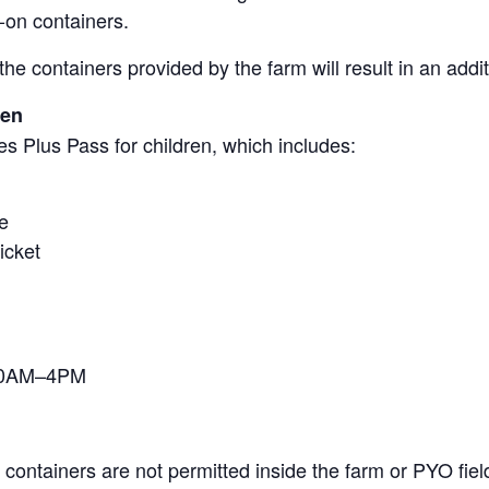
-on containers.
the containers provided by the farm will result in an add
ren
s Plus Pass for children, which includes:
e
icket
 10AM–4PM
containers are not permitted inside the farm or PYO fiel