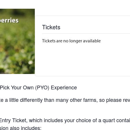
Tickets
Tickets are no longer available
r Pick Your Own (PYO) Experience
 a little differently than many other farms, so please re
y Ticket, which includes your choice of a quart containe
sion also includes: