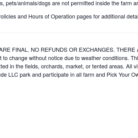
, pets/animals/dogs are not permitted inside the farm ar
icies and Hours of Operation pages for additional details
ES ARE FINAL. NO REFUNDS OR EXCHANGES. THER
t to change without notice due to weather conditions. Th
ed in the fields, orchards, market, or tented areas. All v
e LLC park and participate in all farm and Pick Your 