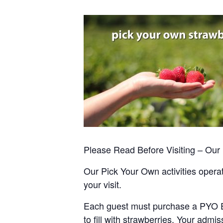
Please Read Before Visiting – Ou
Our Pick Your Own activities operate
your visit.
Each guest must purchase a PYO Entr
to fill with strawberries. Your admis