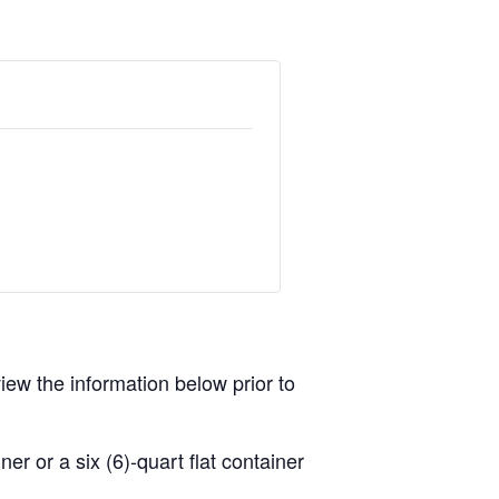
view the information below prior to
r or a six (6)-quart flat container