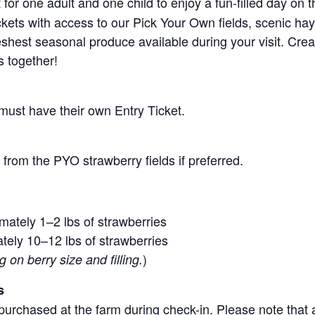
for one adult and one child to enjoy a fun-filled day on 
ickets with access to our Pick Your Own fields, scenic ha
 freshest seasonal produce available during your visit. C
s together!
 must have their own Entry Ticket.
from the PYO strawberry fields if preferred.
mately 1–2 lbs of strawberries
tely 10–12 lbs of strawberries
)
on berry size and filling.
s
purchased at the farm during check-in. Please note that a