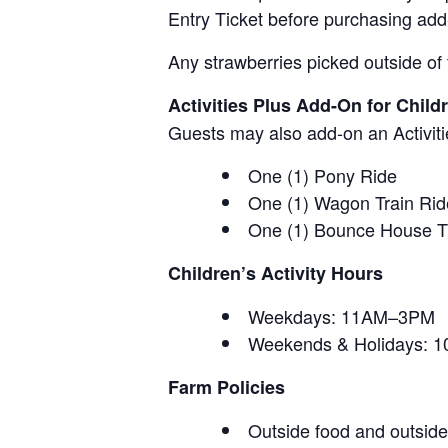
Entry Ticket before purchasing add
Any strawberries picked outside of 
Activities Plus Add-On for Child
Guests may also add-on an Activitie
One (1) Pony Ride
One (1) Wagon Train Rid
One (1) Bounce House T
Children’s Activity Hours
Weekdays: 11AM–3PM
Weekends & Holidays:
Farm Policies
Outside food and outside 