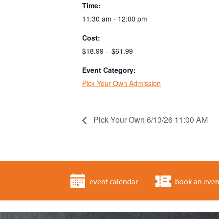
Time:
11:30 am - 12:00 pm
Cost:
$18.99 – $61.99
Event Category:
Pick Your Own Admission
Pick Your Own 6/13/26 11:00 AM
event calendar
book an even