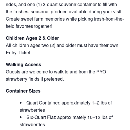
rides, and one (1) 3-quart souvenir container to fill with
the freshest seasonal produce available during your visit.
Create sweet farm memories while picking fresh-from-the-
field favorites together!
Children Ages 2 & Older
All children ages two (2) and older must have their own
Entry Ticket.
Walking Access
Guests are welcome to walk to and from the PYO
strawberry fields if preferred.
Container Sizes
Quart Container: approximately 1–2 lbs of
strawberries
Six-Quart Flat: approximately 10–12 lbs of
strawberries