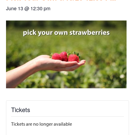
June 13 @ 12:30 pm
Tickets
Tickets are no longer available