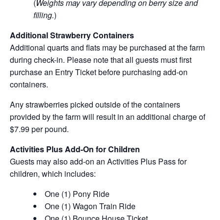
(
Weights may vary depending on berry size and
filling.
)
Additional Strawberry Containers
Additional quarts and flats may be purchased at the farm
during check-in. Please note that all guests must first
purchase an Entry Ticket before purchasing add-on
containers.
Any strawberries picked outside of the containers
provided by the farm will result in an additional charge of
$7.99 per pound.
Activities Plus Add-On for Children
Guests may also add-on an Activities Plus Pass for
children, which includes:
One (1) Pony Ride
One (1) Wagon Train Ride
One (1) Bounce House Ticket