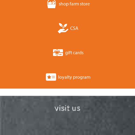
shop farm store
CSA
gift cards
loyalty program
visit us