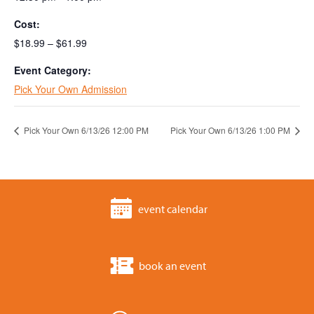
Cost:
$18.99 – $61.99
Event Category:
Pick Your Own Admission
Pick Your Own 6/13/26 12:00 PM
Pick Your Own 6/13/26 1:00 PM
event calendar
book an event