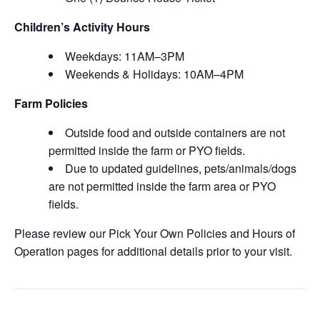
Children’s Activity Hours
Weekdays: 11AM–3PM
Weekends & Holidays: 10AM–4PM
Farm Policies
Outside food and outside containers are not
permitted inside the farm or PYO fields.
Due to updated guidelines, pets/animals/dogs
are not permitted inside the farm area or PYO
fields.
Please review our Pick Your Own Policies and Hours of
Operation pages for additional details prior to your visit.