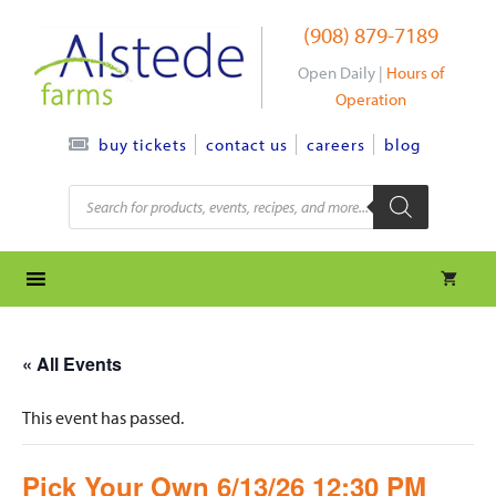
Skip
(908) 879-7189
to
content
Open Daily |
Hours of
Operation
contact us
careers
blog
buy tickets
Products
search
« All Events
This event has passed.
Pick Your Own 6/13/26 12:30 PM