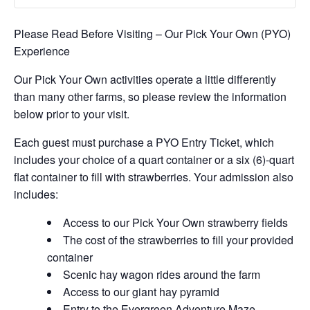
Please Read Before Visiting – Our Pick Your Own (PYO)
Experience
Our Pick Your Own activities operate a little differently
than many other farms, so please review the information
below prior to your visit.
Each guest must purchase a PYO Entry Ticket, which
includes your choice of a quart container or a six (6)-quart
flat container to fill with strawberries. Your admission also
includes:
Access to our Pick Your Own strawberry fields
The cost of the strawberries to fill your provided
container
Scenic hay wagon rides around the farm
Access to our giant hay pyramid
Entry to the Evergreen Adventure Maze