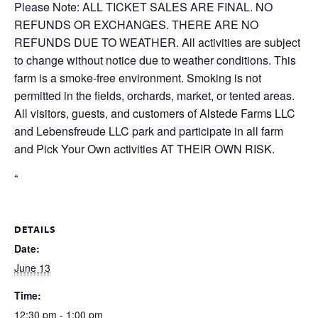
Please Note: ALL TICKET SALES ARE FINAL. NO
REFUNDS OR EXCHANGES. THERE ARE NO
REFUNDS DUE TO WEATHER. All activities are subject
to change without notice due to weather conditions. This
farm is a smoke-free environment. Smoking is not
permitted in the fields, orchards, market, or tented areas.
All visitors, guests, and customers of Alstede Farms LLC
and Lebensfreude LLC park and participate in all farm
and Pick Your Own activities AT THEIR OWN RISK.
“
DETAILS
Date:
June 13
Time:
12:30 pm - 1:00 pm