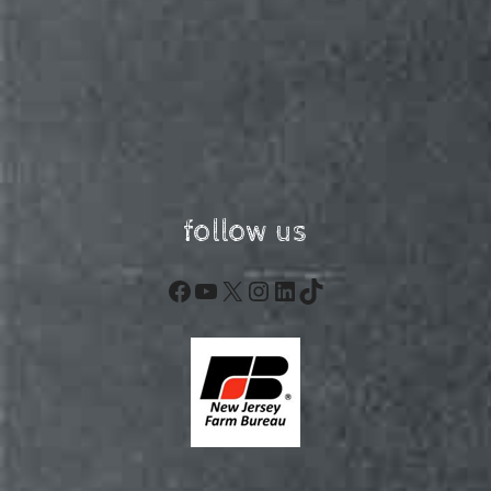
follow us
Facebook
YouTube
X
Instagram
LinkedIn
TikTok