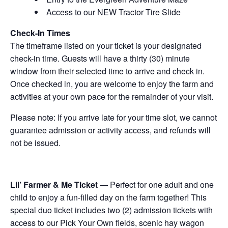
Access to our NEW Tractor Tire Slide
Check-In Times
The timeframe listed on your ticket is your designated
check-in time. Guests will have a thirty (30) minute
window from their selected time to arrive and check in.
Once checked in, you are welcome to enjoy the farm and
activities at your own pace for the remainder of your visit.
Please note: If you arrive late for your time slot, we cannot
guarantee admission or activity access, and refunds will
not be issued.
Lil’ Farmer & Me Ticket
— Perfect for one adult and one
child to enjoy a fun-filled day on the farm together! This
special duo ticket includes two (2) admission tickets with
access to our Pick Your Own fields, scenic hay wagon