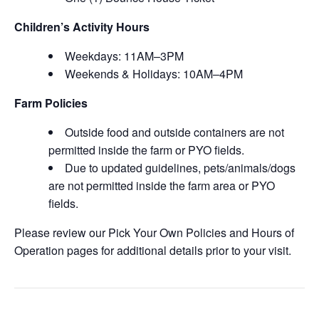
Children’s Activity Hours
Weekdays: 11AM–3PM
Weekends & Holidays: 10AM–4PM
Farm Policies
Outside food and outside containers are not
permitted inside the farm or PYO fields.
Due to updated guidelines, pets/animals/dogs
are not permitted inside the farm area or PYO
fields.
Please review our Pick Your Own Policies and Hours of
Operation pages for additional details prior to your visit.