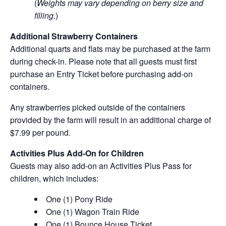
(
Weights may vary depending on berry size and
filling.
)
Additional Strawberry Containers
Additional quarts and flats may be purchased at the farm
during check-in. Please note that all guests must first
purchase an Entry Ticket before purchasing add-on
containers.
Any strawberries picked outside of the containers
provided by the farm will result in an additional charge of
$7.99 per pound.
Activities Plus Add-On for Children
Guests may also add-on an Activities Plus Pass for
children, which includes:
One (1) Pony Ride
One (1) Wagon Train Ride
One (1) Bounce House Ticket