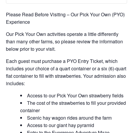
Please Read Before Visiting – Our Pick Your Own (PYO)
Experience
Our Pick Your Own activities operate a little differently
than many other farms, so please review the information
below prior to your visit.
Each guest must purchase a PYO Entry Ticket, which
includes your choice of a quart container or a six (6)-quart
flat container to fill with strawberries. Your admission also
includes:
Access to our Pick Your Own strawberry fields
The cost of the strawberries to fill your provided
container
Scenic hay wagon rides around the farm
Access to our giant hay pyramid
Entry to the Evergreen Adventure Maze