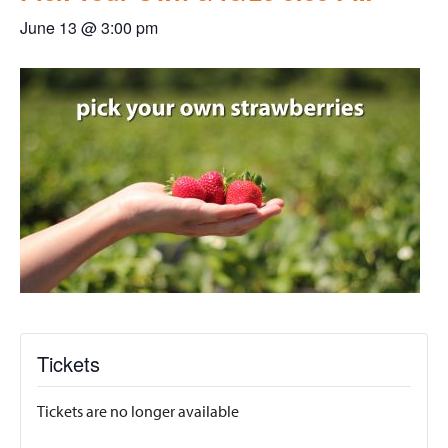
June 13 @ 3:00 pm
Tickets
Tickets are no longer available