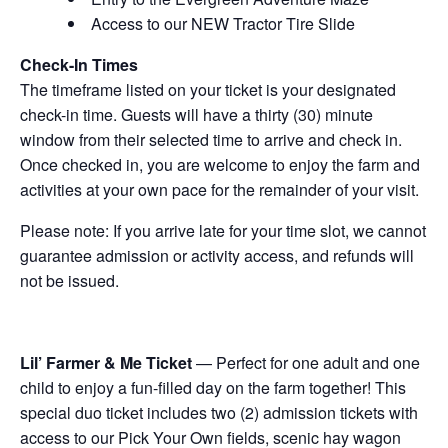
Access to our NEW Tractor Tire Slide
Check-In Times
The timeframe listed on your ticket is your designated
check-in time. Guests will have a thirty (30) minute
window from their selected time to arrive and check in.
Once checked in, you are welcome to enjoy the farm and
activities at your own pace for the remainder of your visit.
Please note: If you arrive late for your time slot, we cannot
guarantee admission or activity access, and refunds will
not be issued.
Lil’ Farmer & Me Ticket
— Perfect for one adult and one
child to enjoy a fun-filled day on the farm together! This
special duo ticket includes two (2) admission tickets with
access to our Pick Your Own fields, scenic hay wagon