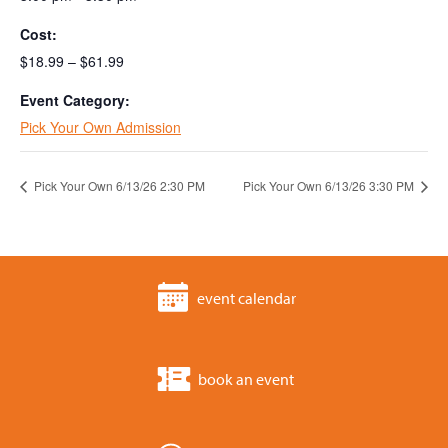
Cost:
$18.99 – $61.99
Event Category:
Pick Your Own Admission
Pick Your Own 6/13/26 2:30 PM
Pick Your Own 6/13/26 3:30 PM
event calendar
book an event