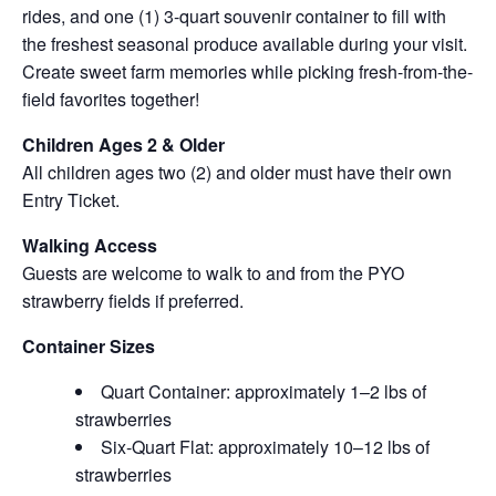
rides, and one (1) 3-quart souvenir container to fill with
the freshest seasonal produce available during your visit.
Create sweet farm memories while picking fresh-from-the-
field favorites together!
Children Ages 2 & Older
All children ages two (2) and older must have their own
Entry Ticket.
Walking Access
Guests are welcome to walk to and from the PYO
strawberry fields if preferred.
Container Sizes
Quart Container: approximately 1–2 lbs of
strawberries
Six-Quart Flat: approximately 10–12 lbs of
strawberries