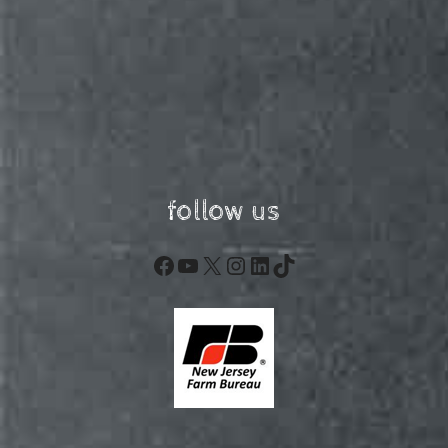
follow us
Facebook
YouTube
X
Instagram
LinkedIn
TikTok