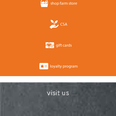
shop farm store
CSA
gift cards
loyalty program
visit us