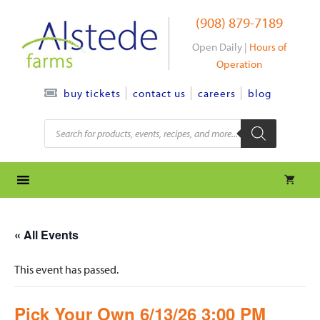
Skip
(908) 879-7189
to
content
Open Daily |
Hours of
Operation
contact us
careers
blog
buy tickets
Products
search
« All Events
This event has passed.
Pick Your Own 6/13/26 3:00 PM