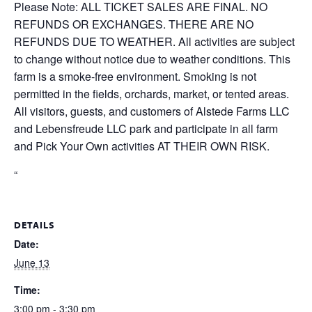
Please Note: ALL TICKET SALES ARE FINAL. NO
REFUNDS OR EXCHANGES. THERE ARE NO
REFUNDS DUE TO WEATHER. All activities are subject
to change without notice due to weather conditions. This
farm is a smoke-free environment. Smoking is not
permitted in the fields, orchards, market, or tented areas.
All visitors, guests, and customers of Alstede Farms LLC
and Lebensfreude LLC park and participate in all farm
and Pick Your Own activities AT THEIR OWN RISK.
“
DETAILS
Date:
June 13
Time:
3:00 pm - 3:30 pm