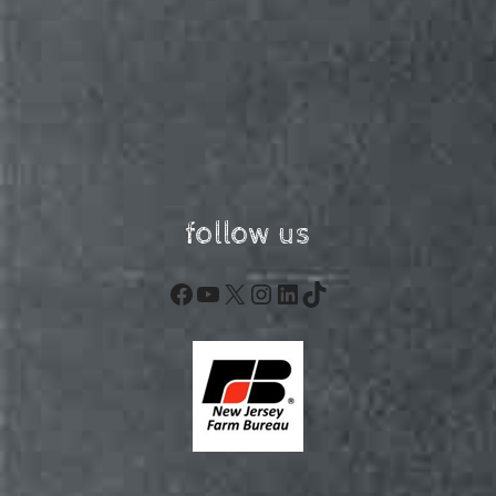
follow us
Facebook
YouTube
X
Instagram
LinkedIn
TikTok