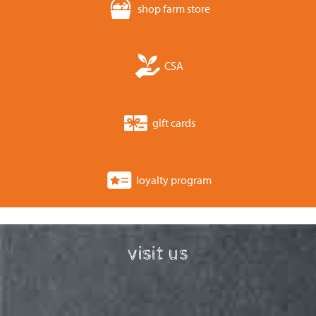
shop farm store
CSA
gift cards
loyalty program
visit us