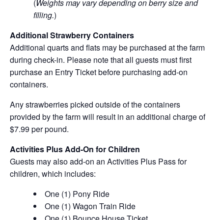
(
Weights may vary depending on berry size and
filling.
)
Additional Strawberry Containers
Additional quarts and flats may be purchased at the farm
during check-in. Please note that all guests must first
purchase an Entry Ticket before purchasing add-on
containers.
Any strawberries picked outside of the containers
provided by the farm will result in an additional charge of
$7.99 per pound.
Activities Plus Add-On for Children
Guests may also add-on an Activities Plus Pass for
children, which includes:
One (1) Pony Ride
One (1) Wagon Train Ride
One (1) Bounce House Ticket