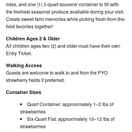
rides, and one (1) 3-quart souvenir container to fill with
the freshest seasonal produce available during your visit.
Create sweet farm memories while picking fresh-from-the-
field favorites together!
Children Ages 2 & Older
All children ages two (2) and older must have their own
Entry Ticket.
Walking Access
Guests are welcome to walk to and from the PYO
strawberry fields if preferred.
Container Sizes
Quart Container: approximately 1–2 lbs of
strawberries
Six-Quart Flat: approximately 10–12 lbs of
strawberries