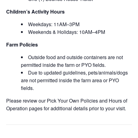
Children’s Activity Hours
Weekdays: 11AM–3PM
Weekends & Holidays: 10AM–4PM
Farm Policies
Outside food and outside containers are not
permitted inside the farm or PYO fields.
Due to updated guidelines, pets/animals/dogs
are not permitted inside the farm area or PYO
fields.
Please review our Pick Your Own Policies and Hours of
Operation pages for additional details prior to your visit.