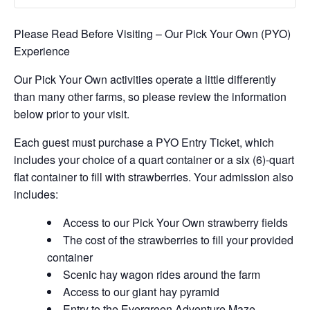
Please Read Before Visiting – Our Pick Your Own (PYO)
Experience
Our Pick Your Own activities operate a little differently
than many other farms, so please review the information
below prior to your visit.
Each guest must purchase a PYO Entry Ticket, which
includes your choice of a quart container or a six (6)-quart
flat container to fill with strawberries. Your admission also
includes:
Access to our Pick Your Own strawberry fields
The cost of the strawberries to fill your provided
container
Scenic hay wagon rides around the farm
Access to our giant hay pyramid
Entry to the Evergreen Adventure Maze