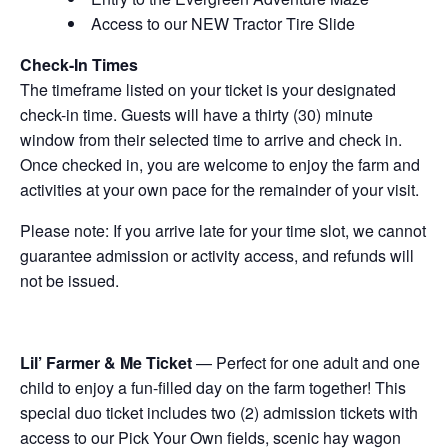
Access to our NEW Tractor Tire Slide
Check-In Times
The timeframe listed on your ticket is your designated
check-in time. Guests will have a thirty (30) minute
window from their selected time to arrive and check in.
Once checked in, you are welcome to enjoy the farm and
activities at your own pace for the remainder of your visit.
Please note: If you arrive late for your time slot, we cannot
guarantee admission or activity access, and refunds will
not be issued.
Lil’ Farmer & Me Ticket
— Perfect for one adult and one
child to enjoy a fun-filled day on the farm together! This
special duo ticket includes two (2) admission tickets with
access to our Pick Your Own fields, scenic hay wagon