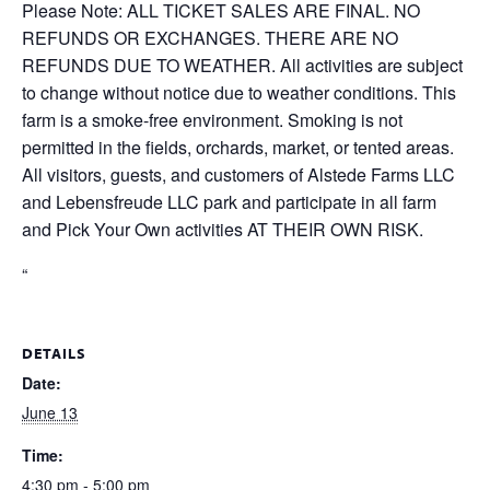
Please Note: ALL TICKET SALES ARE FINAL. NO
REFUNDS OR EXCHANGES. THERE ARE NO
REFUNDS DUE TO WEATHER. All activities are subject
to change without notice due to weather conditions. This
farm is a smoke-free environment. Smoking is not
permitted in the fields, orchards, market, or tented areas.
All visitors, guests, and customers of Alstede Farms LLC
and Lebensfreude LLC park and participate in all farm
and Pick Your Own activities AT THEIR OWN RISK.
“
DETAILS
Date:
June 13
Time:
4:30 pm - 5:00 pm