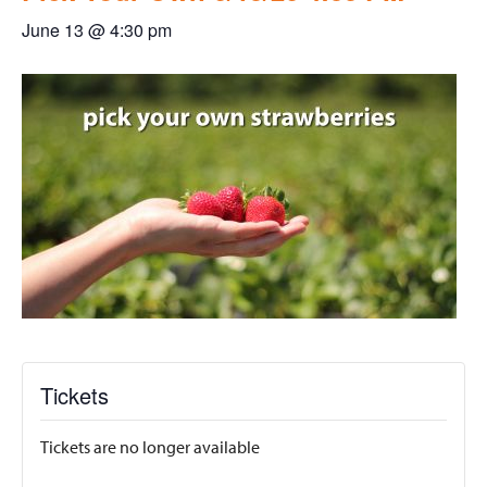
June 13 @ 4:30 pm
Tickets
Tickets are no longer available