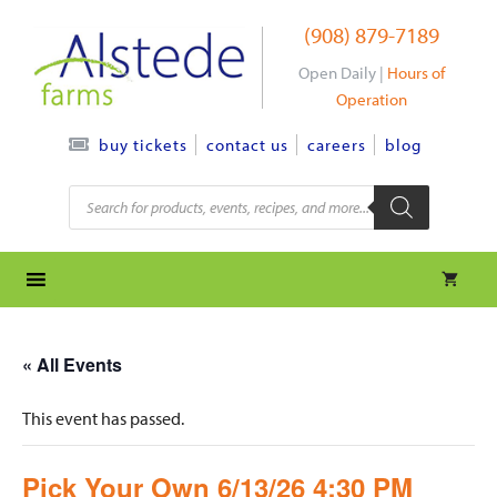
Skip
(908) 879-7189
to
content
Open Daily |
Hours of
Operation
contact us
careers
blog
buy tickets
Products
search
« All Events
This event has passed.
Pick Your Own 6/13/26 4:30 PM