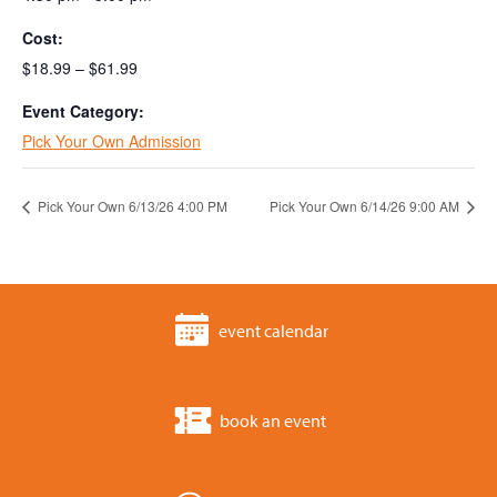
Cost:
$18.99 – $61.99
Event Category:
Pick Your Own Admission
Pick Your Own 6/13/26 4:00 PM
Pick Your Own 6/14/26 9:00 AM
event calendar
book an event