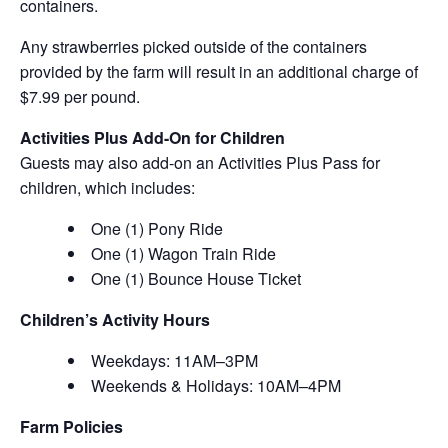
containers.
Any strawberries picked outside of the containers
provided by the farm will result in an additional charge of
$7.99 per pound.
Activities Plus Add-On for Children
Guests may also add-on an Activities Plus Pass for
children, which includes:
One (1) Pony Ride
One (1) Wagon Train Ride
One (1) Bounce House Ticket
Children’s Activity Hours
Weekdays: 11AM–3PM
Weekends & Holidays: 10AM–4PM
Farm Policies