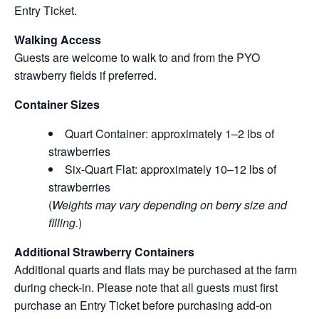
Entry Ticket.
Walking Access
Guests are welcome to walk to and from the PYO
strawberry fields if preferred.
Container Sizes
Quart Container: approximately 1–2 lbs of
strawberries
Six-Quart Flat: approximately 10–12 lbs of
strawberries
(
Weights may vary depending on berry size and
filling.
)
Additional Strawberry Containers
Additional quarts and flats may be purchased at the farm
during check-in. Please note that all guests must first
purchase an Entry Ticket before purchasing add-on