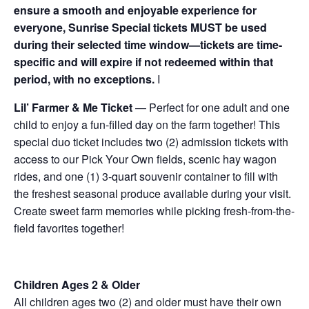
ensure a smooth and enjoyable experience for
everyone, Sunrise Special tickets MUST be used
during their selected time window—tickets are time-
specific and will expire if not redeemed within that
period, with no exceptions.
I
Lil’ Farmer & Me Ticket
— Perfect for one adult and one
child to enjoy a fun-filled day on the farm together! This
special duo ticket includes two (2) admission tickets with
access to our Pick Your Own fields, scenic hay wagon
rides, and one (1) 3-quart souvenir container to fill with
the freshest seasonal produce available during your visit.
Create sweet farm memories while picking fresh-from-the-
field favorites together!
Children Ages 2 & Older
All children ages two (2) and older must have their own