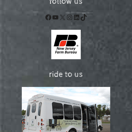
follow us
Facebook
YouTube
X
Instagram
LinkedIn
TikTok
ride to us