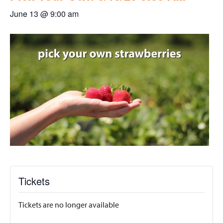
June 13 @ 9:00 am
Tickets
Tickets are no longer available