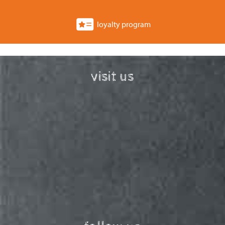
loyalty program
visit us