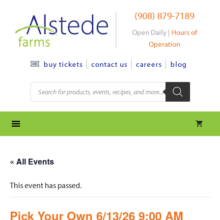
Skip
(908) 879-7189
to
content
Open Daily |
Hours of
Operation
contact us
careers
blog
buy tickets
Products
search
« All Events
This event has passed.
Pick Your Own 6/13/26 9:00 AM