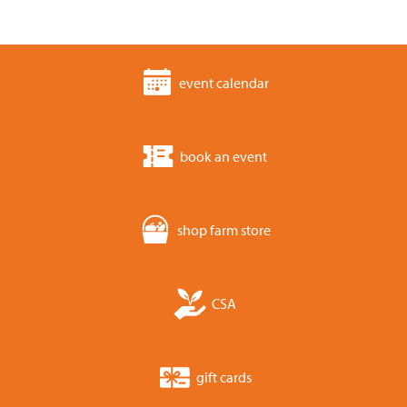
event calendar
book an event
shop farm store
CSA
gift cards