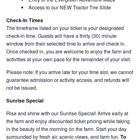
Access to our NEW Tractor Tire Slide
Check-In Times
The timeframe listed on your ticket is your designated
check-in time. Guests will have a thirty (30) minute
window from their selected time to arrive and check in.
Once checked in, you are welcome to enjoy the farm and
activities at your own pace for the remainder of your visit.
Please note: If you arrive late for your time slot, we cannot
guarantee admission or activity access, and refunds will
not be issued.
Sunrise Special
Rise and shine with our Sunrise Special! Arrive early at
the farm and enjoy discounted ticket pricing while taking
in the beauty of the morning on the farm. Start your day
surrounded by fresh air, scenic views, and farm fun.
To