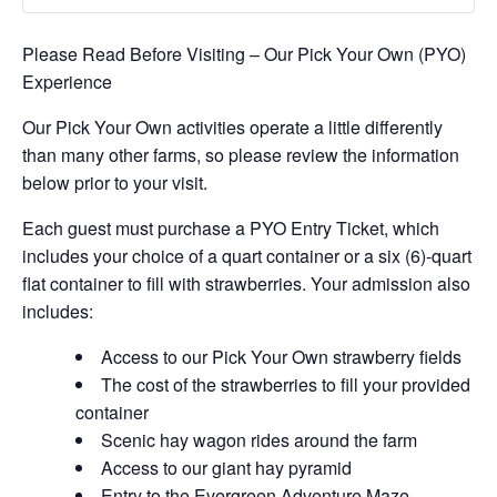
Please Read Before Visiting – Our Pick Your Own (PYO)
Experience
Our Pick Your Own activities operate a little differently
than many other farms, so please review the information
below prior to your visit.
Each guest must purchase a PYO Entry Ticket, which
includes your choice of a quart container or a six (6)-quart
flat container to fill with strawberries. Your admission also
includes:
Access to our Pick Your Own strawberry fields
The cost of the strawberries to fill your provided
container
Scenic hay wagon rides around the farm
Access to our giant hay pyramid
Entry to the Evergreen Adventure Maze