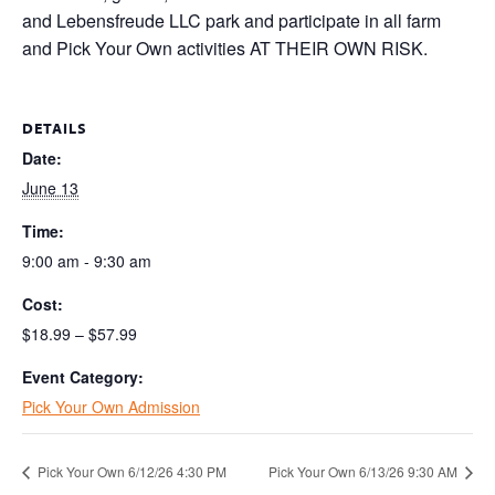
and Lebensfreude LLC park and participate in all farm
and Pick Your Own activities AT THEIR OWN RISK.
DETAILS
Date:
June 13
Time:
9:00 am - 9:30 am
Cost:
$18.99 – $57.99
Event Category:
Pick Your Own Admission
Pick Your Own 6/12/26 4:30 PM
Pick Your Own 6/13/26 9:30 AM