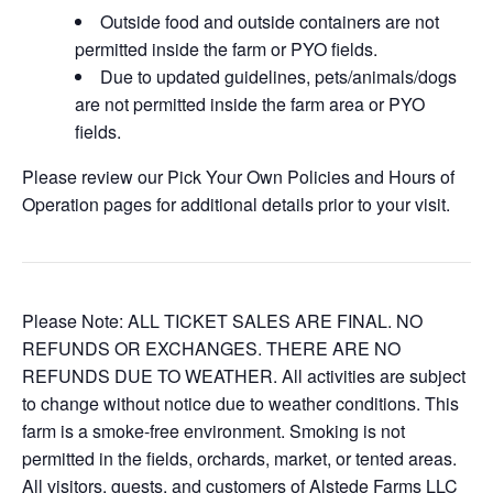
Outside food and outside containers are not
permitted inside the farm or PYO fields.
Due to updated guidelines, pets/animals/dogs
are not permitted inside the farm area or PYO
fields.
Please review our Pick Your Own Policies and Hours of
Operation pages for additional details prior to your visit.
Please Note: ALL TICKET SALES ARE FINAL. NO
REFUNDS OR EXCHANGES. THERE ARE NO
REFUNDS DUE TO WEATHER. All activities are subject
to change without notice due to weather conditions. This
farm is a smoke-free environment. Smoking is not
permitted in the fields, orchards, market, or tented areas.
All visitors, guests, and customers of Alstede Farms LLC