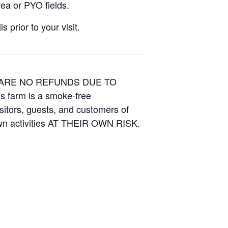
ea or PYO fields.
 prior to your visit.
E ARE NO REFUNDS DUE TO
is farm is a smoke-free
isitors, guests, and customers of
Own activities AT THEIR OWN RISK.