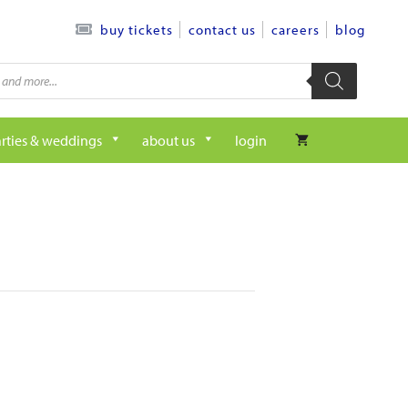
contact us
careers
blog
buy tickets
rties & weddings
about us
login