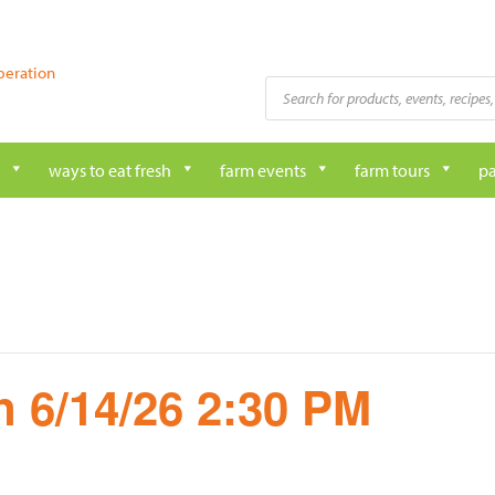
peration
Products
search
ways to eat fresh
farm events
farm tours
pa
 6/14/26 2:30 PM