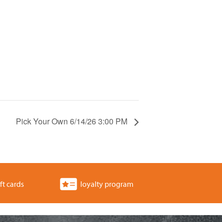
Pick Your Own 6/14/26 3:00 PM
ft cards
loyalty program