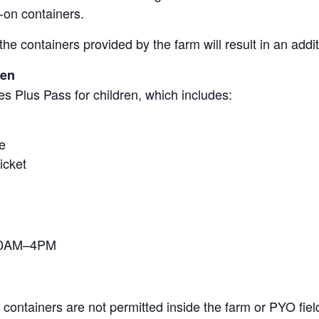
-on containers.
the containers provided by the farm will result in an add
ren
s Plus Pass for children, which includes:
e
icket
 10AM–4PM
containers are not permitted inside the farm or PYO fiel