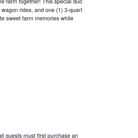
the farm together! This special duo
y wagon rides, and one (1) 3-quart
reate sweet farm memories while
ll guests must first purchase an