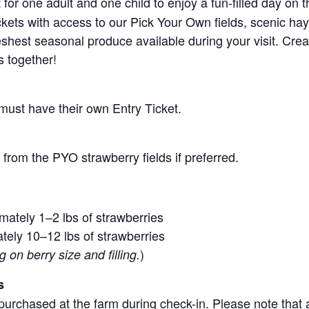
for one adult and one child to enjoy a fun-filled day on 
ickets with access to our Pick Your Own fields, scenic ha
 freshest seasonal produce available during your visit. C
s together!
 must have their own Entry Ticket.
from the PYO strawberry fields if preferred.
mately 1–2 lbs of strawberries
tely 10–12 lbs of strawberries
)
on berry size and filling.
s
purchased at the farm during check-in. Please note that a