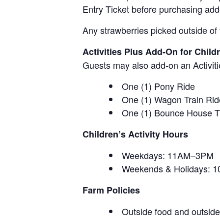
Entry Ticket before purchasing add
Any strawberries picked outside of 
Activities Plus Add-On for Child
Guests may also add-on an Activitie
One (1) Pony Ride
One (1) Wagon Train Rid
One (1) Bounce House T
Children’s Activity Hours
Weekdays: 11AM–3PM
Weekends & Holidays:
Farm Policies
Outside food and outside 