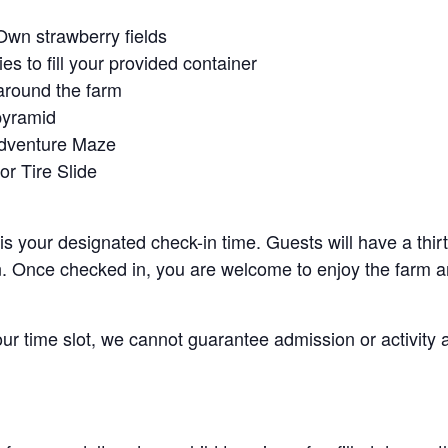
Own strawberry fields
es to fill your provided container
around the farm
pyramid
Adventure Maze
r Tire Slide
 is your designated check-in time. Guests will have a thi
n. Once checked in, you are welcome to enjoy the farm an
your time slot, we cannot guarantee admission or activity 