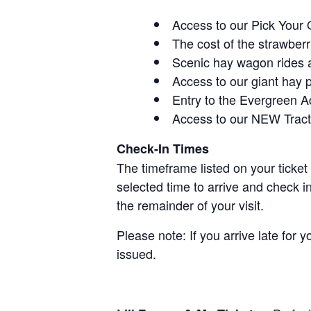
Access to our Pick Your 
The cost of the strawberri
Scenic hay wagon rides 
Access to our giant hay 
Entry to the Evergreen 
Access to our NEW Tracto
Check-In Times
The timeframe listed on your ticket
selected time to arrive and check i
the remainder of your visit.
Please note: If you arrive late for 
issued.