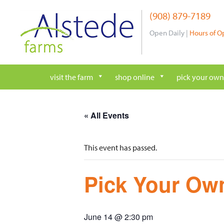
Skip
(908) 879-7189
to
content
Open Daily |
Hours of O
visit the farm
shop online
pick your own
« All Events
This event has passed.
Pick Your Own
June 14 @ 2:30 pm