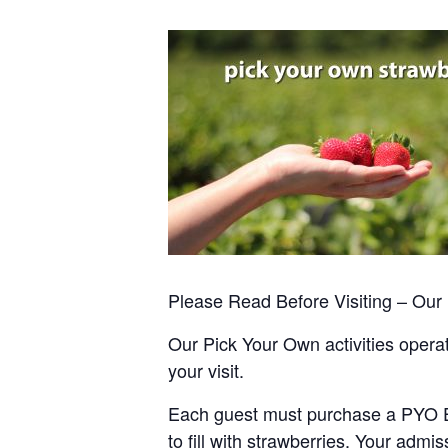
Please Read Before Visiting – Ou
Our Pick Your Own activities operate
your visit.
Each guest must purchase a PYO Entr
to fill with strawberries. Your admis