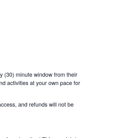
rty (30) minute window from their
d activities at your own pace for
access, and refunds will not be