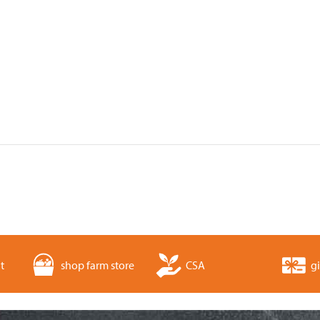
t
shop farm store
CSA
gi