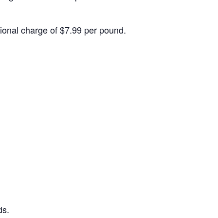
itional charge of $7.99 per pound.
ds.