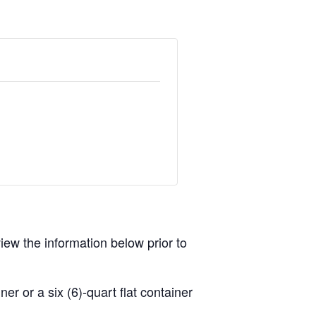
view the information below prior to
r or a six (6)-quart flat container