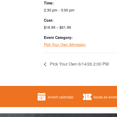
Time:
2:30 pm - 3:00 pm
Cost:
$18.99 – $61.99
Event Category:
Pick Your Own Admission
Pick Your Own 6/14/26 2:00 PM
event calendar
book an even