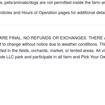
, pets/animals/dogs are not permitted inside the farm ar
icies and Hours of Operation pages for additional details
ES ARE FINAL. NO REFUNDS OR EXCHANGES. THER
t to change without notice due to weather conditions. Th
ed in the fields, orchards, market, or tented areas. All v
e LLC park and participate in all farm and Pick Your 