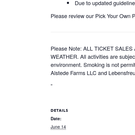
Due to updated guidelines
Please review our Pick Your Own Pol
Please Note: ALL TICKET SAL
WEATHER. All activities are subjec
environment. Smoking is not permitt
Alstede Farms LLC and Lebensfreud
“
DETAILS
Date:
June 14