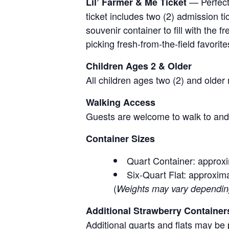
— Perfect 
Lil’ Farmer & Me Ticket
ticket includes two (2) admission t
souvenir container to fill with the
picking fresh-from-the-field favorite
Children Ages 2 & Older
All children ages two (2) and older
Walking Access
Guests are welcome to walk to and 
Container Sizes
Quart Container: approxi
Six-Quart Flat: approxima
(
Weights may vary depending 
Additional Strawberry Container
Additional quarts and flats may be 