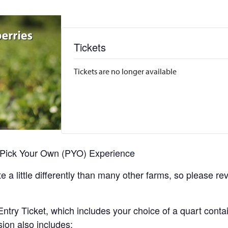
Tickets
Tickets are no longer available
r Pick Your Own (PYO) Experience
 a little differently than many other farms, so please re
y Ticket, which includes your choice of a quart containe
sion also includes: