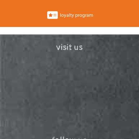
loyalty program
visit us