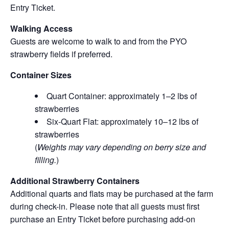
Entry Ticket.
Walking Access
Guests are welcome to walk to and from the PYO
strawberry fields if preferred.
Container Sizes
Quart Container: approximately 1–2 lbs of
strawberries
Six-Quart Flat: approximately 10–12 lbs of
strawberries
(
Weights may vary depending on berry size and
filling.
)
Additional Strawberry Containers
Additional quarts and flats may be purchased at the farm
during check-in. Please note that all guests must first
purchase an Entry Ticket before purchasing add-on