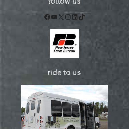
follow us
Facebook
YouTube
X
Instagram
LinkedIn
TikTok
ride to us