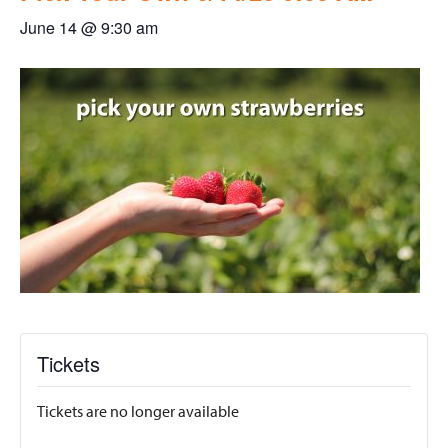
June 14 @ 9:30 am
Tickets
Tickets are no longer available