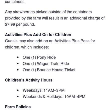
containers.
Any strawberries picked outside of the containers
provided by the farm will result in an additional charge of
$7.99 per pound.
Activities Plus Add-On for Children
Guests may also add-on an Activities Plus Pass for
children, which includes:
One (1) Pony Ride
One (1) Wagon Train Ride
One (1) Bounce House Ticket
Children’s Activity Hours
Weekdays: 11AM–3PM
Weekends & Holidays: 10AM–4PM
Farm Policies