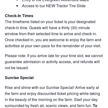
Access to our NEW Tractor Tire Slide
Check-In Times
The timeframe listed on your ticket is your designated
check-in time. Guests will have a thirty (30) minute
window from their selected time to arrive and check in.
Once checked in, you are welcome to enjoy the farm and
activities at your own pace for the remainder of your visit.
Please note: If you arrive late for your time slot, we cannot
guarantee admission or activity access, and refunds will
not be issued.
Sunrise Special
Rise and shine with our Sunrise Special! Arrive early at
the farm and enjoy discounted ticket pricing while taking
in the beauty of the morning on the farm. Start your day
surrounded by fresh air, scenic views, and farm fun.
To