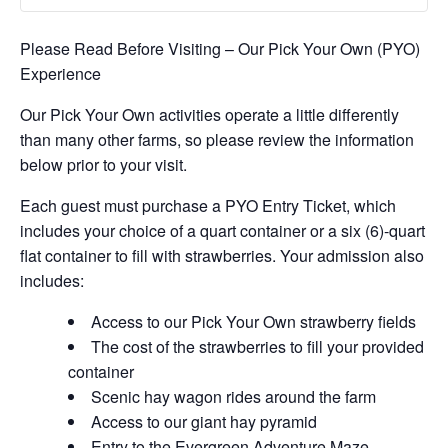
Please Read Before Visiting – Our Pick Your Own (PYO)
Experience
Our Pick Your Own activities operate a little differently
than many other farms, so please review the information
below prior to your visit.
Each guest must purchase a PYO Entry Ticket, which
includes your choice of a quart container or a six (6)-quart
flat container to fill with strawberries. Your admission also
includes:
Access to our Pick Your Own strawberry fields
The cost of the strawberries to fill your provided
container
Scenic hay wagon rides around the farm
Access to our giant hay pyramid
Entry to the Evergreen Adventure Maze