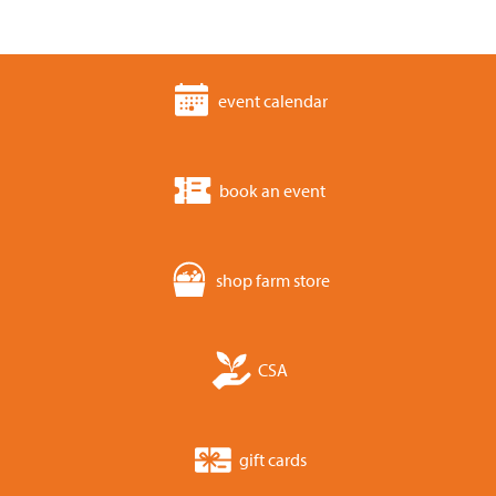
event calendar
book an event
shop farm store
CSA
gift cards