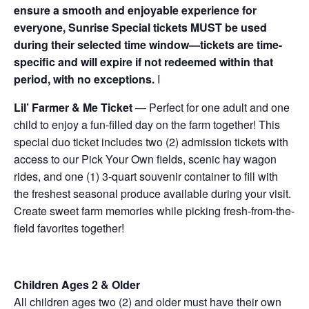
ensure a smooth and enjoyable experience for
everyone, Sunrise Special tickets MUST be used
during their selected time window—tickets are time-
specific and will expire if not redeemed within that
period, with no exceptions.
I
Lil’ Farmer & Me Ticket
— Perfect for one adult and one
child to enjoy a fun-filled day on the farm together! This
special duo ticket includes two (2) admission tickets with
access to our Pick Your Own fields, scenic hay wagon
rides, and one (1) 3-quart souvenir container to fill with
the freshest seasonal produce available during your visit.
Create sweet farm memories while picking fresh-from-the-
field favorites together!
Children Ages 2 & Older
All children ages two (2) and older must have their own