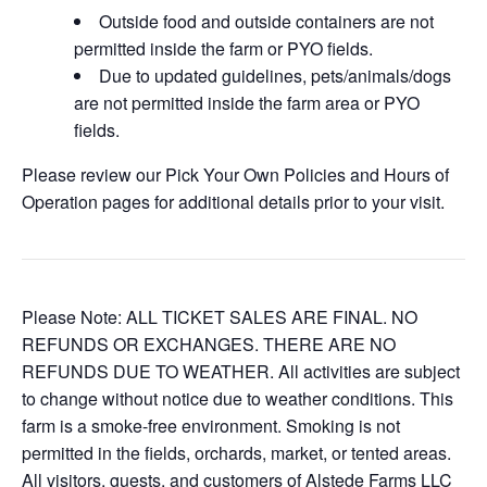
Outside food and outside containers are not
permitted inside the farm or PYO fields.
Due to updated guidelines, pets/animals/dogs
are not permitted inside the farm area or PYO
fields.
Please review our Pick Your Own Policies and Hours of
Operation pages for additional details prior to your visit.
Please Note: ALL TICKET SALES ARE FINAL. NO
REFUNDS OR EXCHANGES. THERE ARE NO
REFUNDS DUE TO WEATHER. All activities are subject
to change without notice due to weather conditions. This
farm is a smoke-free environment. Smoking is not
permitted in the fields, orchards, market, or tented areas.
All visitors, guests, and customers of Alstede Farms LLC