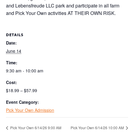
and Lebensfreude LLC park and participate in all farm
and Pick Your Own activities AT THEIR OWN RISK.
DETAILS
Date:
June 14
Time:
9:30 am - 10:00 am
Cost:
$18.99 – $57.99
Event Category:
Pick Your Own Admission
Pick Your Own 6/14/26 9:00 AM
Pick Your Own 6/14/26 10:00 AM