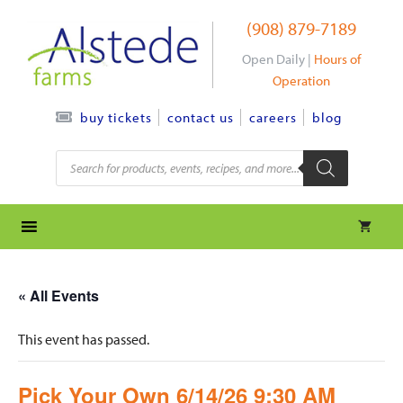
Skip
(908) 879-7189
to
content
Open Daily |
Hours of
Operation
contact us
careers
blog
buy tickets
Products
search
« All Events
This event has passed.
Pick Your Own 6/14/26 9:30 AM