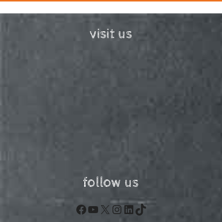
visit us
follow us
Facebook
YouTube
X
Instagram
LinkedIn
TikTok