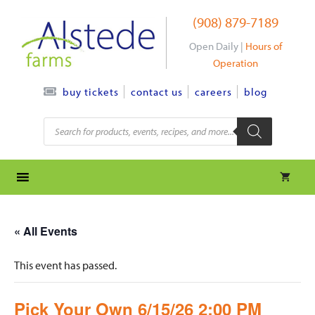
Skip
(908) 879-7189
to
content
Open Daily |
Hours of
Operation
contact us
careers
blog
buy tickets
Products
search
« All Events
This event has passed.
Pick Your Own 6/15/26 2:00 PM