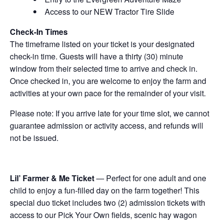
Access to our NEW Tractor Tire Slide
Check-In Times
The timeframe listed on your ticket is your designated
check-in time. Guests will have a thirty (30) minute
window from their selected time to arrive and check in.
Once checked in, you are welcome to enjoy the farm and
activities at your own pace for the remainder of your visit.
Please note: If you arrive late for your time slot, we cannot
guarantee admission or activity access, and refunds will
not be issued.
Lil’ Farmer & Me Ticket
— Perfect for one adult and one
child to enjoy a fun-filled day on the farm together! This
special duo ticket includes two (2) admission tickets with
access to our Pick Your Own fields, scenic hay wagon