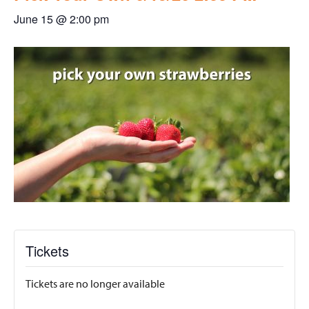
June 15 @ 2:00 pm
Tickets
Tickets are no longer available