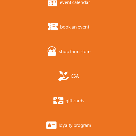
event calendar
book an event
shop farm store
CSA
gift cards
loyalty program