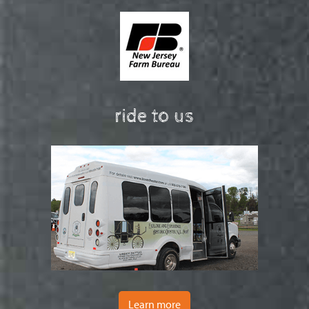
ride to us
Learn more