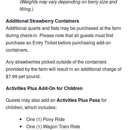
(
Weights may vary depending on berry size and
filling.
)
Additional Strawberry Containers
Additional quarts and flats may be purchased at the farm
during check-in. Please note that all guests must first
purchase an Entry Ticket before purchasing add-on
containers.
Any strawberries picked outside of the containers
provided by the farm will result in an additional charge of
$7.99 per pound.
Activities Plus Add-On for Children
Guests may also add an
Activities Plus Pass
for
children, which includes:
One (1) Pony Ride
One (1) Wagon Train Ride