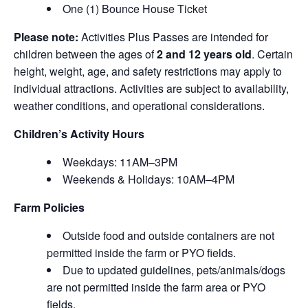
One (1) Bounce House Ticket
Please note:
Activities Plus Passes are intended for
children between the ages of
2 and 12 years old
. Certain
height, weight, age, and safety restrictions may apply to
individual attractions. Activities are subject to availability,
weather conditions, and operational considerations.
Children’s Activity Hours
Weekdays: 11AM–3PM
Weekends & Holidays: 10AM–4PM
Farm Policies
Outside food and outside containers are not
permitted inside the farm or PYO fields.
Due to updated guidelines, pets/animals/dogs
are not permitted inside the farm area or PYO
fields.