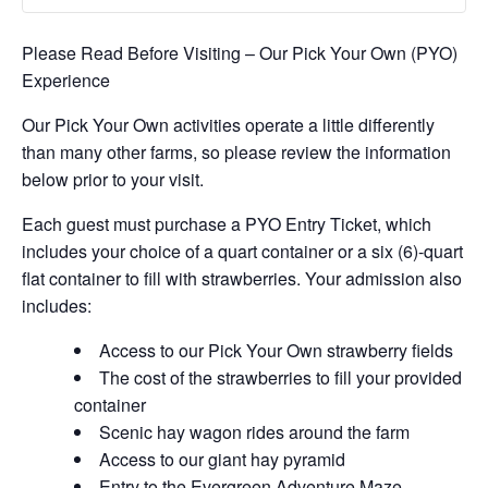
Please Read Before Visiting – Our Pick Your Own (PYO)
Experience
Our Pick Your Own activities operate a little differently
than many other farms, so please review the information
below prior to your visit.
Each guest must purchase a PYO Entry Ticket, which
includes your choice of a quart container or a six (6)-quart
flat container to fill with strawberries. Your admission also
includes:
Access to our Pick Your Own strawberry fields
The cost of the strawberries to fill your provided
container
Scenic hay wagon rides around the farm
Access to our giant hay pyramid
Entry to the Evergreen Adventure Maze