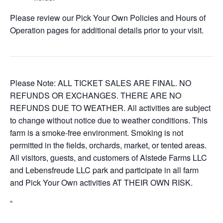
Please review our Pick Your Own Policies and Hours of
Operation pages for additional details prior to your visit.
Please Note: ALL TICKET SALES ARE FINAL. NO
REFUNDS OR EXCHANGES. THERE ARE NO
REFUNDS DUE TO WEATHER. All activities are subject
to change without notice due to weather conditions. This
farm is a smoke-free environment. Smoking is not
permitted in the fields, orchards, market, or tented areas.
All visitors, guests, and customers of Alstede Farms LLC
and Lebensfreude LLC park and participate in all farm
and Pick Your Own activities AT THEIR OWN RISK.
“