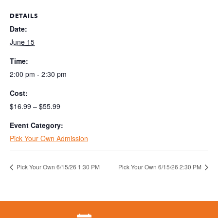
DETAILS
Date:
June 15
Time:
2:00 pm - 2:30 pm
Cost:
$16.99 – $55.99
Event Category:
Pick Your Own Admission
Pick Your Own 6/15/26 1:30 PM
Pick Your Own 6/15/26 2:30 PM