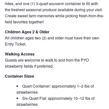
rides, and one (1) 3-quart souvenir container to fill with
the freshest seasonal produce available during your visit.
Create sweet farm memories while picking fresh-from-the-
field favorites together!
Children Ages 2 & Older
All children ages two (2) and older must have their own
Entry Ticket.
Walking Access
Guests are welcome to walk to and from the PYO
strawberry fields if preferred.
Container Sizes
Quart Container: approximately 1–2 lbs of
strawberries
Six-Quart Flat: approximately 10–12 lbs of
strawberries