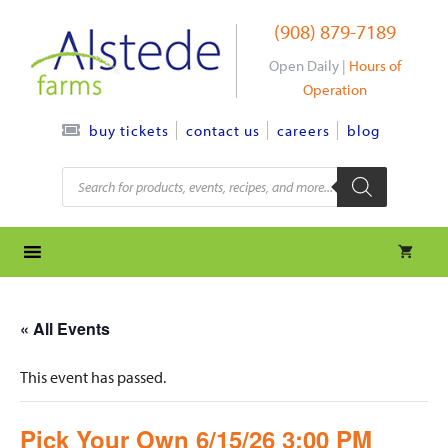
Skip
(908) 879-7189
to
content
Open Daily |
Hours of
Operation
contact us
careers
blog
buy tickets
Products
search
« All Events
This event has passed.
Pick Your Own 6/15/26 3:00 PM