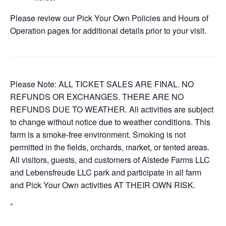
Please review our Pick Your Own Policies and Hours of
Operation pages for additional details prior to your visit.
Please Note: ALL TICKET SALES ARE FINAL. NO
REFUNDS OR EXCHANGES. THERE ARE NO
REFUNDS DUE TO WEATHER. All activities are subject
to change without notice due to weather conditions. This
farm is a smoke-free environment. Smoking is not
permitted in the fields, orchards, market, or tented areas.
All visitors, guests, and customers of Alstede Farms LLC
and Lebensfreude LLC park and participate in all farm
and Pick Your Own activities AT THEIR OWN RISK.
“