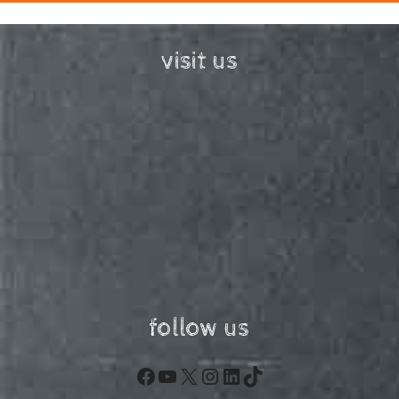
visit us
follow us
Facebook
YouTube
X
Instagram
LinkedIn
TikTok