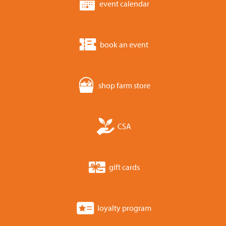
event calendar
book an event
shop farm store
CSA
gift cards
loyalty program