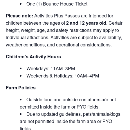
One (1) Bounce House Ticket
Please note:
Activities Plus Passes are intended for
children between the ages of
2 and 12 years old
. Certain
height, weight, age, and safety restrictions may apply to
individual attractions. Activities are subject to availability,
weather conditions, and operational considerations.
Children’s Activity Hours
Weekdays: 11AM–3PM
Weekends & Holidays: 10AM–4PM
Farm Policies
Outside food and outside containers are not
permitted inside the farm or PYO fields.
Due to updated guidelines, pets/animals/dogs
are not permitted inside the farm area or PYO
fields.