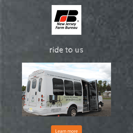
ride to us
Learn more