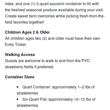
rides, and one (1) 3-quart souvenir container to fill with
the freshest seasonal produce available during your visit.
Create sweet farm memories while picking fresh-from-the-
field favorites together!
Children Ages 2 & Older
All children ages two (2) and older must have their own
Entry Ticket.
Walking Access
Guests are welcome to walk to and from the PYO
strawberry fields if preferred.
Container Sizes
Quart Container: approximately 1–2 lbs of
strawberries
Six-Quart Flat: approximately 10–12 lbs of
strawberries