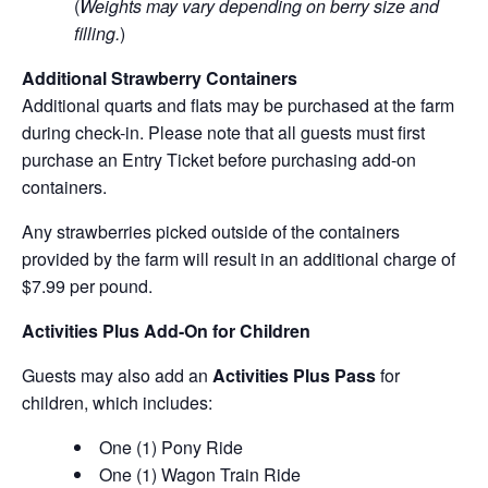
(
Weights may vary depending on berry size and
filling.
)
Additional Strawberry Containers
Additional quarts and flats may be purchased at the farm
during check-in. Please note that all guests must first
purchase an Entry Ticket before purchasing add-on
containers.
Any strawberries picked outside of the containers
provided by the farm will result in an additional charge of
$7.99 per pound.
Activities Plus Add-On for Children
Guests may also add an
Activities Plus Pass
for
children, which includes:
One (1) Pony Ride
One (1) Wagon Train Ride