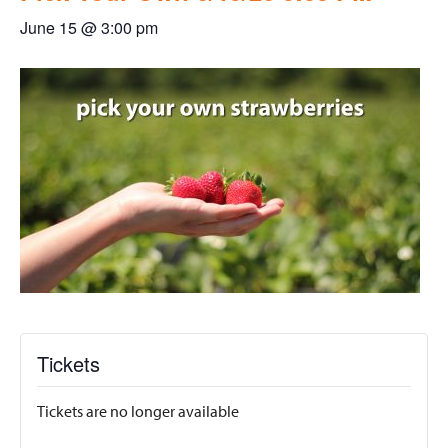
June 15 @ 3:00 pm
Tickets
Tickets are no longer available