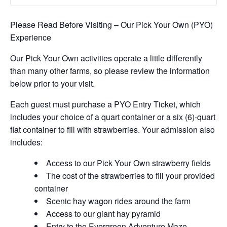
Please Read Before Visiting – Our Pick Your Own (PYO)
Experience
Our Pick Your Own activities operate a little differently
than many other farms, so please review the information
below prior to your visit.
Each guest must purchase a PYO Entry Ticket, which
includes your choice of a quart container or a six (6)-quart
flat container to fill with strawberries. Your admission also
includes:
Access to our Pick Your Own strawberry fields
The cost of the strawberries to fill your provided
container
Scenic hay wagon rides around the farm
Access to our giant hay pyramid
Entry to the Evergreen Adventure Maze