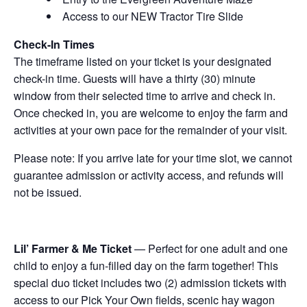
Access to our NEW Tractor Tire Slide
Check-In Times
The timeframe listed on your ticket is your designated
check-in time. Guests will have a thirty (30) minute
window from their selected time to arrive and check in.
Once checked in, you are welcome to enjoy the farm and
activities at your own pace for the remainder of your visit.
Please note: If you arrive late for your time slot, we cannot
guarantee admission or activity access, and refunds will
not be issued.
Lil’ Farmer & Me Ticket
— Perfect for one adult and one
child to enjoy a fun-filled day on the farm together! This
special duo ticket includes two (2) admission tickets with
access to our Pick Your Own fields, scenic hay wagon