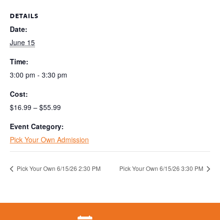
DETAILS
Date:
June 15
Time:
3:00 pm - 3:30 pm
Cost:
$16.99 – $55.99
Event Category:
Pick Your Own Admission
Pick Your Own 6/15/26 2:30 PM
Pick Your Own 6/15/26 3:30 PM