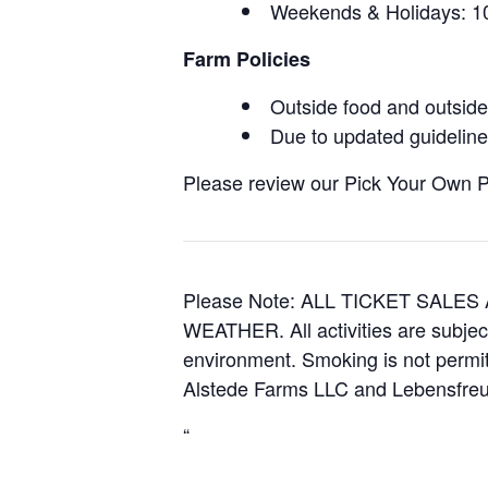
Weekends & Holidays:
Farm Policies
Outside food and outside 
Due to updated guidelines
Please review our Pick Your Own Pol
Please Note: ALL TICKET SAL
WEATHER. All activities are subjec
environment. Smoking is not permitt
Alstede Farms LLC and Lebensfreud
“