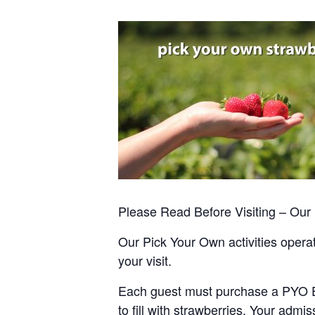
Please Read Before Visiting – Ou
Our Pick Your Own activities operate
your visit.
Each guest must purchase a PYO Entr
to fill with strawberries. Your admis