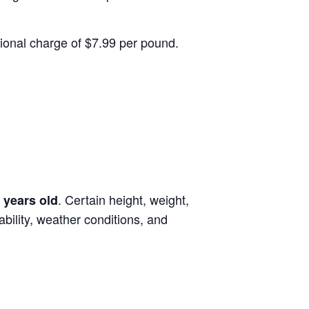
itional charge of $7.99 per pound.
. Certain height, weight,
 years old
lability, weather conditions, and