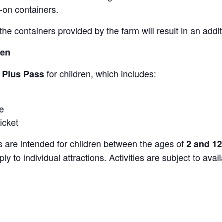
-on containers.
the containers provided by the farm will result in an add
ren
for children, which includes:
s Plus Pass
e
icket
s are intended for children between the ages of
2 and 12
y to individual attractions. Activities are subject to avai