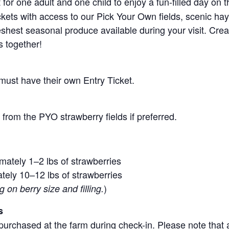
for one adult and one child to enjoy a fun-filled day on 
ickets with access to our Pick Your Own fields, scenic ha
 freshest seasonal produce available during your visit. C
s together!
 must have their own Entry Ticket.
from the PYO strawberry fields if preferred.
mately 1–2 lbs of strawberries
tely 10–12 lbs of strawberries
)
on berry size and filling.
s
purchased at the farm during check-in. Please note that a