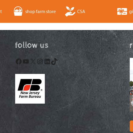
t
shop farm store
CSA
gi
follow us
Facebook
YouTube
X
Instagram
LinkedIn
TikTok