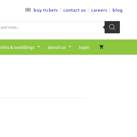
contact us
careers
blog
buy tickets
rties & weddings
about us
login