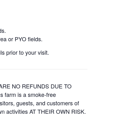
ds.
ea or PYO fields.
 prior to your visit.
E ARE NO REFUNDS DUE TO
is farm is a smoke-free
isitors, guests, and customers of
Own activities AT THEIR OWN RISK.