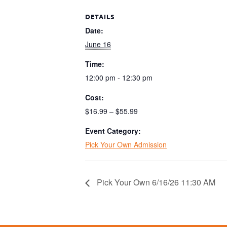
DETAILS
Date:
June 16
Time:
12:00 pm - 12:30 pm
Cost:
$16.99 – $55.99
Event Category:
Pick Your Own Admission
Pick Your Own 6/16/26 11:30 AM