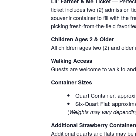
— Perfect 
Lil’ Farmer & Me Ticket
ticket includes two (2) admission t
souvenir container to fill with the
picking fresh-from-the-field favorite
Children Ages 2 & Older
All children ages two (2) and older
Walking Access
Guests are welcome to walk to and 
Container Sizes
Quart Container: approxi
Six-Quart Flat: approxima
(
Weights may vary depending 
Additional Strawberry Container
Additional quarts and flats may be 