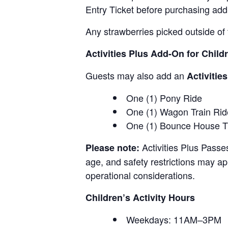
Entry Ticket before purchasing add
Any strawberries picked outside of 
Activities Plus Add-On for Child
Guests may also add an
Activitie
One (1) Pony Ride
One (1) Wagon Train Rid
One (1) Bounce House T
Activities Plus Passe
Please note:
age, and safety restrictions may appl
operational considerations.
Children’s Activity Hours
Weekdays: 11AM–3PM