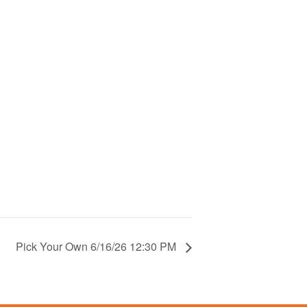
Pick Your Own 6/16/26 12:30 PM