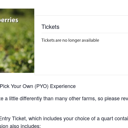
Tickets
Tickets are no longer available
r Pick Your Own (PYO) Experience
 a little differently than many other farms, so please re
y Ticket, which includes your choice of a quart containe
sion also includes: