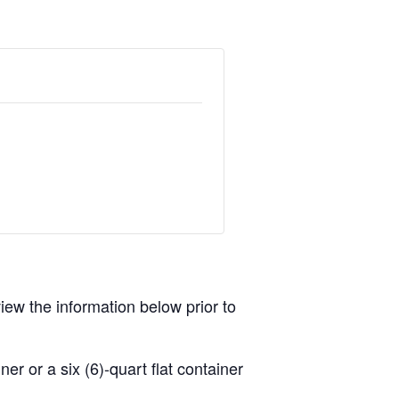
view the information below prior to
r or a six (6)-quart flat container