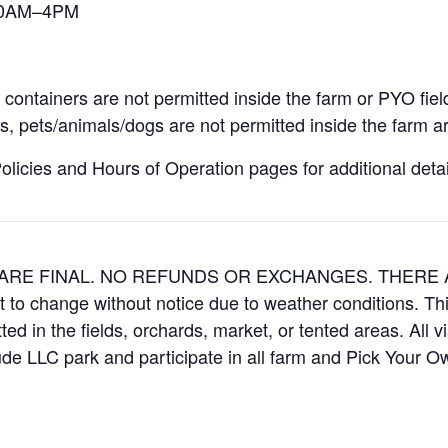
 10AM–4PM
containers are not permitted inside the farm or PYO fiel
, pets/animals/dogs are not permitted inside the farm ar
icies and Hours of Operation pages for additional details
ES ARE FINAL. NO REFUNDS OR EXCHANGES. THER
t to change without notice due to weather conditions. Th
ed in the fields, orchards, market, or tented areas. All v
e LLC park and participate in all farm and Pick Your 