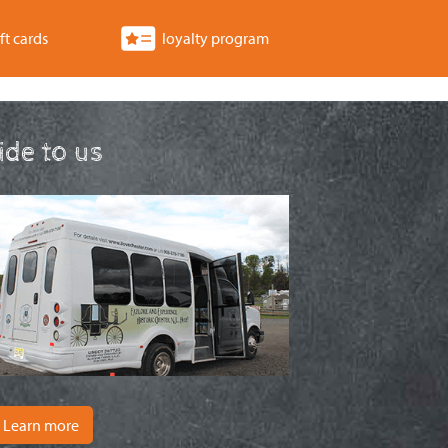
ft cards
loyalty program
ride to us
Learn more