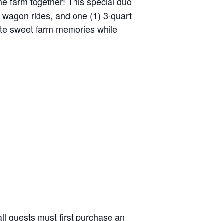
the farm together! This special duo
y wagon rides, and one (1) 3-quart
reate sweet farm memories while
ll guests must first purchase an