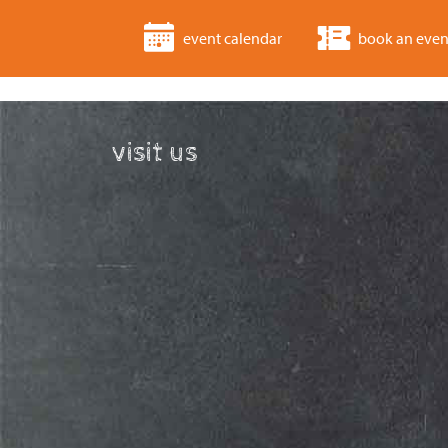
event calendar
book an even
visit us