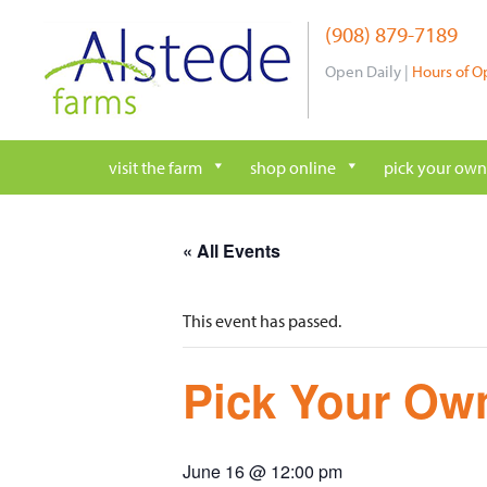
Skip
(908) 879-7189
to
content
Open Daily |
Hours of O
visit the farm
shop online
pick your own
« All Events
This event has passed.
Pick Your Own
June 16 @ 12:00 pm