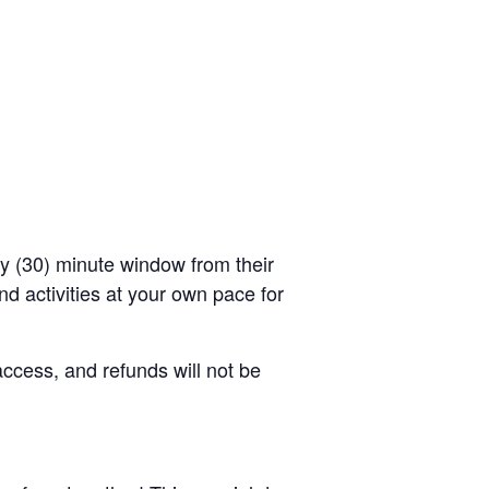
rty (30) minute window from their
d activities at your own pace for
access, and refunds will not be