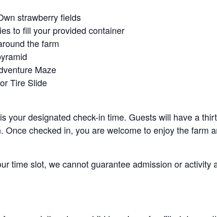
Own strawberry fields
es to fill your provided container
around the farm
pyramid
Adventure Maze
r Tire Slide
 is your designated check-in time. Guests will have a thi
n. Once checked in, you are welcome to enjoy the farm an
your time slot, we cannot guarantee admission or activity 