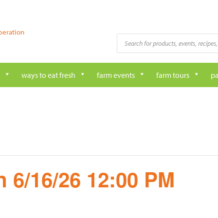
peration
Products
search
ways to eat fresh
farm events
farm tours
pa
 6/16/26 12:00 PM