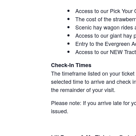
Access to our Pick Your 
The cost of the strawberri
Scenic hay wagon rides 
Access to our giant hay 
Entry to the Evergreen 
Access to our NEW Tracto
Check-In Times
The timeframe listed on your ticket
selected time to arrive and check i
the remainder of your visit.
Please note: If you arrive late for 
issued.