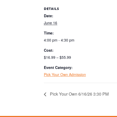
DETAILS
Date:
June 16
Time:
4:00 pm - 4:30 pm
Cost:
$16.99 – $55.99
Event Category:
Pick Your Own Admission
Pick Your Own 6/16/26 3:30 PM