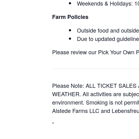
Weekends & Holidays:
Farm Policies
Outside food and outside 
Due to updated guidelines
Please review our Pick Your Own Pol
Please Note: ALL TICKET SAL
WEATHER. All activities are subjec
environment. Smoking is not permitt
Alstede Farms LLC and Lebensfreud
“