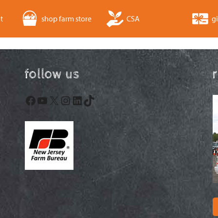
t
shop farm store
CSA
gi
follow us
Facebook
YouTube
X
Instagram
LinkedIn
TikTok