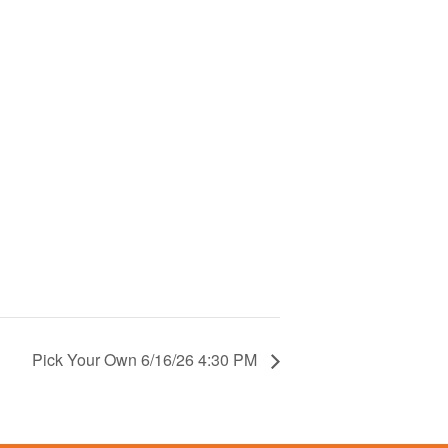
Pick Your Own 6/16/26 4:30 PM