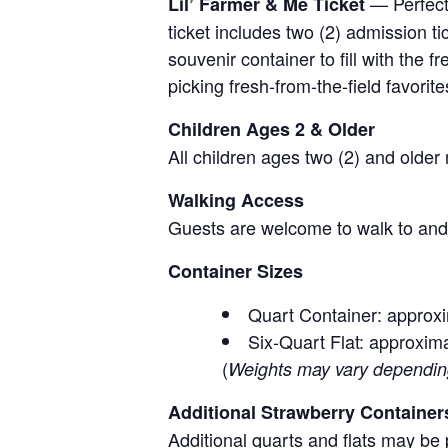
— Perfect 
Lil’ Farmer & Me Ticket
ticket includes two (2) admission t
souvenir container to fill with the
picking fresh-from-the-field favorite
Children Ages 2 & Older
All children ages two (2) and older
Walking Access
Guests are welcome to walk to and 
Container Sizes
Quart Container: approxi
Six-Quart Flat: approxima
(
Weights may vary depending 
Additional Strawberry Container
Additional quarts and flats may be 