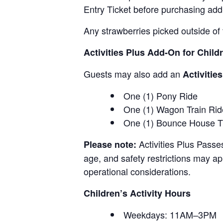
Entry Ticket before purchasing add
Any strawberries picked outside of 
Activities Plus Add-On for Child
Guests may also add an
Activitie
One (1) Pony Ride
One (1) Wagon Train Rid
One (1) Bounce House T
Activities Plus Passe
Please note:
age, and safety restrictions may appl
operational considerations.
Children’s Activity Hours
Weekdays: 11AM–3PM