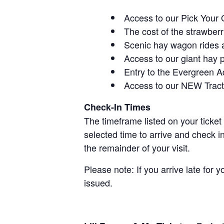
Access to our Pick Your 
The cost of the strawberri
Scenic hay wagon rides 
Access to our giant hay 
Entry to the Evergreen 
Access to our NEW Tracto
Check-In Times
The timeframe listed on your ticket
selected time to arrive and check i
the remainder of your visit.
Please note: If you arrive late for 
issued.