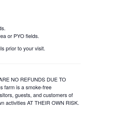
ds.
ea or PYO fields.
 prior to your visit.
E ARE NO REFUNDS DUE TO
is farm is a smoke-free
isitors, guests, and customers of
Own activities AT THEIR OWN RISK.