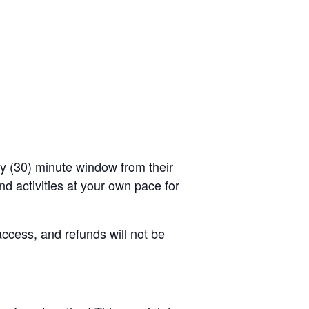
rty (30) minute window from their
d activities at your own pace for
access, and refunds will not be