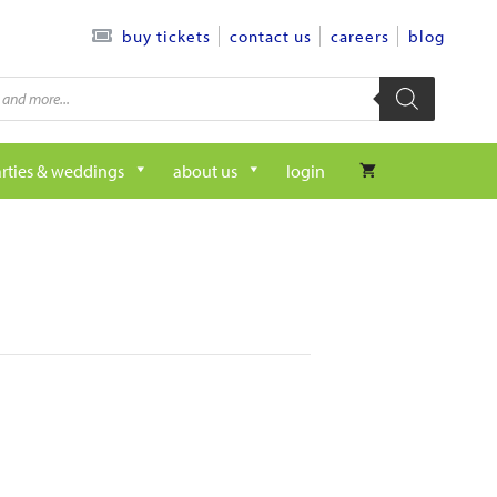
contact us
careers
blog
buy tickets
rties & weddings
about us
login