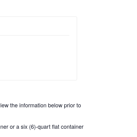
view the information below prior to
r or a six (6)-quart flat container