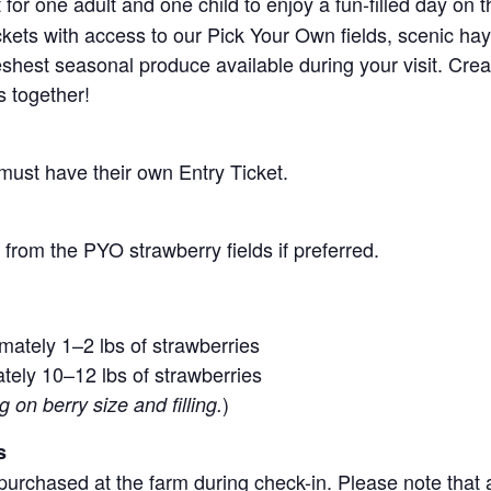
for one adult and one child to enjoy a fun-filled day on 
ickets with access to our Pick Your Own fields, scenic ha
 freshest seasonal produce available during your visit. C
s together!
 must have their own Entry Ticket.
from the PYO strawberry fields if preferred.
mately 1–2 lbs of strawberries
tely 10–12 lbs of strawberries
)
on berry size and filling.
s
purchased at the farm during check-in. Please note that a