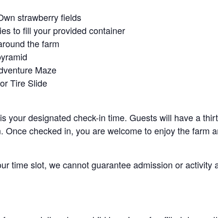
Own strawberry fields
es to fill your provided container
around the farm
pyramid
Adventure Maze
r Tire Slide
 is your designated check-in time. Guests will have a thi
n. Once checked in, you are welcome to enjoy the farm an
your time slot, we cannot guarantee admission or activity 