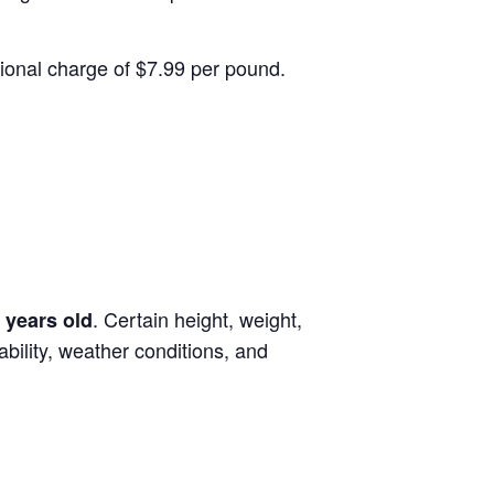
itional charge of $7.99 per pound.
. Certain height, weight,
 years old
lability, weather conditions, and