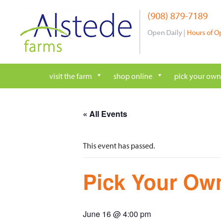
Skip
(908) 879-7189
to
content
Open Daily |
Hours of O
visit the farm
shop online
pick your own
« All Events
This event has passed.
Pick Your Own
June 16 @ 4:00 pm