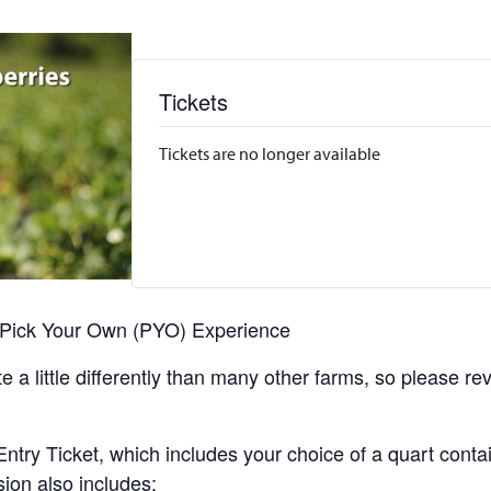
Tickets
Tickets are no longer available
r Pick Your Own (PYO) Experience
 a little differently than many other farms, so please re
y Ticket, which includes your choice of a quart containe
sion also includes: