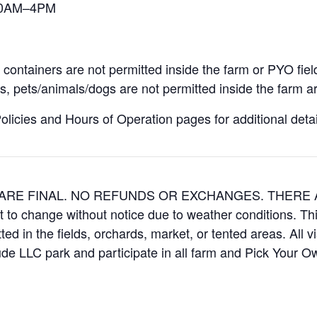
 10AM–4PM
containers are not permitted inside the farm or PYO fiel
, pets/animals/dogs are not permitted inside the farm ar
icies and Hours of Operation pages for additional details
ES ARE FINAL. NO REFUNDS OR EXCHANGES. THER
t to change without notice due to weather conditions. Th
ed in the fields, orchards, market, or tented areas. All v
e LLC park and participate in all farm and Pick Your 