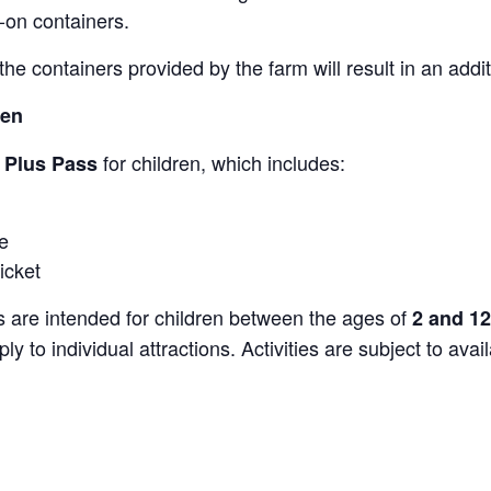
-on containers.
the containers provided by the farm will result in an add
ren
for children, which includes:
s Plus Pass
e
icket
s are intended for children between the ages of
2 and 12
y to individual attractions. Activities are subject to avai