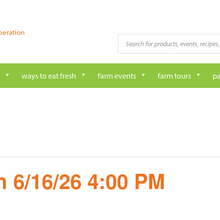
peration
Products
search
ways to eat fresh
farm events
farm tours
pa
 6/16/26 4:00 PM