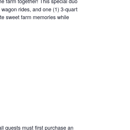
the farm together! This special duo
y wagon rides, and one (1) 3-quart
reate sweet farm memories while
ll guests must first purchase an