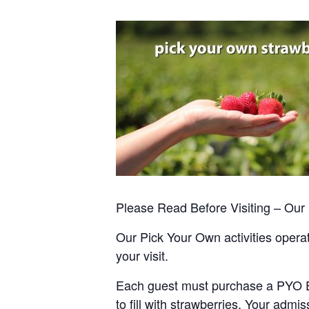
Please Read Before Visiting – Ou
Our Pick Your Own activities operate
your visit.
Each guest must purchase a PYO Entr
to fill with strawberries. Your admis