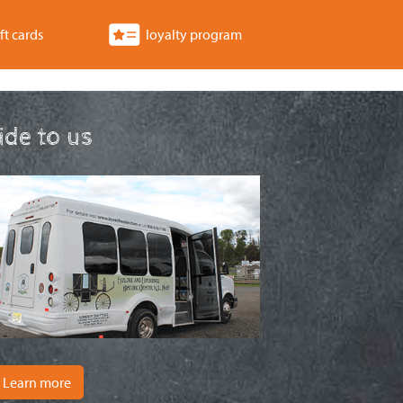
ft cards
loyalty program
ride to us
Learn more