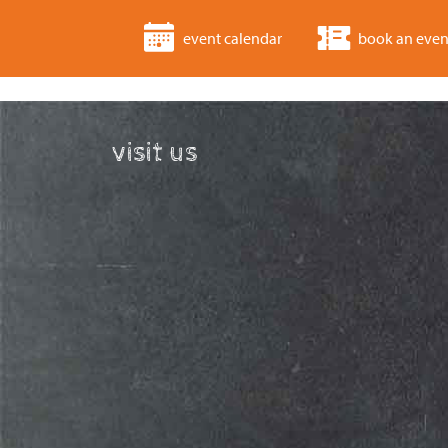
event calendar
book an even
visit us