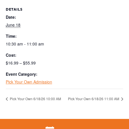
DETAILS
Date:
June 18
Time:
10:30 am - 11:00 am
Cost:
$16.99 – $55.99
Event Category:
Pick Your Own Admission
Pick Your Own 6/18/26 10:00 AM
Pick Your Own 6/18/26 11:00 AM