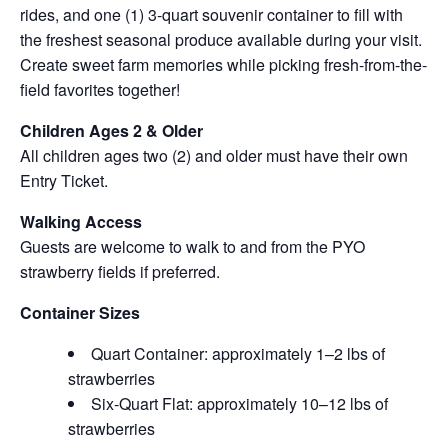
rides, and one (1) 3-quart souvenir container to fill with
the freshest seasonal produce available during your visit.
Create sweet farm memories while picking fresh-from-the-
field favorites together!
Children Ages 2 & Older
All children ages two (2) and older must have their own
Entry Ticket.
Walking Access
Guests are welcome to walk to and from the PYO
strawberry fields if preferred.
Container Sizes
Quart Container: approximately 1–2 lbs of
strawberries
Six-Quart Flat: approximately 10–12 lbs of
strawberries