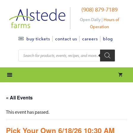
Skip
(908) 879-7189
to
content
Open Daily |
Hours of
Operation
contact us
careers
blog
buy tickets
Products
search
« All Events
This event has passed.
Pick Your Own 6/18/26 10:30 AM