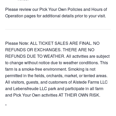
Please review our Pick Your Own Policies and Hours of
Operation pages for additional details prior to your visit.
Please Note: ALL TICKET SALES ARE FINAL. NO
REFUNDS OR EXCHANGES. THERE ARE NO
REFUNDS DUE TO WEATHER. All activities are subject
to change without notice due to weather conditions. This
farm is a smoke-free environment. Smoking is not
permitted in the fields, orchards, market, or tented areas.
All visitors, guests, and customers of Alstede Farms LLC
and Lebensfreude LLC park and participate in all farm
and Pick Your Own activities AT THEIR OWN RISK.
“