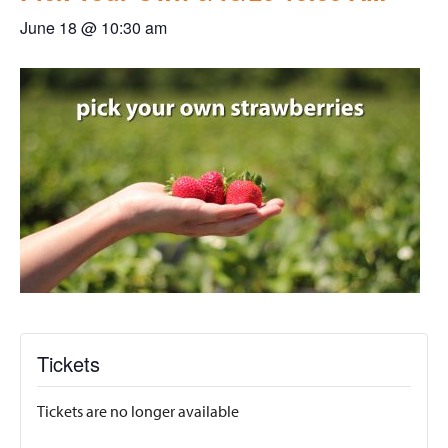
June 18 @ 10:30 am
Tickets
Tickets are no longer available