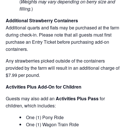
(
Weights may vary depending on berry size and
filling.
)
Additional Strawberry Containers
Additional quarts and flats may be purchased at the farm
during check-in. Please note that all guests must first
purchase an Entry Ticket before purchasing add-on
containers.
Any strawberries picked outside of the containers
provided by the farm will result in an additional charge of
$7.99 per pound.
Activities Plus Add-On for Children
Guests may also add an
Activities Plus Pass
for
children, which includes:
One (1) Pony Ride
One (1) Wagon Train Ride