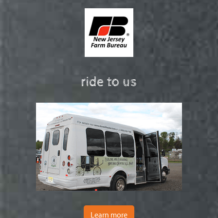
ride to us
Learn more