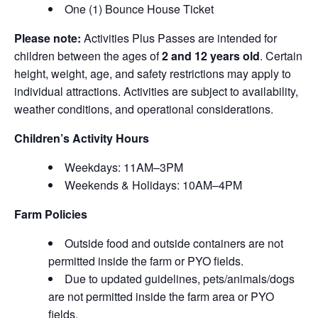
One (1) Bounce House Ticket
Please note:
Activities Plus Passes are intended for
children between the ages of
2 and 12 years old
. Certain
height, weight, age, and safety restrictions may apply to
individual attractions. Activities are subject to availability,
weather conditions, and operational considerations.
Children’s Activity Hours
Weekdays: 11AM–3PM
Weekends & Holidays: 10AM–4PM
Farm Policies
Outside food and outside containers are not
permitted inside the farm or PYO fields.
Due to updated guidelines, pets/animals/dogs
are not permitted inside the farm area or PYO
fields.