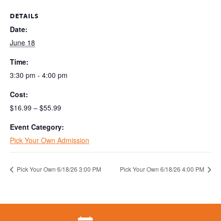
DETAILS
Date:
June 18
Time:
3:30 pm - 4:00 pm
Cost:
$16.99 – $55.99
Event Category:
Pick Your Own Admission
Pick Your Own 6/18/26 3:00 PM
Pick Your Own 6/18/26 4:00 PM