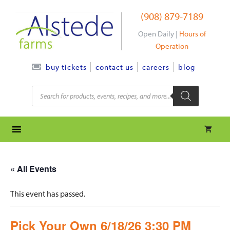
Skip
(908) 879-7189
to
content
Open Daily |
Hours of
Operation
contact us
careers
blog
buy tickets
Products
search
« All Events
This event has passed.
Pick Your Own 6/18/26 3:30 PM