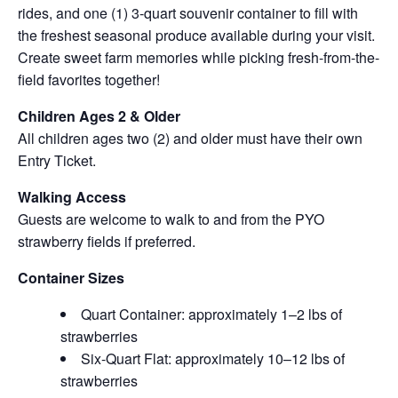
rides, and one (1) 3-quart souvenir container to fill with
the freshest seasonal produce available during your visit.
Create sweet farm memories while picking fresh-from-the-
field favorites together!
Children Ages 2 & Older
All children ages two (2) and older must have their own
Entry Ticket.
Walking Access
Guests are welcome to walk to and from the PYO
strawberry fields if preferred.
Container Sizes
Quart Container: approximately 1–2 lbs of
strawberries
Six-Quart Flat: approximately 10–12 lbs of
strawberries