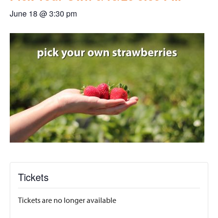
June 18 @ 3:30 pm
Tickets
Tickets are no longer available