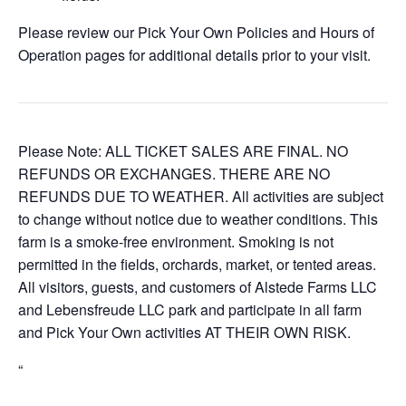
Please review our Pick Your Own Policies and Hours of
Operation pages for additional details prior to your visit.
Please Note: ALL TICKET SALES ARE FINAL. NO
REFUNDS OR EXCHANGES. THERE ARE NO
REFUNDS DUE TO WEATHER. All activities are subject
to change without notice due to weather conditions. This
farm is a smoke-free environment. Smoking is not
permitted in the fields, orchards, market, or tented areas.
All visitors, guests, and customers of Alstede Farms LLC
and Lebensfreude LLC park and participate in all farm
and Pick Your Own activities AT THEIR OWN RISK.
“