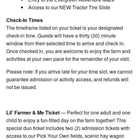
Access to our NEW Tractor Tire Slide
Check-In Times
The timeframe listed on your ticket is your designated
check-in time. Guests will have a thirty (30) minute
window from their selected time to arrive and check in.
Once checked in, you are welcome to enjoy the farm and
activities at your own pace for the remainder of your visit.
Please note: If you arrive late for your time slot, we cannot
guarantee admission or activity access, and refunds will
not be issued.
Lil’ Farmer & Me Ticket
— Perfect for one adult and one
child to enjoy a fun-filled day on the farm together! This
special duo ticket includes two (2) admission tickets with
access to our Pick Your Own fields, scenic hay wagon