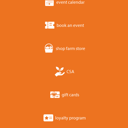
event calendar
book an event
shop farm store
CSA
gift cards
loyalty program