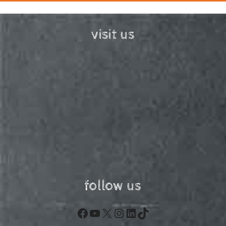
visit us
follow us
Facebook
YouTube
X
Instagram
LinkedIn
TikTok