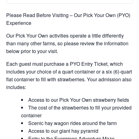
Please Read Before Visiting – Our Pick Your Own (PYO)
Experience
Our Pick Your Own activities operate a little differently
than many other farms, so please review the information
below prior to your visit.
Each guest must purchase a PYO Entry Ticket, which
includes your choice of a quart container or a six (6)-quart
flat container to fill with strawberries. Your admission also
includes:
Access to our Pick Your Own strawberry fields
The cost of the strawberries to fill your provided
container
Scenic hay wagon rides around the farm
Access to our giant hay pyramid
Entry to the Evergreen Adventure Maze