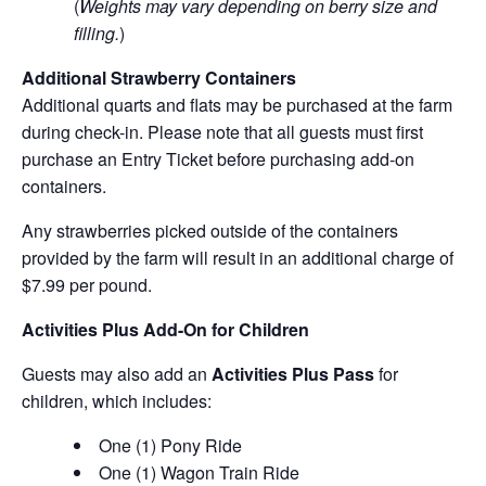
(
Weights may vary depending on berry size and
filling.
)
Additional Strawberry Containers
Additional quarts and flats may be purchased at the farm
during check-in. Please note that all guests must first
purchase an Entry Ticket before purchasing add-on
containers.
Any strawberries picked outside of the containers
provided by the farm will result in an additional charge of
$7.99 per pound.
Activities Plus Add-On for Children
Guests may also add an
Activities Plus Pass
for
children, which includes:
One (1) Pony Ride
One (1) Wagon Train Ride