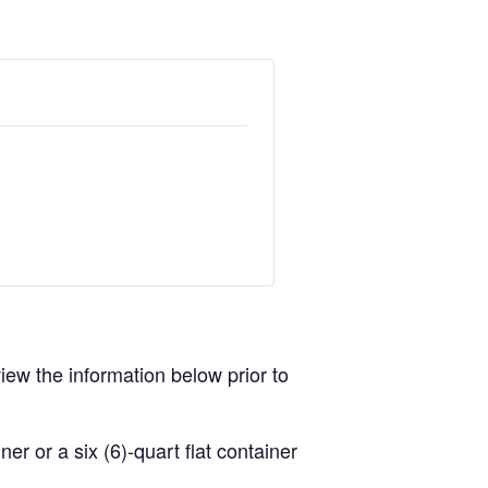
view the information below prior to
r or a six (6)-quart flat container