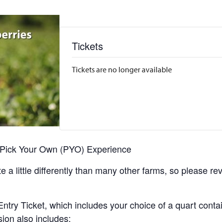
Tickets
Tickets are no longer available
r Pick Your Own (PYO) Experience
 a little differently than many other farms, so please re
y Ticket, which includes your choice of a quart containe
sion also includes: