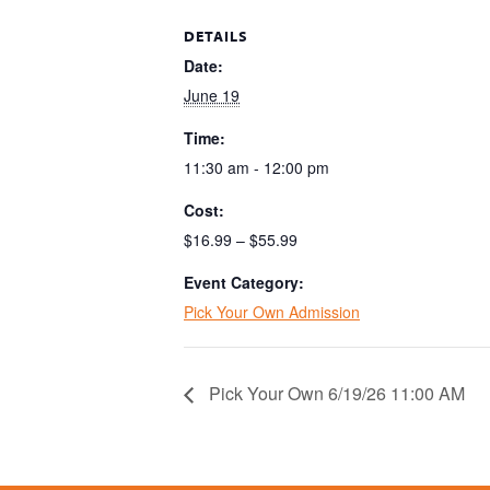
DETAILS
Date:
June 19
Time:
11:30 am - 12:00 pm
Cost:
$16.99 – $55.99
Event Category:
Pick Your Own Admission
Pick Your Own 6/19/26 11:00 AM