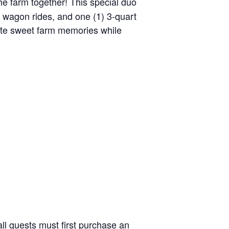
the farm together! This special duo
y wagon rides, and one (1) 3-quart
reate sweet farm memories while
ll guests must first purchase an