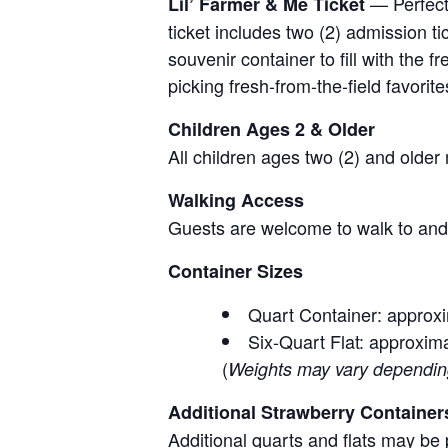
— Perfect 
Lil’ Farmer & Me Ticket
ticket includes two (2) admission t
souvenir container to fill with the
picking fresh-from-the-field favorite
Children Ages 2 & Older
All children ages two (2) and older
Walking Access
Guests are welcome to walk to and 
Container Sizes
Quart Container: approxi
Six-Quart Flat: approxima
(
Weights may vary depending 
Additional Strawberry Container
Additional quarts and flats may be 