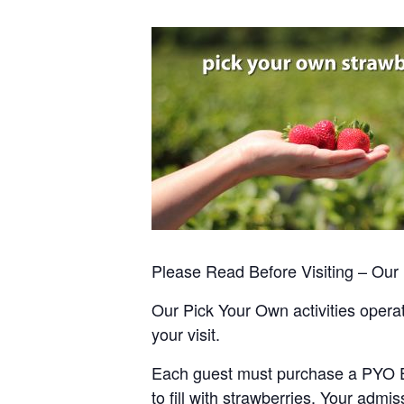
Please Read Before Visiting – Ou
Our Pick Your Own activities operate
your visit.
Each guest must purchase a PYO Entr
to fill with strawberries. Your admis