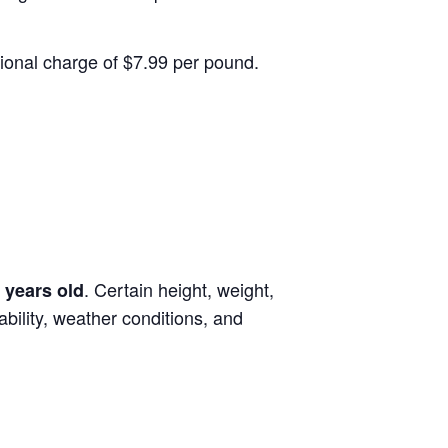
itional charge of $7.99 per pound.
. Certain height, weight,
 years old
lability, weather conditions, and