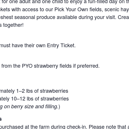
for one adult and one child to enjoy a fun-filled day on 
ickets with access to our Pick Your Own fields, scenic ha
 freshest seasonal produce available during your visit. C
s together!
 must have their own Entry Ticket.
from the PYO strawberry fields if preferred.
mately 1–2 lbs of strawberries
tely 10–12 lbs of strawberries
)
on berry size and filling.
s
purchased at the farm during check-in. Please note that a