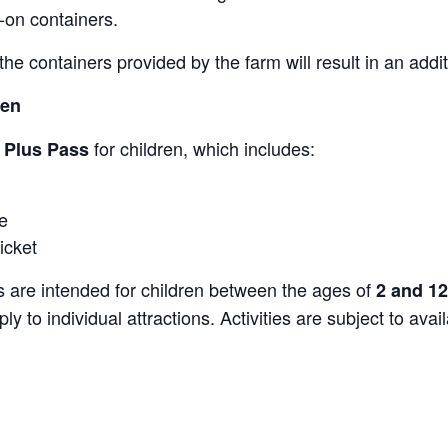
-on containers.
the containers provided by the farm will result in an add
ren
for children, which includes:
s Plus Pass
e
icket
s are intended for children between the ages of
2 and 12
y to individual attractions. Activities are subject to avai