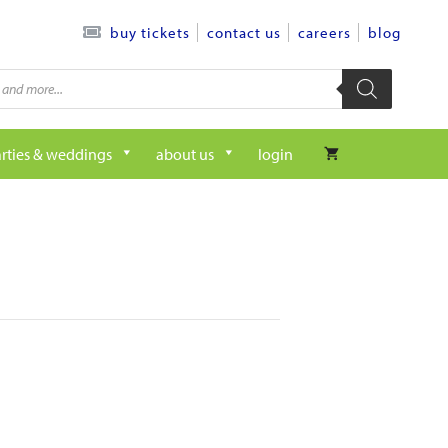
contact us
careers
blog
buy tickets
rties & weddings
about us
login