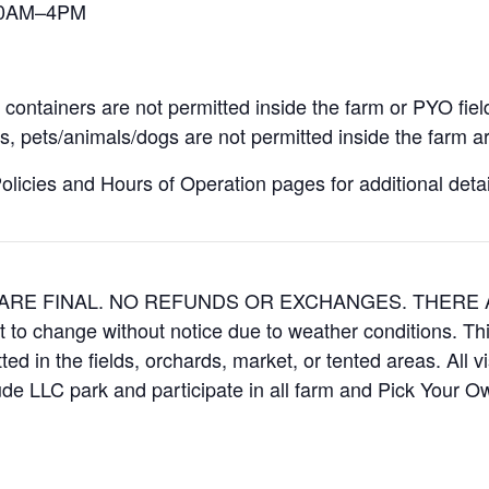
 10AM–4PM
containers are not permitted inside the farm or PYO fiel
, pets/animals/dogs are not permitted inside the farm ar
icies and Hours of Operation pages for additional details
ES ARE FINAL. NO REFUNDS OR EXCHANGES. THER
t to change without notice due to weather conditions. Th
ed in the fields, orchards, market, or tented areas. All v
e LLC park and participate in all farm and Pick Your 