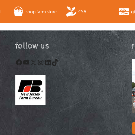
t
shop farm store
CSA
gi
follow us
Facebook
YouTube
X
Instagram
LinkedIn
TikTok