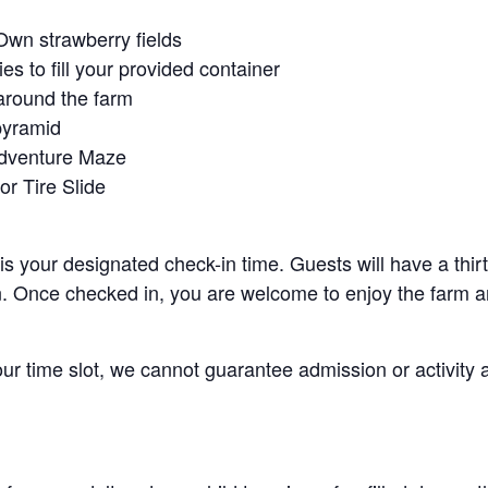
Own strawberry fields
es to fill your provided container
around the farm
pyramid
Adventure Maze
r Tire Slide
 is your designated check-in time. Guests will have a thi
n. Once checked in, you are welcome to enjoy the farm an
your time slot, we cannot guarantee admission or activity 