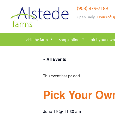
Skip
(908) 879-7189
to
content
Open Daily |
Hours of O
visit the farm
shop online
pick your own
« All Events
This event has passed.
Pick Your Own
June 19 @ 11:30 am