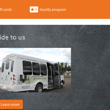
ft cards
loyalty program
ride to us
Learn more