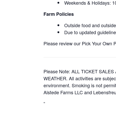
Weekends & Holidays:
Farm Policies
Outside food and outside 
Due to updated guidelines
Please review our Pick Your Own Pol
Please Note: ALL TICKET SAL
WEATHER. All activities are subjec
environment. Smoking is not permitt
Alstede Farms LLC and Lebensfreud
“