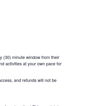
rty (30) minute window from their
d activities at your own pace for
access, and refunds will not be