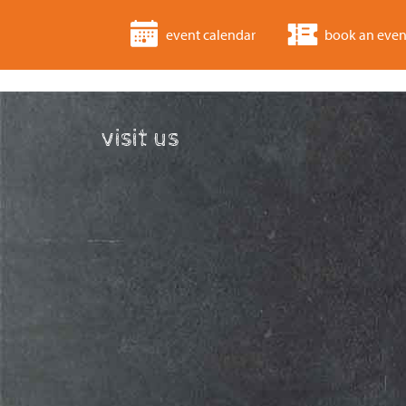
event calendar
book an even
visit us