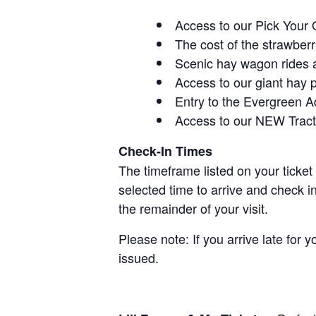
Access to our Pick Your 
The cost of the strawberri
Scenic hay wagon rides 
Access to our giant hay 
Entry to the Evergreen 
Access to our NEW Tracto
Check-In Times
The timeframe listed on your ticket
selected time to arrive and check i
the remainder of your visit.
Please note: If you arrive late for 
issued.