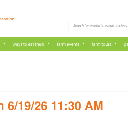
peration
Products
search
ways to eat fresh
farm events
farm tours
pa
 6/19/26 11:30 AM