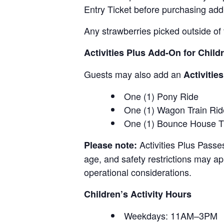
Entry Ticket before purchasing add
Any strawberries picked outside of 
Activities Plus Add-On for Child
Guests may also add an
Activitie
One (1) Pony Ride
One (1) Wagon Train Rid
One (1) Bounce House T
Activities Plus Passe
Please note:
age, and safety restrictions may appl
operational considerations.
Children’s Activity Hours
Weekdays: 11AM–3PM