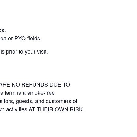
ds.
ea or PYO fields.
 prior to your visit.
E ARE NO REFUNDS DUE TO
is farm is a smoke-free
isitors, guests, and customers of
Own activities AT THEIR OWN RISK.