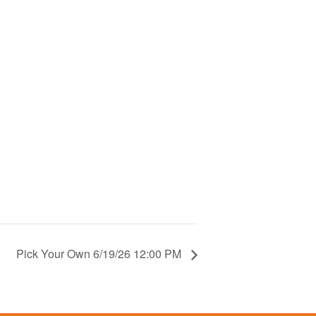
Pick Your Own 6/19/26 12:00 PM