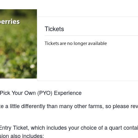
Tickets
Tickets are no longer available
r Pick Your Own (PYO) Experience
 a little differently than many other farms, so please re
y Ticket, which includes your choice of a quart containe
sion also includes: