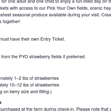
for one adult and one child to enjoy a fun-filled day on 
ickets with access to our Pick Your Own fields, scenic ha
 freshest seasonal produce available during your visit. C
s together!
 must have their own Entry Ticket.
from the PYO strawberry fields if preferred.
mately 1–2 lbs of strawberries
tely 10–12 lbs of strawberries
)
on berry size and filling.
s
purchased at the farm during check-in. Please note that a