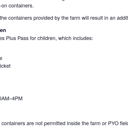
-on containers.
the containers provided by the farm will result in an add
ren
s Plus Pass for children, which includes:
e
icket
 10AM–4PM
containers are not permitted inside the farm or PYO fiel