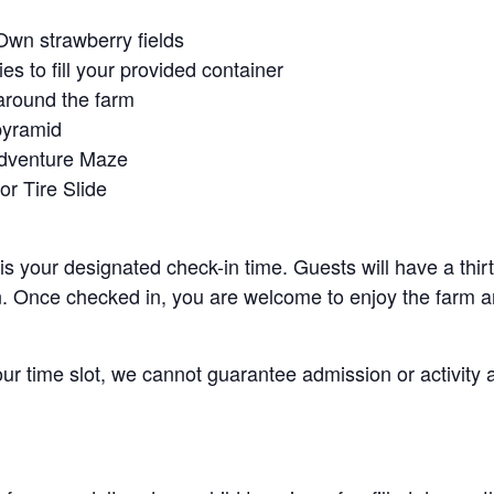
Own strawberry fields
es to fill your provided container
around the farm
pyramid
Adventure Maze
r Tire Slide
 is your designated check-in time. Guests will have a thi
n. Once checked in, you are welcome to enjoy the farm an
your time slot, we cannot guarantee admission or activity 