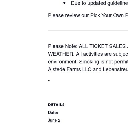
Due to updated guidelines
Please review our Pick Your Own Pol
Please Note: ALL TICKET SAL
WEATHER. All activities are subjec
environment. Smoking is not permitt
Alstede Farms LLC and Lebensfreud
“
DETAILS
Date:
June 2