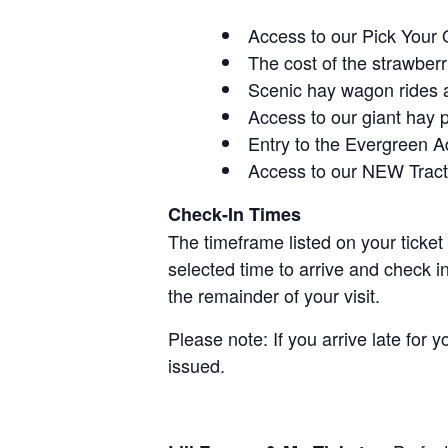
Access to our Pick Your 
The cost of the strawberri
Scenic hay wagon rides 
Access to our giant hay 
Entry to the Evergreen 
Access to our NEW Tracto
Check-In Times
The timeframe listed on your ticket
selected time to arrive and check i
the remainder of your visit.
Please note: If you arrive late for 
issued.