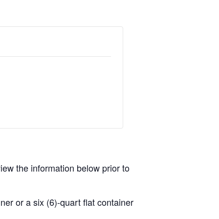
view the information below prior to
r or a six (6)-quart flat container