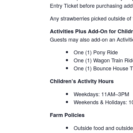
Entry Ticket before purchasing add
Any strawberries picked outside of 
Activities Plus Add-On for Child
Guests may also add-on an Activitie
One (1) Pony Ride
One (1) Wagon Train Rid
One (1) Bounce House T
Children’s Activity Hours
Weekdays: 11AM–3PM
Weekends & Holidays:
Farm Policies
Outside food and outside 