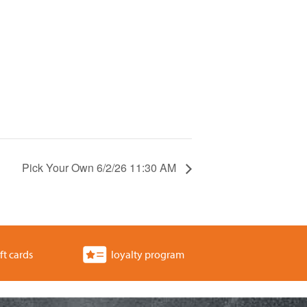
Pick Your Own 6/2/26 11:30 AM
ft cards
loyalty program