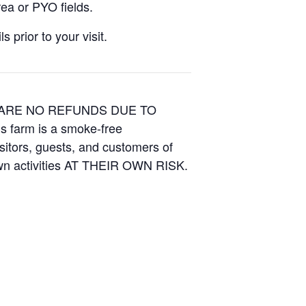
ea or PYO fields.
 prior to your visit.
E ARE NO REFUNDS DUE TO
is farm is a smoke-free
isitors, guests, and customers of
Own activities AT THEIR OWN RISK.