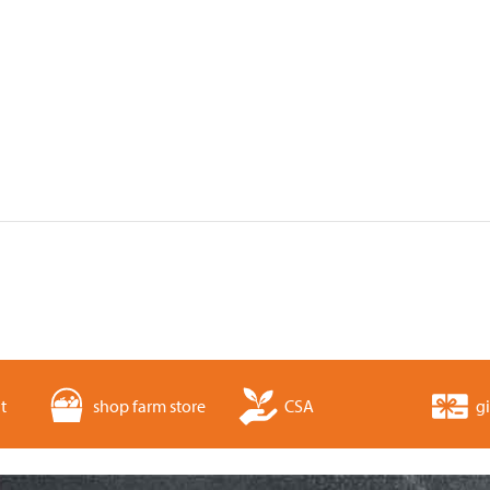
t
shop farm store
CSA
gi