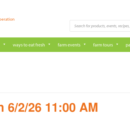
peration
Products
search
ways to eat fresh
farm events
farm tours
pa
 6/2/26 11:00 AM