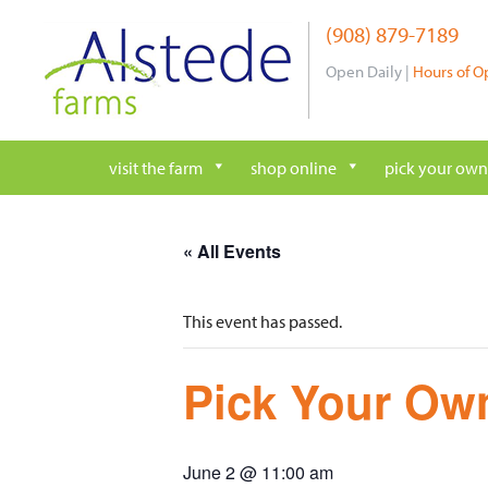
Skip
(908) 879-7189
to
content
Open Daily |
Hours of O
visit the farm
shop online
pick your own
« All Events
This event has passed.
Pick Your Own
June 2 @ 11:00 am