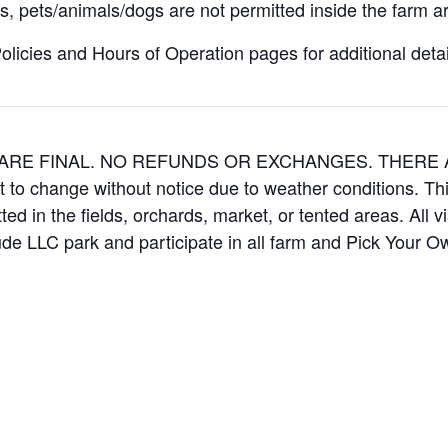
, pets/animals/dogs are not permitted inside the farm ar
icies and Hours of Operation pages for additional details
ES ARE FINAL. NO REFUNDS OR EXCHANGES. THER
t to change without notice due to weather conditions. Th
ed in the fields, orchards, market, or tented areas. All v
e LLC park and participate in all farm and Pick Your 