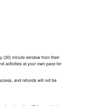
rty (30) minute window from their
d activities at your own pace for
access, and refunds will not be