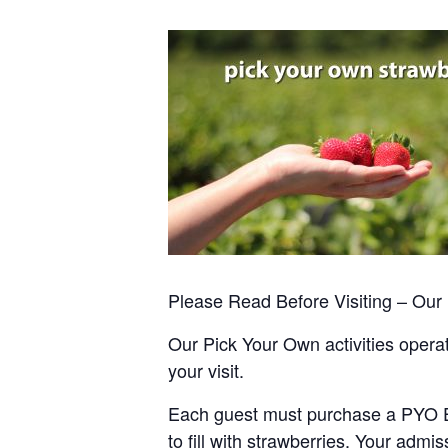
Please Read Before Visiting – Ou
Our Pick Your Own activities operate
your visit.
Each guest must purchase a PYO Entr
to fill with strawberries. Your admis