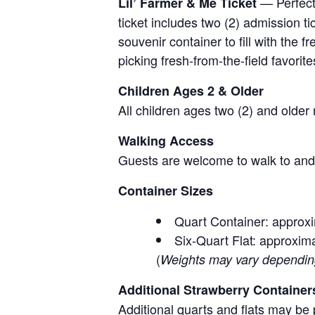
— Perfect 
Lil’ Farmer & Me Ticket
ticket includes two (2) admission t
souvenir container to fill with the
picking fresh-from-the-field favorite
Children Ages 2 & Older
All children ages two (2) and older
Walking Access
Guests are welcome to walk to and 
Container Sizes
Quart Container: approxi
Six-Quart Flat: approxima
(
Weights may vary depending 
Additional Strawberry Container
Additional quarts and flats may be 