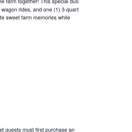
the farm together! This special duo
y wagon rides, and one (1) 3-quart
reate sweet farm memories while
ll guests must first purchase an