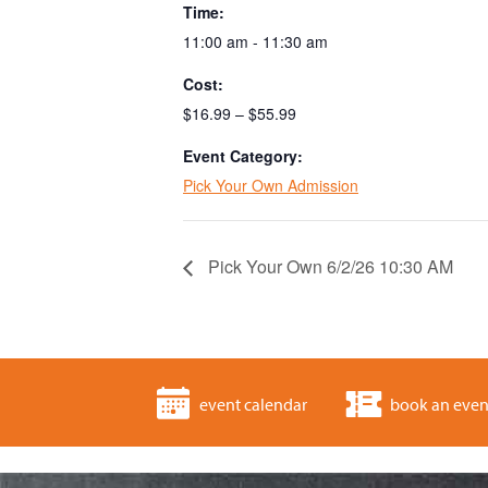
Time:
11:00 am - 11:30 am
Cost:
$16.99 – $55.99
Event Category:
Pick Your Own Admission
Pick Your Own 6/2/26 10:30 AM
event calendar
book an even