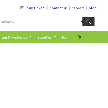
contact us
careers
blog
buy tickets
rties & weddings
about us
login