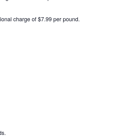
itional charge of $7.99 per pound.
ds.