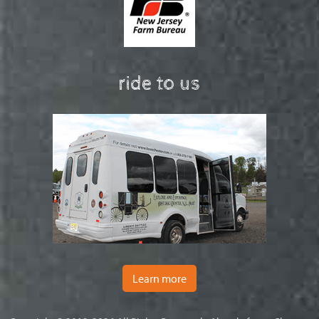
ride to us
Learn more