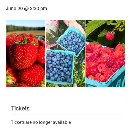
June 20 @ 3:30 pm
Tickets
Tickets are no longer available