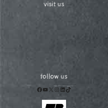
visit us
follow us
Facebook
YouTube
X
Instagram
LinkedIn
TikTok