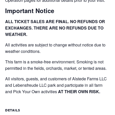
Operation pages for additional details prior to your visit.
Important Notice
ALL TICKET SALES ARE FINAL. NO REFUNDS OR
EXCHANGES. THERE ARE NO REFUNDS DUE TO
WEATHER.
All activities are subject to change without notice due to
weather conditions.
This farm is a smoke-free environment. Smoking is not
permitted in the fields, orchards, market, or tented areas.
All visitors, guests, and customers of Alstede Farms LLC
and Lebensfreude LLC park and participate in all farm
and Pick Your Own activities
AT THEIR OWN RISK.
DETAILS