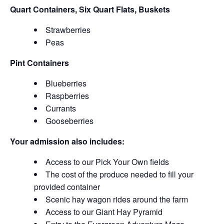
Quart Containers, Six Quart Flats, Buskets
Strawberries
Peas
Pint Containers
Blueberries
Raspberries
Currants
Gooseberries
Your admission also includes:
Access to our Pick Your Own fields
The cost of the produce needed to fill your
provided container
Scenic hay wagon rides around the farm
Access to our Giant Hay Pyramid