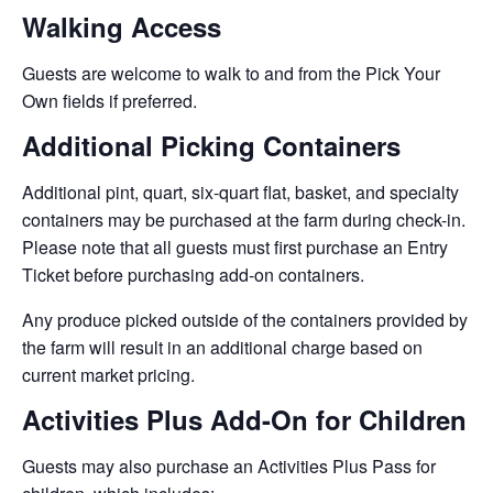
Walking Access
Guests are welcome to walk to and from the Pick Your
Own fields if preferred.
Additional Picking Containers
Additional pint, quart, six-quart flat, basket, and specialty
containers may be purchased at the farm during check-in.
Please note that all guests must first purchase an Entry
Ticket before purchasing add-on containers.
Any produce picked outside of the containers provided by
the farm will result in an additional charge based on
current market pricing.
Activities Plus Add-On for Children
Guests may also purchase an Activities Plus Pass for