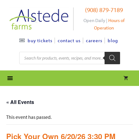
Skip
(908) 879-7189
to
content
Open Daily |
Hours of
Operation
contact us
careers
blog
buy tickets
Products
search
« All Events
This event has passed.
Pick Your Own 6/20/26 3:30 PM