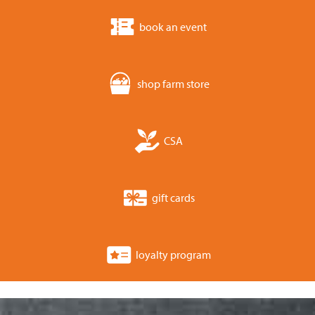
book an event
shop farm store
CSA
gift cards
loyalty program