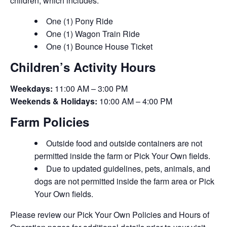
children, which includes:
One (1) Pony Ride
One (1) Wagon Train Ride
One (1) Bounce House Ticket
Children’s Activity Hours
Weekdays:
11:00 AM – 3:00 PM
Weekends & Holidays:
10:00 AM – 4:00 PM
Farm Policies
Outside food and outside containers are not
permitted inside the farm or Pick Your Own fields.
Due to updated guidelines, pets, animals, and
dogs are not permitted inside the farm area or Pick
Your Own fields.
Please review our Pick Your Own Policies and Hours of