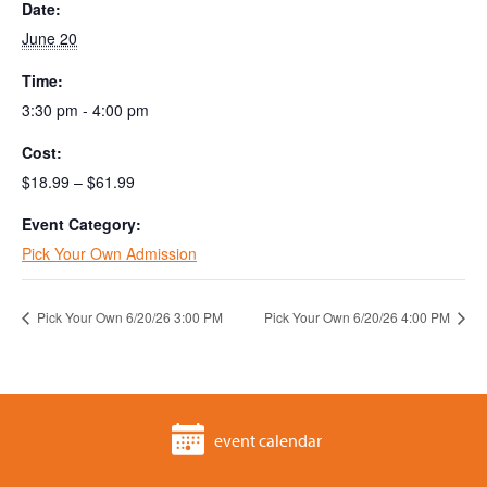
Date:
June 20
Time:
3:30 pm - 4:00 pm
Cost:
$18.99 – $61.99
Event Category:
Pick Your Own Admission
Pick Your Own 6/20/26 3:00 PM
Pick Your Own 6/20/26 4:00 PM
event calendar