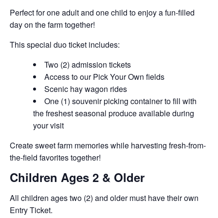
Perfect for one adult and one child to enjoy a fun-filled
day on the farm together!
This special duo ticket includes:
Two (2) admission tickets
Access to our Pick Your Own fields
Scenic hay wagon rides
One (1) souvenir picking container to fill with
the freshest seasonal produce available during
your visit
Create sweet farm memories while harvesting fresh-from-
the-field favorites together!
Children Ages 2 & Older
All children ages two (2) and older must have their own
Entry Ticket.