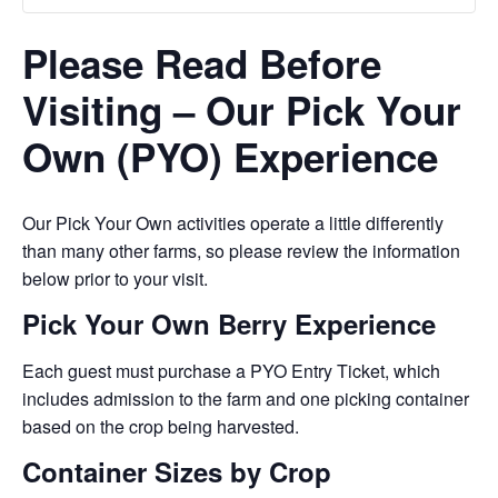
Please Read Before
Visiting – Our Pick Your
Own (PYO) Experience
Our Pick Your Own activities operate a little differently
than many other farms, so please review the information
below prior to your visit.
Pick Your Own Berry Experience
Each guest must purchase a PYO Entry Ticket, which
includes admission to the farm and one picking container
based on the crop being harvested.
Container Sizes by Crop