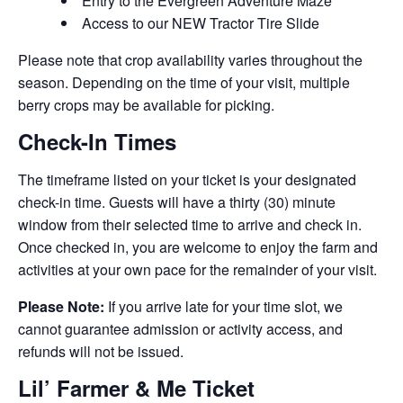
Entry to the Evergreen Adventure Maze
Access to our NEW Tractor Tire Slide
Please note that crop availability varies throughout the
season. Depending on the time of your visit, multiple
berry crops may be available for picking.
Check-In Times
The timeframe listed on your ticket is your designated
check-in time. Guests will have a thirty (30) minute
window from their selected time to arrive and check in.
Once checked in, you are welcome to enjoy the farm and
activities at your own pace for the remainder of your visit.
Please Note:
If you arrive late for your time slot, we
cannot guarantee admission or activity access, and
refunds will not be issued.
Lil’ Farmer & Me Ticket