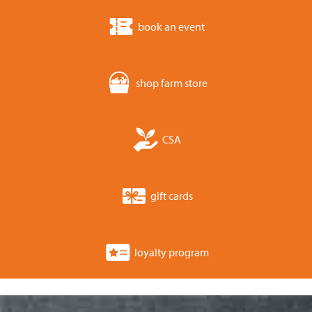
book an event
shop farm store
CSA
gift cards
loyalty program