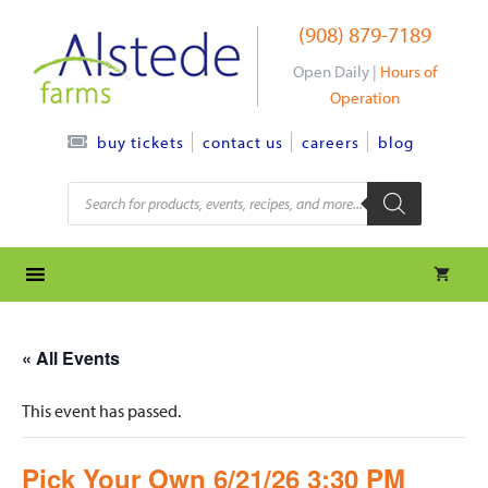
Skip
(908) 879-7189
to
content
Open Daily |
Hours of
Operation
contact us
careers
blog
buy tickets
Products
search
« All Events
This event has passed.
Pick Your Own 6/21/26 3:30 PM