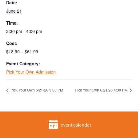
Date:
June 21
Time:
3:30 pm - 4:00 pm
Cost:
$18.99 – $61.99
Event Category:
Pick Your Own Admission
Pick Your Own 6/21/26 3:00 PM
Pick Your Own 6/21/26 4:00 PM
event calendar