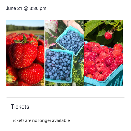
June 21 @ 3:30 pm
Tickets
Tickets are no longer available