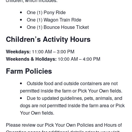
children, which includes:
One (1) Pony Ride
One (1) Wagon Train Ride
One (1) Bounce House Ticket
Children’s Activity Hours
Weekdays:
11:00 AM – 3:00 PM
Weekends & Holidays:
10:00 AM – 4:00 PM
Farm Policies
Outside food and outside containers are not
permitted inside the farm or Pick Your Own fields.
Due to updated guidelines, pets, animals, and
dogs are not permitted inside the farm area or Pick
Your Own fields.
Please review our Pick Your Own Policies and Hours of