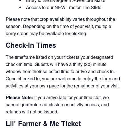
Entry to the Evergreen Adventure Maze
Access to our NEW Tractor Tire Slide
Please note that crop availability varies throughout the
season. Depending on the time of your visit, multiple
berry crops may be available for picking.
Check-In Times
The timeframe listed on your ticket is your designated
check-in time. Guests will have a thirty (30) minute
window from their selected time to arrive and check in.
Once checked in, you are welcome to enjoy the farm and
activities at your own pace for the remainder of your visit.
Please Note:
If you arrive late for your time slot, we
cannot guarantee admission or activity access, and
refunds will not be issued.
Lil’ Farmer & Me Ticket