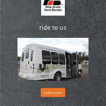
ride to us
Learn more