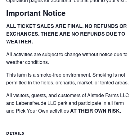
Operation pages for additional details prior to your visit.
Important Notice
ALL TICKET SALES ARE FINAL. NO REFUNDS OR
EXCHANGES. THERE ARE NO REFUNDS DUE TO
WEATHER.
All activities are subject to change without notice due to
weather conditions.
This farm is a smoke-free environment. Smoking is not
permitted in the fields, orchards, market, or tented areas.
All visitors, guests, and customers of Alstede Farms LLC
and Lebensfreude LLC park and participate in all farm
and Pick Your Own activities
AT THEIR OWN RISK.
DETAILS