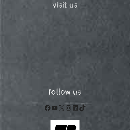
visit us
follow us
Facebook
YouTube
X
Instagram
LinkedIn
TikTok