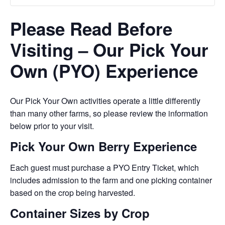
Please Read Before
Visiting – Our Pick Your
Own (PYO) Experience
Our Pick Your Own activities operate a little differently
than many other farms, so please review the information
below prior to your visit.
Pick Your Own Berry Experience
Each guest must purchase a PYO Entry Ticket, which
includes admission to the farm and one picking container
based on the crop being harvested.
Container Sizes by Crop