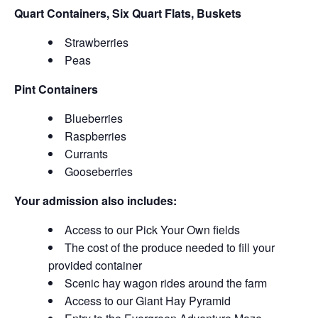
Quart Containers, Six Quart Flats, Buskets
Strawberries
Peas
Pint Containers
Blueberries
Raspberries
Currants
Gooseberries
Your admission also includes:
Access to our Pick Your Own fields
The cost of the produce needed to fill your
provided container
Scenic hay wagon rides around the farm
Access to our Giant Hay Pyramid