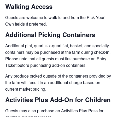
Walking Access
Guests are welcome to walk to and from the Pick Your
Own fields if preferred.
Additional Picking Containers
Additional pint, quart, six-quart flat, basket, and specialty
containers may be purchased at the farm during check-in.
Please note that all guests must first purchase an Entry
Ticket before purchasing add-on containers.
Any produce picked outside of the containers provided by
the farm will result in an additional charge based on
current market pricing.
Activities Plus Add-On for Children
Guests may also purchase an Activities Plus Pass for