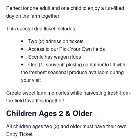
Perfect for one adult and one child to enjoy a fun-filled
day on the farm together!
This special duo ticket includes:
Two (2) admission tickets
Access to our Pick Your Own fields
Scenic hay wagon rides
One (1) souvenir picking container to fill with
the freshest seasonal produce available during
your visit
Create sweet farm memories while harvesting fresh-from-
the-field favorites together!
Children Ages 2 & Older
All children ages two (2) and older must have their own
Entry Ticket.