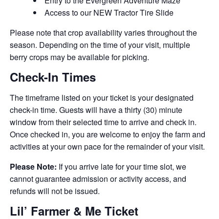
Entry to the Evergreen Adventure Maze
Access to our NEW Tractor Tire Slide
Please note that crop availability varies throughout the
season. Depending on the time of your visit, multiple
berry crops may be available for picking.
Check-In Times
The timeframe listed on your ticket is your designated
check-in time. Guests will have a thirty (30) minute
window from their selected time to arrive and check in.
Once checked in, you are welcome to enjoy the farm and
activities at your own pace for the remainder of your visit.
Please Note:
If you arrive late for your time slot, we
cannot guarantee admission or activity access, and
refunds will not be issued.
Lil’ Farmer & Me Ticket