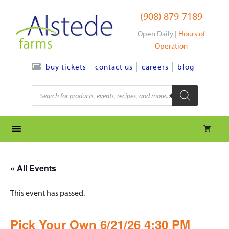
Skip
(908) 879-7189
to
content
Open Daily |
Hours of
Operation
contact us
careers
blog
buy tickets
Products
search
« All Events
This event has passed.
Pick Your Own 6/21/26 4:30 PM