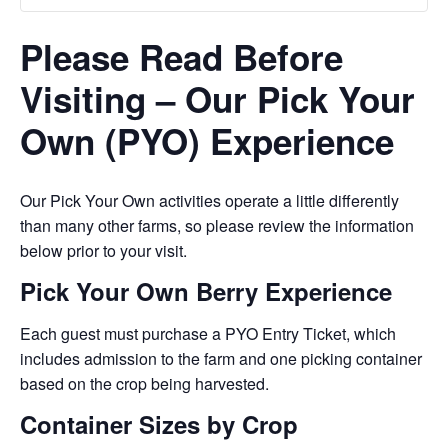
Please Read Before
Visiting – Our Pick Your
Own (PYO) Experience
Our Pick Your Own activities operate a little differently
than many other farms, so please review the information
below prior to your visit.
Pick Your Own Berry Experience
Each guest must purchase a PYO Entry Ticket, which
includes admission to the farm and one picking container
based on the crop being harvested.
Container Sizes by Crop