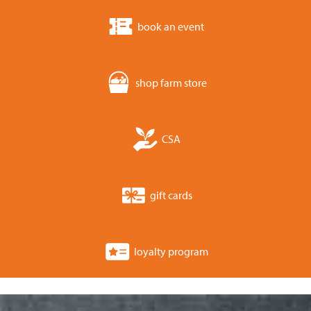
book an event
shop farm store
CSA
gift cards
loyalty program