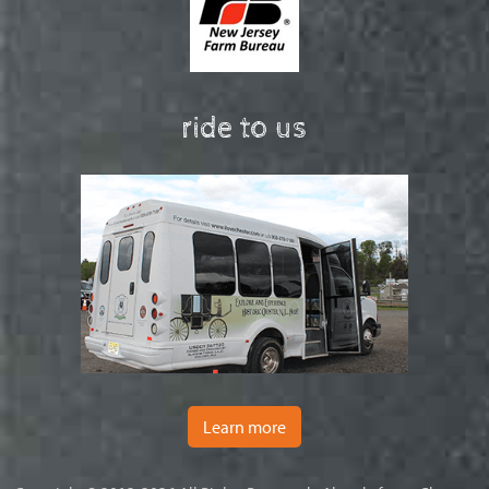
ride to us
Learn more