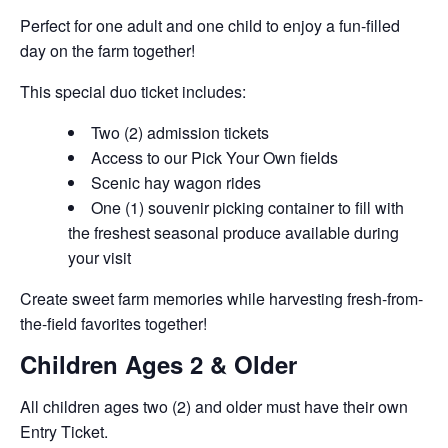
Perfect for one adult and one child to enjoy a fun-filled
day on the farm together!
This special duo ticket includes:
Two (2) admission tickets
Access to our Pick Your Own fields
Scenic hay wagon rides
One (1) souvenir picking container to fill with
the freshest seasonal produce available during
your visit
Create sweet farm memories while harvesting fresh-from-
the-field favorites together!
Children Ages 2 & Older
All children ages two (2) and older must have their own
Entry Ticket.