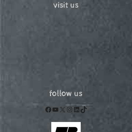
visit us
follow us
Facebook
YouTube
X
Instagram
LinkedIn
TikTok