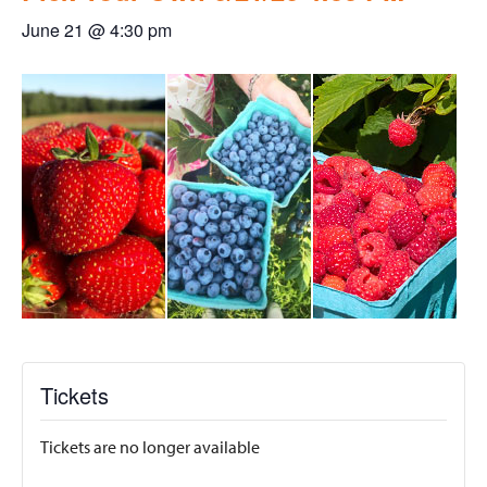
June 21 @ 4:30 pm
Tickets
Tickets are no longer available