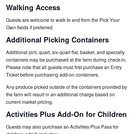
Walking Access
Guests are welcome to walk to and from the Pick Your
Own fields if preferred.
Additional Picking Containers
Additional pint, quart, six-quart flat, basket, and specialty
containers may be purchased at the farm during check-in.
Please note that all guests must first purchase an Entry
Ticket before purchasing add-on containers.
Any produce picked outside of the containers provided by
the farm will result in an additional charge based on
current market pricing.
Activities Plus Add-On for Children
Guests may also purchase an Activities Plus Pass for