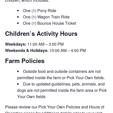
children, which includes:
One (1) Pony Ride
One (1) Wagon Train Ride
One (1) Bounce House Ticket
Children’s Activity Hours
Weekdays:
11:00 AM – 3:00 PM
Weekends & Holidays:
10:00 AM – 4:00 PM
Farm Policies
Outside food and outside containers are not
permitted inside the farm or Pick Your Own fields.
Due to updated guidelines, pets, animals, and
dogs are not permitted inside the farm area or Pick
Your Own fields.
Please review our Pick Your Own Policies and Hours of