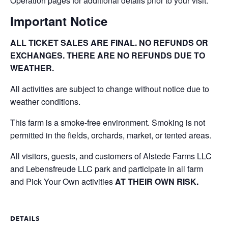
Operation pages for additional details prior to your visit.
Important Notice
ALL TICKET SALES ARE FINAL. NO REFUNDS OR
EXCHANGES. THERE ARE NO REFUNDS DUE TO
WEATHER.
All activities are subject to change without notice due to
weather conditions.
This farm is a smoke-free environment. Smoking is not
permitted in the fields, orchards, market, or tented areas.
All visitors, guests, and customers of Alstede Farms LLC
and Lebensfreude LLC park and participate in all farm
and Pick Your Own activities
AT THEIR OWN RISK.
DETAILS