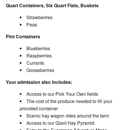
Quart Containers, Six Quart Flats, Buskets
Strawberries
Peas
Pint Containers
Blueberries
Raspberries
Currants
Gooseberries
Your admission also includes:
Access to our Pick Your Own fields
The cost of the produce needed to fill your
provided container
Scenic hay wagon rides around the farm
Access to our Giant Hay Pyramid