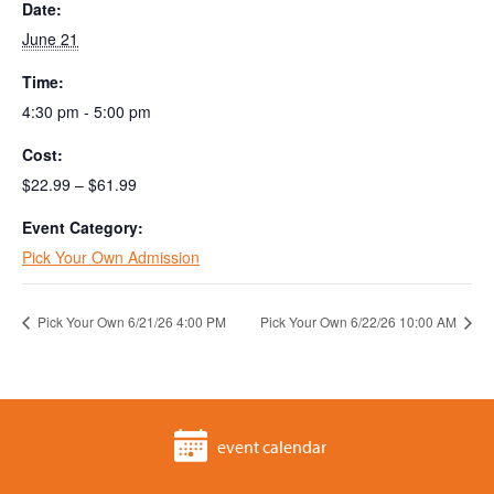
Date:
June 21
Time:
4:30 pm - 5:00 pm
Cost:
$22.99 – $61.99
Event Category:
Pick Your Own Admission
Pick Your Own 6/21/26 4:00 PM
Pick Your Own 6/22/26 10:00 AM
event calendar