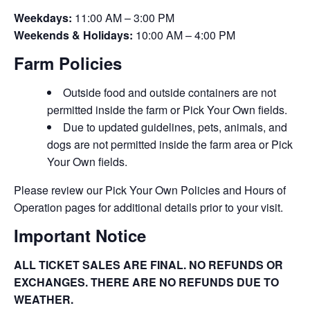
Weekdays:
11:00 AM – 3:00 PM
Weekends & Holidays:
10:00 AM – 4:00 PM
Farm Policies
Outside food and outside containers are not
permitted inside the farm or Pick Your Own fields.
Due to updated guidelines, pets, animals, and
dogs are not permitted inside the farm area or Pick
Your Own fields.
Please review our Pick Your Own Policies and Hours of
Operation pages for additional details prior to your visit.
Important Notice
ALL TICKET SALES ARE FINAL. NO REFUNDS OR
EXCHANGES. THERE ARE NO REFUNDS DUE TO
WEATHER.