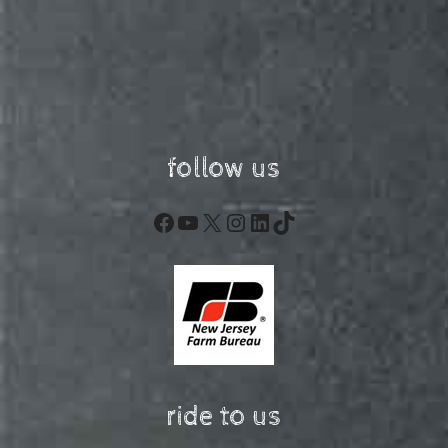
follow us
Facebook
YouTube
X
Instagram
LinkedIn
TikTok
ride to us