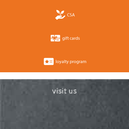
CSA
gift cards
loyalty program
visit us