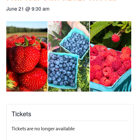
June 21 @ 9:30 am
Tickets
Tickets are no longer available