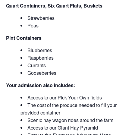
Quart Containers, Six Quart Flats, Buskets
Strawberries
Peas
Pint Containers
Blueberries
Raspberries
Currants
Gooseberries
Your admission also includes:
Access to our Pick Your Own fields
The cost of the produce needed to fill your
provided container
Scenic hay wagon rides around the farm
Access to our Giant Hay Pyramid