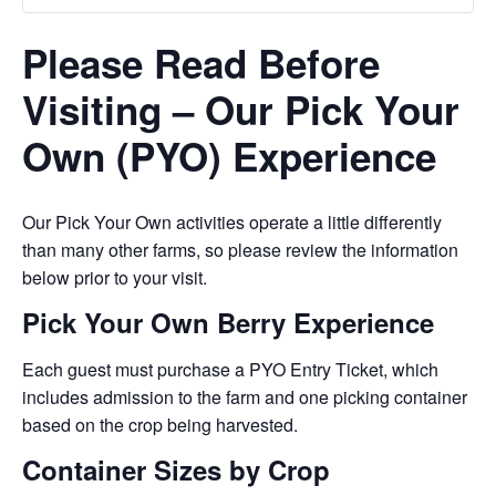
Please Read Before
Visiting – Our Pick Your
Own (PYO) Experience
Our Pick Your Own activities operate a little differently
than many other farms, so please review the information
below prior to your visit.
Pick Your Own Berry Experience
Each guest must purchase a PYO Entry Ticket, which
includes admission to the farm and one picking container
based on the crop being harvested.
Container Sizes by Crop