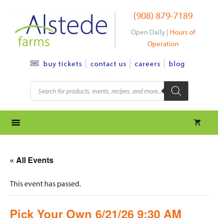
Skip
(908) 879-7189
to
content
Open Daily |
Hours of
Operation
contact us
careers
blog
buy tickets
Products
search
« All Events
This event has passed.
Pick Your Own 6/21/26 9:30 AM