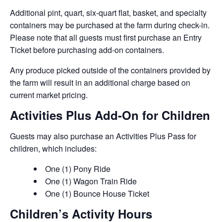
Additional pint, quart, six-quart flat, basket, and specialty
containers may be purchased at the farm during check-in.
Please note that all guests must first purchase an Entry
Ticket before purchasing add-on containers.
Any produce picked outside of the containers provided by
the farm will result in an additional charge based on
current market pricing.
Activities Plus Add-On for Children
Guests may also purchase an Activities Plus Pass for
children, which includes:
One (1) Pony Ride
One (1) Wagon Train Ride
One (1) Bounce House Ticket
Children’s Activity Hours