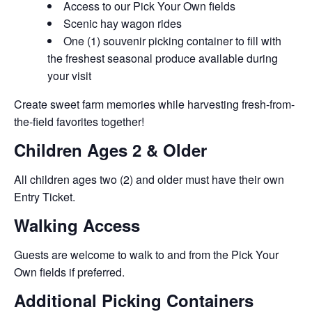
Access to our Pick Your Own fields
Scenic hay wagon rides
One (1) souvenir picking container to fill with
the freshest seasonal produce available during
your visit
Create sweet farm memories while harvesting fresh-from-
the-field favorites together!
Children Ages 2 & Older
All children ages two (2) and older must have their own
Entry Ticket.
Walking Access
Guests are welcome to walk to and from the Pick Your
Own fields if preferred.
Additional Picking Containers