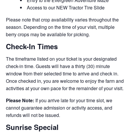
Entry to the Evergreen Adventure Maze
Access to our NEW Tractor Tire Slide
Please note that crop availability varies throughout the
season. Depending on the time of your visit, multiple
berry crops may be available for picking.
Check-In Times
The timeframe listed on your ticket is your designated
check-in time. Guests will have a thirty (30) minute
window from their selected time to arrive and check in.
Once checked in, you are welcome to enjoy the farm and
activities at your own pace for the remainder of your visit.
Please Note:
If you arrive late for your time slot, we
cannot guarantee admission or activity access, and
refunds will not be issued.
Sunrise Special