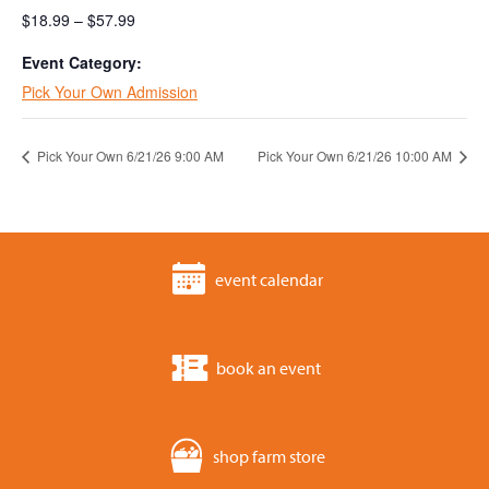
$18.99 – $57.99
Event Category:
Pick Your Own Admission
Pick Your Own 6/21/26 9:00 AM
Pick Your Own 6/21/26 10:00 AM
event calendar
book an event
shop farm store