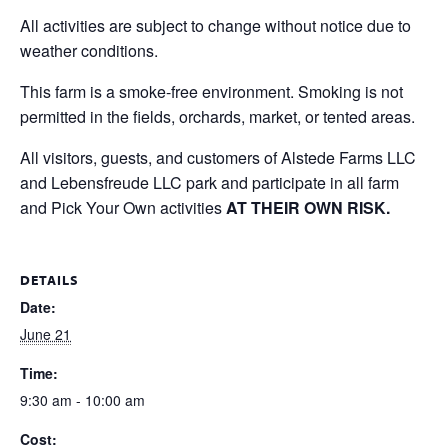
All activities are subject to change without notice due to
weather conditions.
This farm is a smoke-free environment. Smoking is not
permitted in the fields, orchards, market, or tented areas.
All visitors, guests, and customers of Alstede Farms LLC
and Lebensfreude LLC park and participate in all farm
and Pick Your Own activities
AT THEIR OWN RISK.
DETAILS
Date:
June 21
Time:
9:30 am - 10:00 am
Cost: