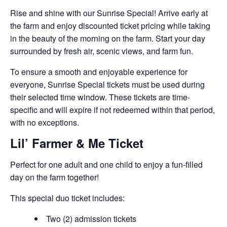
Rise and shine with our Sunrise Special! Arrive early at
the farm and enjoy discounted ticket pricing while taking
in the beauty of the morning on the farm. Start your day
surrounded by fresh air, scenic views, and farm fun.
To ensure a smooth and enjoyable experience for
everyone, Sunrise Special tickets must be used during
their selected time window. These tickets are time-
specific and will expire if not redeemed within that period,
with no exceptions.
Lil’ Farmer & Me Ticket
Perfect for one adult and one child to enjoy a fun-filled
day on the farm together!
This special duo ticket includes:
Two (2) admission tickets