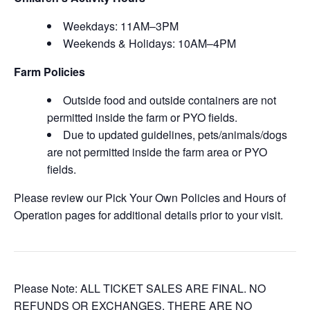
Weekdays: 11AM–3PM
Weekends & Holidays: 10AM–4PM
Farm Policies
Outside food and outside containers are not
permitted inside the farm or PYO fields.
Due to updated guidelines, pets/animals/dogs
are not permitted inside the farm area or PYO
fields.
Please review our Pick Your Own Policies and Hours of
Operation pages for additional details prior to your visit.
Please Note: ALL TICKET SALES ARE FINAL. NO
REFUNDS OR EXCHANGES. THERE ARE NO