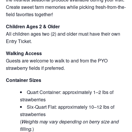
Create sweet farm memories while picking fresh-from-the-
field favorites together!
Children Ages 2 & Older
All children ages two (2) and older must have their own
Entry Ticket.
Walking Access
Guests are welcome to walk to and from the PYO
strawberry fields if preferred.
Container Sizes
Quart Container: approximately 1–2 lbs of
strawberries
Six-Quart Flat: approximately 10–12 lbs of
strawberries
(
Weights may vary depending on berry size and
filling.
)