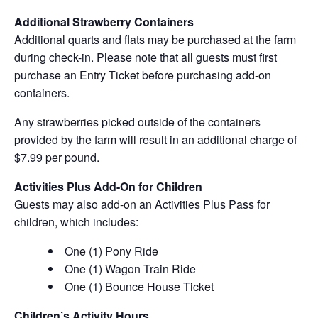
Additional Strawberry Containers
Additional quarts and flats may be purchased at the farm
during check-in. Please note that all guests must first
purchase an Entry Ticket before purchasing add-on
containers.
Any strawberries picked outside of the containers
provided by the farm will result in an additional charge of
$7.99 per pound.
Activities Plus Add-On for Children
Guests may also add-on an Activities Plus Pass for
children, which includes:
One (1) Pony Ride
One (1) Wagon Train Ride
One (1) Bounce House Ticket
Children’s Activity Hours