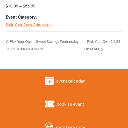
$16.99 – $55.99
Event Category:
Pick Your Own Admission
Pick Your Own – Sweet Savings Wednesday
Pick Your Own 6/4/26
6/3/26 10:00AM-4:30PM
10:30 AM
event calendar
book an event
shop farm store