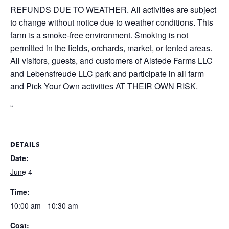
REFUNDS DUE TO WEATHER. All activities are subject
to change without notice due to weather conditions. This
farm is a smoke-free environment. Smoking is not
permitted in the fields, orchards, market, or tented areas.
All visitors, guests, and customers of Alstede Farms LLC
and Lebensfreude LLC park and participate in all farm
and Pick Your Own activities AT THEIR OWN RISK.
“
DETAILS
Date:
June 4
Time:
10:00 am - 10:30 am
Cost: