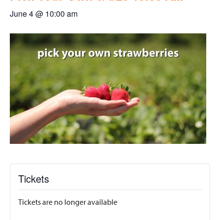
June 4 @ 10:00 am
Tickets
Tickets are no longer available