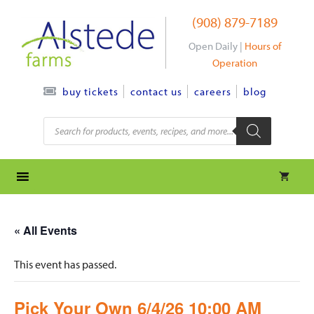
Skip
(908) 879-7189
to
content
Open Daily |
Hours of
Operation
contact us
careers
blog
buy tickets
Products
search
« All Events
This event has passed.
Pick Your Own 6/4/26 10:00 AM