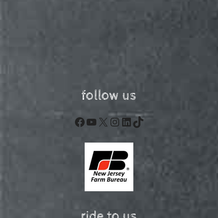
follow us
Facebook
YouTube
X
Instagram
LinkedIn
TikTok
ride to us