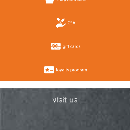
CSA
gift cards
loyalty program
visit us