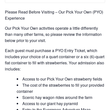
Please Read Before Visiting – Our Pick Your Own (PYO)
Experience
Our Pick Your Own activities operate a little differently
than many other farms, so please review the information
below prior to your visit.
Each guest must purchase a PYO Entry Ticket, which
includes your choice of a quart container or a six (6)-quart
flat container to fill with strawberries. Your admission also
includes:
Access to our Pick Your Own strawberry fields
The cost of the strawberries to fill your provided
container
Scenic hay wagon rides around the farm
Access to our giant hay pyramid
Entry to the Evergreen Adventure Maze