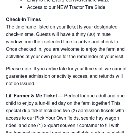
Access to our NEW Tractor Tire Slide
Check-In Times
The timeframe listed on your ticket is your designated
check-in time. Guests will have a thirty (30) minute
window from their selected time to arrive and check in.
Once checked in, you are welcome to enjoy the farm and
activities at your own pace for the remainder of your visit.
Please note: If you arrive late for your time slot, we cannot
guarantee admission or activity access, and refunds will
not be issued.
Lil’ Farmer & Me Ticket
— Perfect for one adult and one
child to enjoy a fun-filled day on the farm together! This
special duo ticket includes two (2) admission tickets with
access to our Pick Your Own fields, scenic hay wagon
rides, and one (1) 3-quart souvenir container to fill with
the freshest seasonal produce available during your visit.