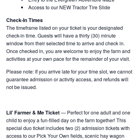
Access to our NEW Tractor Tire Slide
Check-In Times
The timeframe listed on your ticket is your designated
check-in time. Guests will have a thirty (30) minute
window from their selected time to arrive and check in.
Once checked in, you are welcome to enjoy the farm and
activities at your own pace for the remainder of your visit.
Please note: If you arrive late for your time slot, we cannot
guarantee admission or activity access, and refunds will
not be issued.
Lil’ Farmer & Me Ticket
— Perfect for one adult and one
child to enjoy a fun-filled day on the farm together! This
special duo ticket includes two (2) admission tickets with
access to our Pick Your Own fields, scenic hay wagon