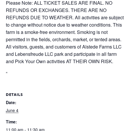
Please Note: ALL TICKET SALES ARE FINAL. NO
REFUNDS OR EXCHANGES. THERE ARE NO
REFUNDS DUE TO WEATHER. All activities are subject
to change without notice due to weather conditions. This
farm is a smoke-free environment. Smoking is not
permitted in the fields, orchards, market, or tented areas.
All visitors, guests, and customers of Alstede Farms LLC
and Lebensfreude LLC park and participate in all farm
and Pick Your Own activities AT THEIR OWN RISK.
“
DETAILS
Date:
June 4
Time:
11:00 am - 11:30 am