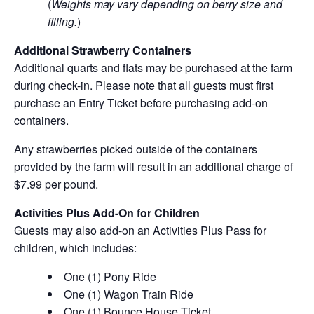
(
Weights may vary depending on berry size and
filling.
)
Additional Strawberry Containers
Additional quarts and flats may be purchased at the farm
during check-in. Please note that all guests must first
purchase an Entry Ticket before purchasing add-on
containers.
Any strawberries picked outside of the containers
provided by the farm will result in an additional charge of
$7.99 per pound.
Activities Plus Add-On for Children
Guests may also add-on an Activities Plus Pass for
children, which includes:
One (1) Pony Ride
One (1) Wagon Train Ride
One (1) Bounce House Ticket