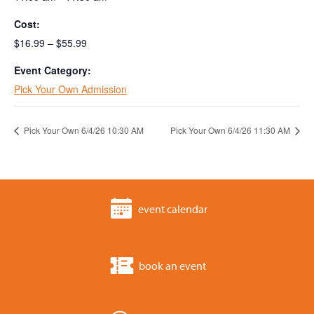
Cost:
$16.99 – $55.99
Event Category:
Pick Your Own Admission
Pick Your Own 6/4/26 10:30 AM
Pick Your Own 6/4/26 11:30 AM
event calendar
book an event