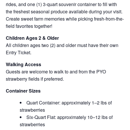
rides, and one (1) 3-quart souvenir container to fill with
the freshest seasonal produce available during your visit.
Create sweet farm memories while picking fresh-from-the-
field favorites together!
Children Ages 2 & Older
All children ages two (2) and older must have their own
Entry Ticket.
Walking Access
Guests are welcome to walk to and from the PYO
strawberry fields if preferred.
Container Sizes
Quart Container: approximately 1–2 lbs of
strawberries
Six-Quart Flat: approximately 10–12 lbs of
strawberries