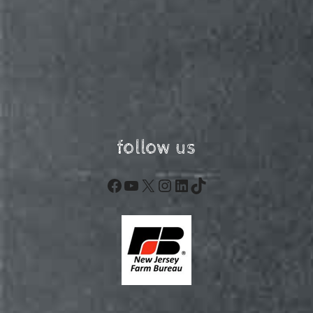
follow us
Facebook
YouTube
X
Instagram
LinkedIn
TikTok