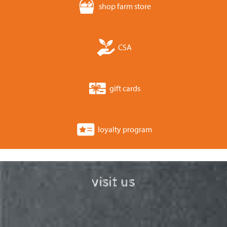
shop farm store
CSA
gift cards
loyalty program
visit us