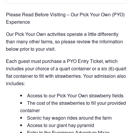
Please Read Before Visiting – Our Pick Your Own (PYO)
Experience
Our Pick Your Own activities operate a little differently
than many other farms, so please review the information
below prior to your visit.
Each guest must purchase a PYO Entry Ticket, which
includes your choice of a quart container or a six (6)-quart
flat container to fill with strawberries. Your admission also
includes:
Access to our Pick Your Own strawberry fields
The cost of the strawberries to fill your provided
container
Scenic hay wagon rides around the farm
Access to our giant hay pyramid
Entry to the Evergreen Adventure Maze