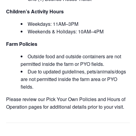
Children’s Activity Hours
Weekdays: 11AM–3PM
Weekends & Holidays: 10AM–4PM
Farm Policies
Outside food and outside containers are not
permitted inside the farm or PYO fields.
Due to updated guidelines, pets/animals/dogs
are not permitted inside the farm area or PYO
fields.
Please review our Pick Your Own Policies and Hours of
Operation pages for additional details prior to your visit.