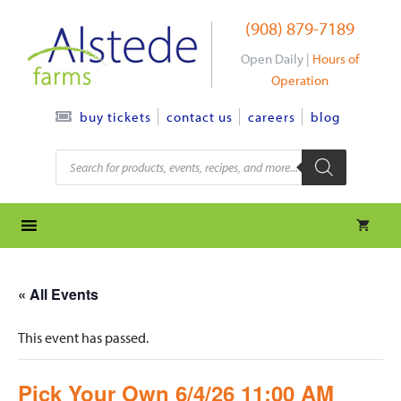
Skip
(908) 879-7189
to
content
Open Daily |
Hours of
Operation
contact us
careers
blog
buy tickets
Products
search
« All Events
This event has passed.
Pick Your Own 6/4/26 11:00 AM