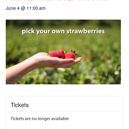
June 4 @ 11:00 am
Tickets
Tickets are no longer available