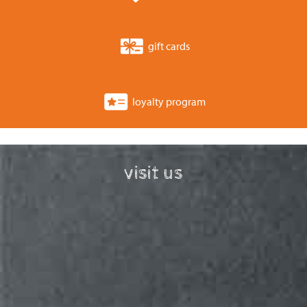
gift cards
loyalty program
visit us