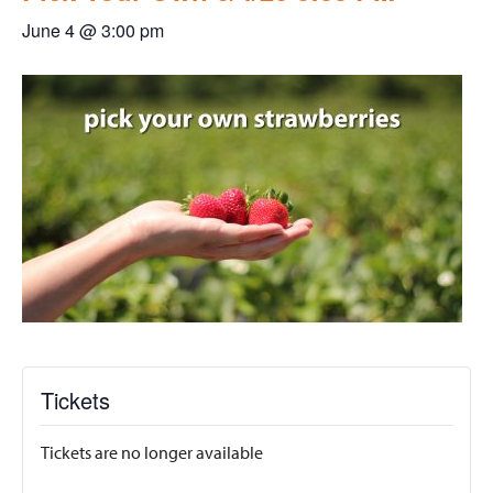
June 4 @ 3:00 pm
Tickets
Tickets are no longer available