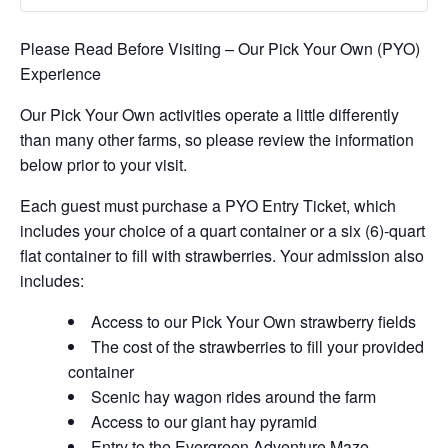
Please Read Before Visiting – Our Pick Your Own (PYO)
Experience
Our Pick Your Own activities operate a little differently
than many other farms, so please review the information
below prior to your visit.
Each guest must purchase a PYO Entry Ticket, which
includes your choice of a quart container or a six (6)-quart
flat container to fill with strawberries. Your admission also
includes:
Access to our Pick Your Own strawberry fields
The cost of the strawberries to fill your provided
container
Scenic hay wagon rides around the farm
Access to our giant hay pyramid
Entry to the Evergreen Adventure Maze