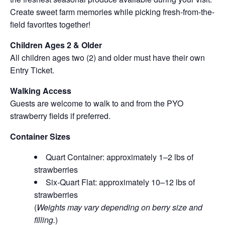
Create sweet farm memories while picking fresh-from-the-
field favorites together!
Children Ages 2 & Older
All children ages two (2) and older must have their own
Entry Ticket.
Walking Access
Guests are welcome to walk to and from the PYO
strawberry fields if preferred.
Container Sizes
Quart Container: approximately 1–2 lbs of
strawberries
Six-Quart Flat: approximately 10–12 lbs of
strawberries
(
Weights may vary depending on berry size and
filling.
)