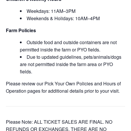
Weekdays: 11AM–3PM
Weekends & Holidays: 10AM–4PM
Farm Policies
Outside food and outside containers are not
permitted inside the farm or PYO fields.
Due to updated guidelines, pets/animals/dogs
are not permitted inside the farm area or PYO
fields.
Please review our Pick Your Own Policies and Hours of
Operation pages for additional details prior to your visit.
Please Note: ALL TICKET SALES ARE FINAL. NO
REFUNDS OR EXCHANGES. THERE ARE NO