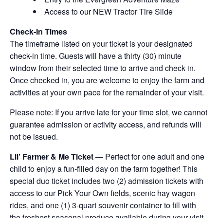
Access to our NEW Tractor Tire Slide
Check-In Times
The timeframe listed on your ticket is your designated
check-in time. Guests will have a thirty (30) minute
window from their selected time to arrive and check in.
Once checked in, you are welcome to enjoy the farm and
activities at your own pace for the remainder of your visit.
Please note: If you arrive late for your time slot, we cannot
guarantee admission or activity access, and refunds will
not be issued.
Lil’ Farmer & Me Ticket
— Perfect for one adult and one
child to enjoy a fun-filled day on the farm together! This
special duo ticket includes two (2) admission tickets with
access to our Pick Your Own fields, scenic hay wagon
rides, and one (1) 3-quart souvenir container to fill with
the freshest seasonal produce available during your visit.