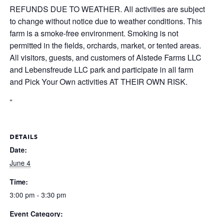
REFUNDS DUE TO WEATHER. All activities are subject
to change without notice due to weather conditions. This
farm is a smoke-free environment. Smoking is not
permitted in the fields, orchards, market, or tented areas.
All visitors, guests, and customers of Alstede Farms LLC
and Lebensfreude LLC park and participate in all farm
and Pick Your Own activities AT THEIR OWN RISK.
“
DETAILS
Date:
June 4
Time:
3:00 pm - 3:30 pm
Event Category: