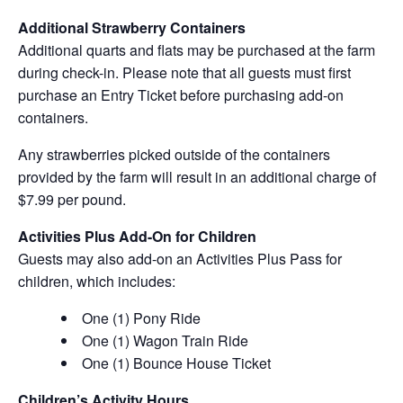
Additional Strawberry Containers
Additional quarts and flats may be purchased at the farm
during check-in. Please note that all guests must first
purchase an Entry Ticket before purchasing add-on
containers.
Any strawberries picked outside of the containers
provided by the farm will result in an additional charge of
$7.99 per pound.
Activities Plus Add-On for Children
Guests may also add-on an Activities Plus Pass for
children, which includes:
One (1) Pony Ride
One (1) Wagon Train Ride
One (1) Bounce House Ticket
Children’s Activity Hours