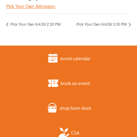
Pick Your Own Admission
Pick Your Own 6/4/26 2:30 PM
Pick Your Own 6/4/26 3:30 PM
event calendar
book an event
shop farm store
CSA