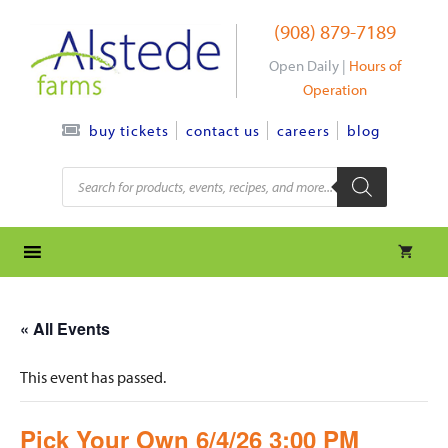
Skip
(908) 879-7189
to
content
Open Daily |
Hours of
Operation
contact us
careers
blog
buy tickets
Products
search
« All Events
This event has passed.
Pick Your Own 6/4/26 3:00 PM