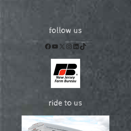
follow us
Facebook
YouTube
X
Instagram
LinkedIn
TikTok
ride to us