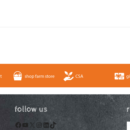
t
shop farm store
CSA
gi
follow us
Facebook
YouTube
X
Instagram
LinkedIn
TikTok