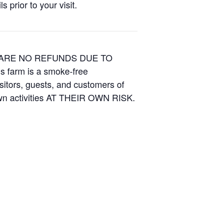
 prior to your visit.
E ARE NO REFUNDS DUE TO
is farm is a smoke-free
isitors, guests, and customers of
Own activities AT THEIR OWN RISK.