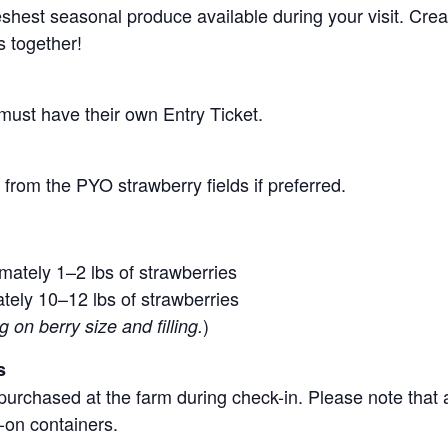
 freshest seasonal produce available during your visit. C
s together!
 must have their own Entry Ticket.
from the PYO strawberry fields if preferred.
mately 1–2 lbs of strawberries
tely 10–12 lbs of strawberries
)
on berry size and filling.
s
purchased at the farm during check-in. Please note that a
-on containers.