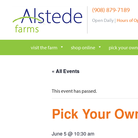
Skip
(908) 879-7189
to
content
Open Daily |
Hours of O
visit the farm
shop online
pick your own
« All Events
This event has passed.
Pick Your Own
June 5 @ 10:30 am