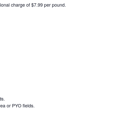
itional charge of $7.99 per pound.
ds.
ea or PYO fields.