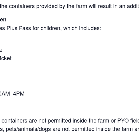
the containers provided by the farm will result in an add
ren
s Plus Pass for children, which includes:
e
icket
 10AM–4PM
containers are not permitted inside the farm or PYO fiel
, pets/animals/dogs are not permitted inside the farm ar