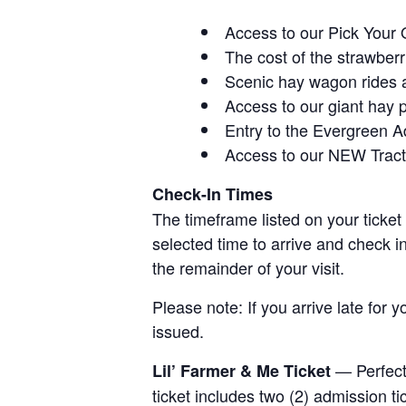
Access to our Pick Your 
The cost of the strawberri
Scenic hay wagon rides 
Access to our giant hay 
Entry to the Evergreen 
Access to our NEW Tracto
Check-In Times
The timeframe listed on your ticket
selected time to arrive and check i
the remainder of your visit.
Please note: If you arrive late for 
issued.
— Perfect 
Lil’ Farmer & Me Ticket
ticket includes two (2) admission t