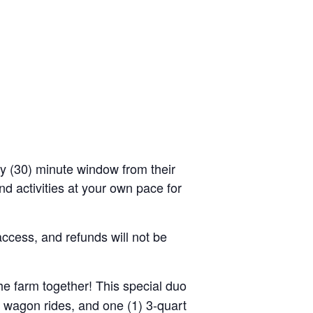
rty (30) minute window from their
d activities at your own pace for
access, and refunds will not be
the farm together! This special duo
y wagon rides, and one (1) 3-quart