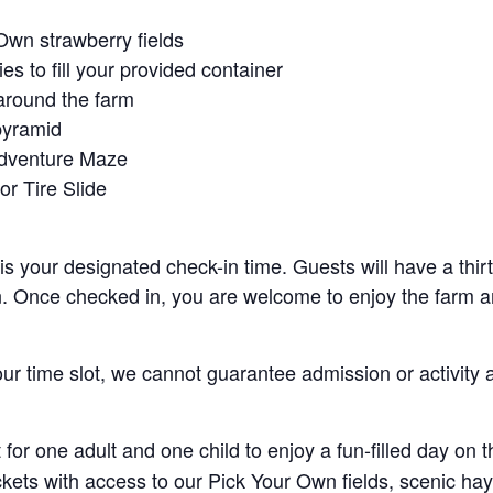
Own strawberry fields
es to fill your provided container
around the farm
pyramid
Adventure Maze
r Tire Slide
 is your designated check-in time. Guests will have a thi
n. Once checked in, you are welcome to enjoy the farm an
your time slot, we cannot guarantee admission or activity 
for one adult and one child to enjoy a fun-filled day on 
ickets with access to our Pick Your Own fields, scenic ha