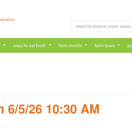
peration
Products
search
ways to eat fresh
farm events
farm tours
pa
 6/5/26 10:30 AM