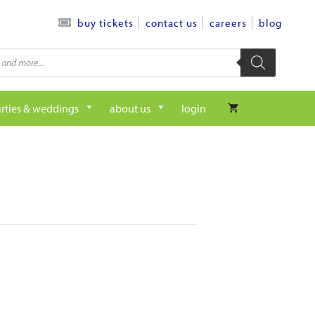
contact us
careers
blog
buy tickets
rties & weddings
about us
login