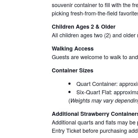
souvenir container to fill with the
picking fresh-from-the-field favorite
Children Ages 2 & Older
All children ages two (2) and older
Walking Access
Guests are welcome to walk to and 
Container Sizes
Quart Container: approxi
Six-Quart Flat: approxima
(
Weights may vary depending 
Additional Strawberry Container
Additional quarts and flats may be 
Entry Ticket before purchasing add