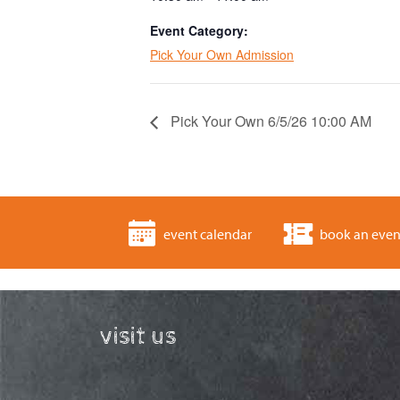
Event Category:
Pick Your Own Admission
Pick Your Own 6/5/26 10:00 AM
event calendar
book an even
visit us