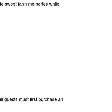
reate sweet farm memories while
ll guests must first purchase an