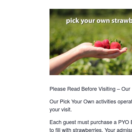
Please Read Before Visiting – Ou
Our Pick Your Own activities operate
your visit.
Each guest must purchase a PYO Entr
to fill with strawberries. Your admis