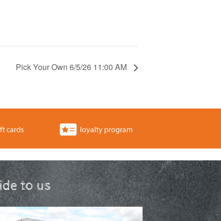
Pick Your Own 6/5/26 11:00 AM
ft cards
loyalty program
ride to us