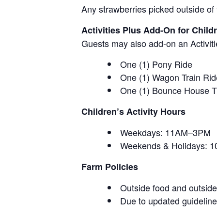
Any strawberries picked outside of 
Activities Plus Add-On for Child
Guests may also add-on an Activitie
One (1) Pony Ride
One (1) Wagon Train Rid
One (1) Bounce House T
Children’s Activity Hours
Weekdays: 11AM–3PM
Weekends & Holidays:
Farm Policies
Outside food and outside 
Due to updated guidelines