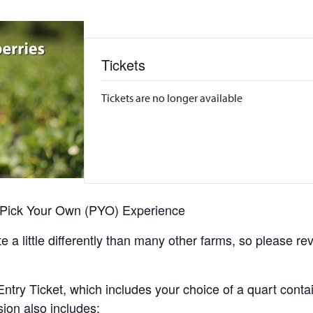
Tickets
Tickets are no longer available
r Pick Your Own (PYO) Experience
 a little differently than many other farms, so please re
y Ticket, which includes your choice of a quart containe
sion also includes: