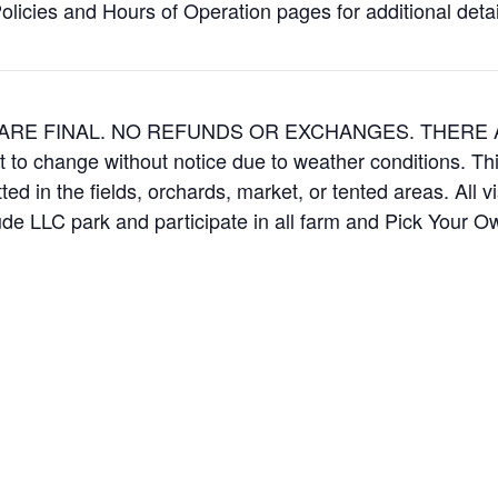
icies and Hours of Operation pages for additional details
ES ARE FINAL. NO REFUNDS OR EXCHANGES. THER
t to change without notice due to weather conditions. Th
ed in the fields, orchards, market, or tented areas. All v
e LLC park and participate in all farm and Pick Your 