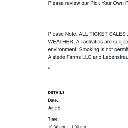
Please review our Pick Your Own Pol
Please Note: ALL TICKET SAL
WEATHER. All activities are subjec
environment. Smoking is not permitt
Alstede Farms LLC and Lebensfreud
“
DETAILS
Date:
June 5
Time:
10:30 am - 11:00 am