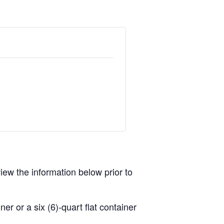
view the information below prior to
r or a six (6)-quart flat container