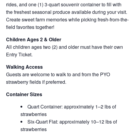
rides, and one (1) 3-quart souvenir container to fill with
the freshest seasonal produce available during your visit.
Create sweet farm memories while picking fresh-from-the-
field favorites together!
Children Ages 2 & Older
All children ages two (2) and older must have their own
Entry Ticket.
Walking Access
Guests are welcome to walk to and from the PYO
strawberry fields if preferred.
Container Sizes
Quart Container: approximately 1–2 lbs of
strawberries
Six-Quart Flat: approximately 10–12 lbs of
strawberries