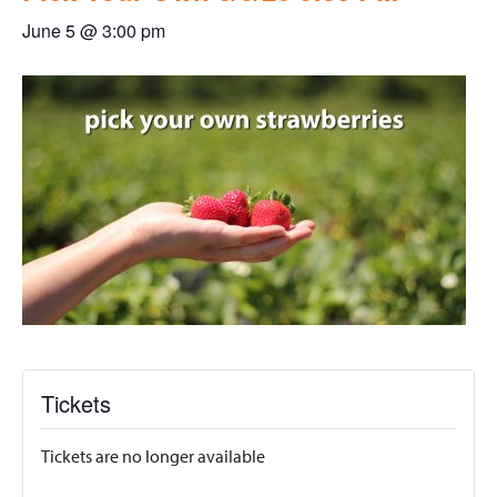
June 5 @ 3:00 pm
Tickets
Tickets are no longer available