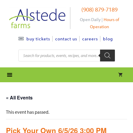
Skip
(908) 879-7189
to
content
Open Daily |
Hours of
Operation
contact us
careers
blog
buy tickets
Products
search
« All Events
This event has passed.
Pick Your Own 6/5/26 3:00 PM