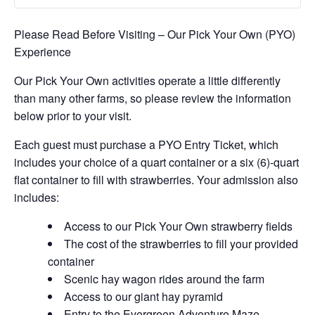
Please Read Before Visiting – Our Pick Your Own (PYO)
Experience
Our Pick Your Own activities operate a little differently
than many other farms, so please review the information
below prior to your visit.
Each guest must purchase a PYO Entry Ticket, which
includes your choice of a quart container or a six (6)-quart
flat container to fill with strawberries. Your admission also
includes:
Access to our Pick Your Own strawberry fields
The cost of the strawberries to fill your provided
container
Scenic hay wagon rides around the farm
Access to our giant hay pyramid
Entry to the Evergreen Adventure Maze