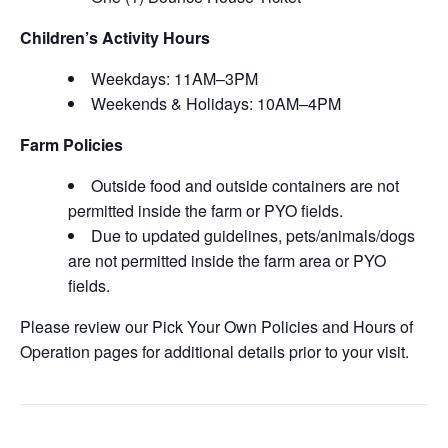
Children’s Activity Hours
Weekdays: 11AM–3PM
Weekends & Holidays: 10AM–4PM
Farm Policies
Outside food and outside containers are not
permitted inside the farm or PYO fields.
Due to updated guidelines, pets/animals/dogs
are not permitted inside the farm area or PYO
fields.
Please review our Pick Your Own Policies and Hours of
Operation pages for additional details prior to your visit.