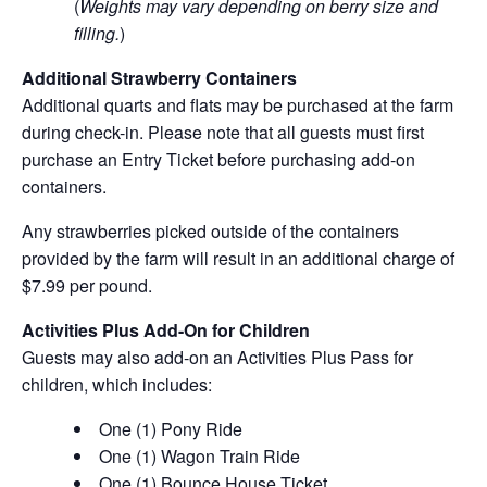
(
Weights may vary depending on berry size and
filling.
)
Additional Strawberry Containers
Additional quarts and flats may be purchased at the farm
during check-in. Please note that all guests must first
purchase an Entry Ticket before purchasing add-on
containers.
Any strawberries picked outside of the containers
provided by the farm will result in an additional charge of
$7.99 per pound.
Activities Plus Add-On for Children
Guests may also add-on an Activities Plus Pass for
children, which includes:
One (1) Pony Ride
One (1) Wagon Train Ride
One (1) Bounce House Ticket