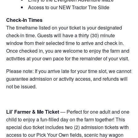
Access to our NEW Tractor Tire Slide
Check-In Times
The timeframe listed on your ticket is your designated
check-in time. Guests will have a thirty (30) minute
window from their selected time to arrive and check in.
Once checked in, you are welcome to enjoy the farm and
activities at your own pace for the remainder of your visit.
Please note: If you arrive late for your time slot, we cannot
guarantee admission or activity access, and refunds will
not be issued.
Lil’ Farmer & Me Ticket
— Perfect for one adult and one
child to enjoy a fun-filled day on the farm together! This
special duo ticket includes two (2) admission tickets with
access to our Pick Your Own fields, scenic hay wagon