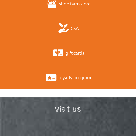
shop farm store
CSA
gift cards
loyalty program
visit us