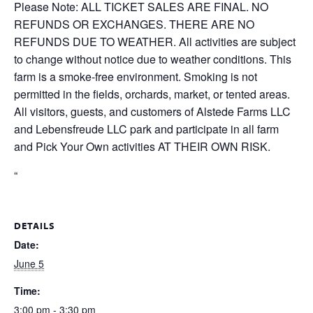
Please Note: ALL TICKET SALES ARE FINAL. NO
REFUNDS OR EXCHANGES. THERE ARE NO
REFUNDS DUE TO WEATHER. All activities are subject
to change without notice due to weather conditions. This
farm is a smoke-free environment. Smoking is not
permitted in the fields, orchards, market, or tented areas.
All visitors, guests, and customers of Alstede Farms LLC
and Lebensfreude LLC park and participate in all farm
and Pick Your Own activities AT THEIR OWN RISK.
“
DETAILS
Date:
June 5
Time:
3:00 pm - 3:30 pm