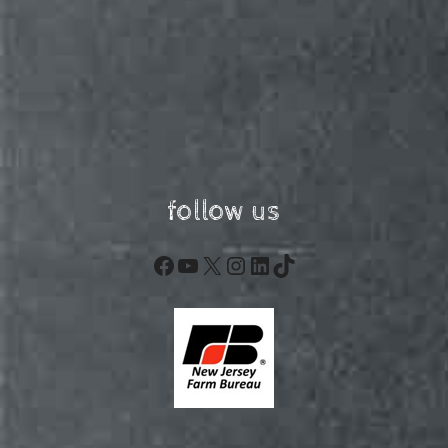
follow us
Facebook
YouTube
X
Instagram
LinkedIn
TikTok