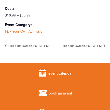
Cost:
$16.99 – $55.99
Event Category:
Pick Your Own Admission
Pick Your Own 6/5/26 2:30 PM
Pick Your Own 6/5/26 3:30 PM
event calendar
book an event