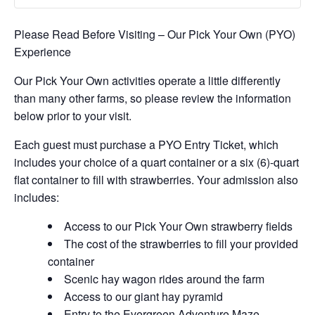
Please Read Before Visiting – Our Pick Your Own (PYO)
Experience
Our Pick Your Own activities operate a little differently
than many other farms, so please review the information
below prior to your visit.
Each guest must purchase a PYO Entry Ticket, which
includes your choice of a quart container or a six (6)-quart
flat container to fill with strawberries. Your admission also
includes:
Access to our Pick Your Own strawberry fields
The cost of the strawberries to fill your provided
container
Scenic hay wagon rides around the farm
Access to our giant hay pyramid
Entry to the Evergreen Adventure Maze