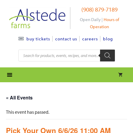
Skip
(908) 879-7189
to
content
Open Daily |
Hours of
Operation
contact us
careers
blog
buy tickets
Products
search
« All Events
This event has passed.
Pick Your Own 6/6/26 11:00 AM