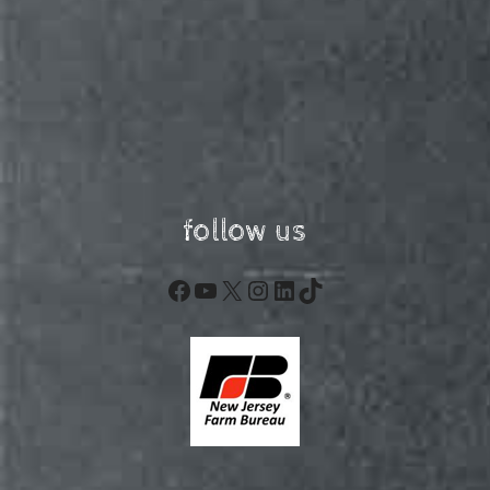
follow us
Facebook
YouTube
X
Instagram
LinkedIn
TikTok