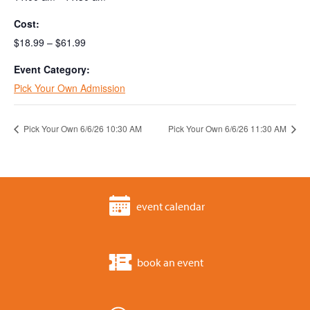
Cost:
$18.99 – $61.99
Event Category:
Pick Your Own Admission
Pick Your Own 6/6/26 10:30 AM
Pick Your Own 6/6/26 11:30 AM
event calendar
book an event