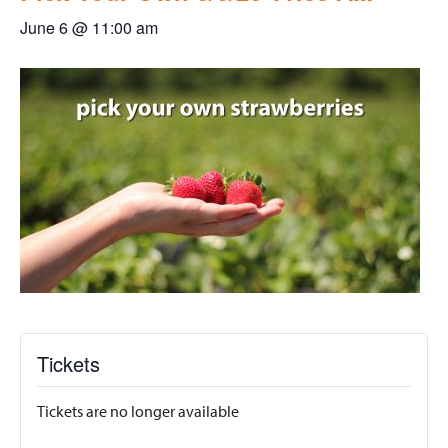
June 6 @ 11:00 am
Tickets
Tickets are no longer available