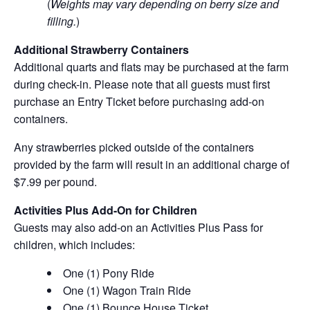
(
Weights may vary depending on berry size and
filling.
)
Additional Strawberry Containers
Additional quarts and flats may be purchased at the farm
during check-in. Please note that all guests must first
purchase an Entry Ticket before purchasing add-on
containers.
Any strawberries picked outside of the containers
provided by the farm will result in an additional charge of
$7.99 per pound.
Activities Plus Add-On for Children
Guests may also add-on an Activities Plus Pass for
children, which includes:
One (1) Pony Ride
One (1) Wagon Train Ride
One (1) Bounce House Ticket