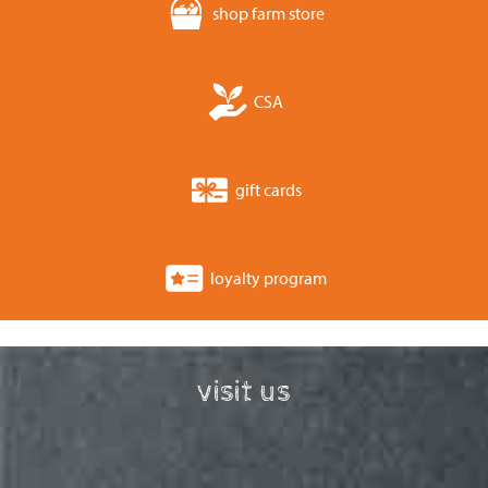
shop farm store
CSA
gift cards
loyalty program
visit us