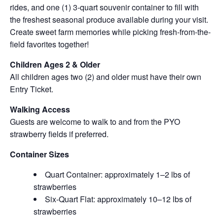
rides, and one (1) 3-quart souvenir container to fill with
the freshest seasonal produce available during your visit.
Create sweet farm memories while picking fresh-from-the-
field favorites together!
Children Ages 2 & Older
All children ages two (2) and older must have their own
Entry Ticket.
Walking Access
Guests are welcome to walk to and from the PYO
strawberry fields if preferred.
Container Sizes
Quart Container: approximately 1–2 lbs of
strawberries
Six-Quart Flat: approximately 10–12 lbs of
strawberries