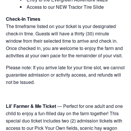
Access to our NEW Tractor Tire Slide
Check-In Times
The timeframe listed on your ticket is your designated
check-in time. Guests will have a thirty (30) minute
window from their selected time to arrive and check in.
Once checked in, you are welcome to enjoy the farm and
activities at your own pace for the remainder of your visit.
Please note: If you arrive late for your time slot, we cannot
guarantee admission or activity access, and refunds will
not be issued.
Lil’ Farmer & Me Ticket
— Perfect for one adult and one
child to enjoy a fun-filled day on the farm together! This
special duo ticket includes two (2) admission tickets with
access to our Pick Your Own fields, scenic hay wagon