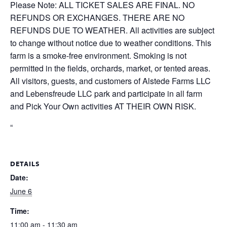
Please Note: ALL TICKET SALES ARE FINAL. NO
REFUNDS OR EXCHANGES. THERE ARE NO
REFUNDS DUE TO WEATHER. All activities are subject
to change without notice due to weather conditions. This
farm is a smoke-free environment. Smoking is not
permitted in the fields, orchards, market, or tented areas.
All visitors, guests, and customers of Alstede Farms LLC
and Lebensfreude LLC park and participate in all farm
and Pick Your Own activities AT THEIR OWN RISK.
“
DETAILS
Date:
June 6
Time:
11:00 am - 11:30 am