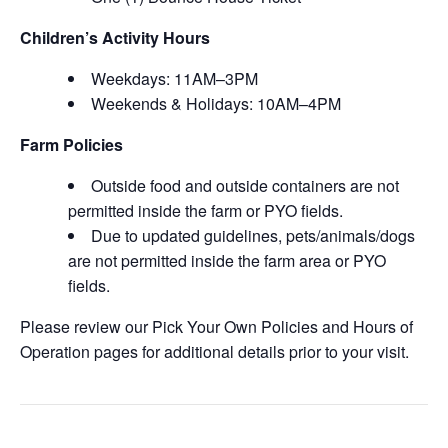
Children’s Activity Hours
Weekdays: 11AM–3PM
Weekends & Holidays: 10AM–4PM
Farm Policies
Outside food and outside containers are not
permitted inside the farm or PYO fields.
Due to updated guidelines, pets/animals/dogs
are not permitted inside the farm area or PYO
fields.
Please review our Pick Your Own Policies and Hours of
Operation pages for additional details prior to your visit.