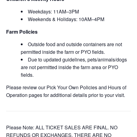
Weekdays: 11AM–3PM
Weekends & Holidays: 10AM–4PM
Farm Policies
Outside food and outside containers are not
permitted inside the farm or PYO fields.
Due to updated guidelines, pets/animals/dogs
are not permitted inside the farm area or PYO
fields.
Please review our Pick Your Own Policies and Hours of
Operation pages for additional details prior to your visit.
Please Note: ALL TICKET SALES ARE FINAL. NO
REFUNDS OR EXCHANGES. THERE ARE NO