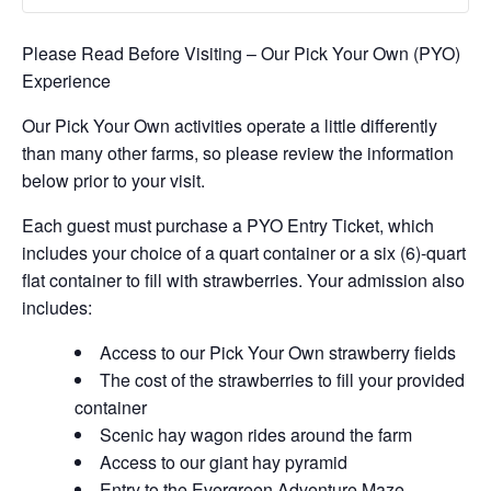
Please Read Before Visiting – Our Pick Your Own (PYO)
Experience
Our Pick Your Own activities operate a little differently
than many other farms, so please review the information
below prior to your visit.
Each guest must purchase a PYO Entry Ticket, which
includes your choice of a quart container or a six (6)-quart
flat container to fill with strawberries. Your admission also
includes:
Access to our Pick Your Own strawberry fields
The cost of the strawberries to fill your provided
container
Scenic hay wagon rides around the farm
Access to our giant hay pyramid
Entry to the Evergreen Adventure Maze