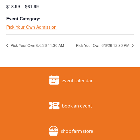
$18.99 – $61.99
Event Category:
Pick Your Own Admission
Pick Your Own 6/6/26 11:30 AM
Pick Your Own 6/6/26 12:30 PM
event calendar
book an event
shop farm store