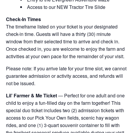
Access to our NEW Tractor Tire Slide
Check-In Times
The timeframe listed on your ticket is your designated
check-in time. Guests will have a thirty (30) minute
window from their selected time to arrive and check in.
Once checked in, you are welcome to enjoy the farm and
activities at your own pace for the remainder of your visit.
Please note: If you arrive late for your time slot, we cannot
guarantee admission or activity access, and refunds will
not be issued.
Lil’ Farmer & Me Ticket
— Perfect for one adult and one
child to enjoy a fun-filled day on the farm together! This
special duo ticket includes two (2) admission tickets with
access to our Pick Your Own fields, scenic hay wagon
rides, and one (1) 3-quart souvenir container to fill with
the freshest seasonal produce available during your visit.