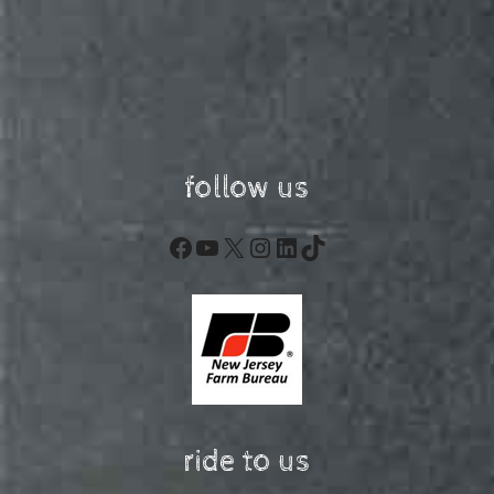
follow us
Facebook
YouTube
X
Instagram
LinkedIn
TikTok
ride to us