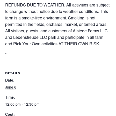
REFUNDS DUE TO WEATHER. All activities are subject
to change without notice due to weather conditions. This
farm is a smoke-free environment. Smoking is not
permitted in the fields, orchards, market, or tented areas.
All visitors, guests, and customers of Alstede Farms LLC
and Lebensfreude LLC park and participate in all farm
and Pick Your Own activities AT THEIR OWN RISK.
“
DETAILS
Date:
June 6
Time:
12:00 pm - 12:30 pm
Cost: