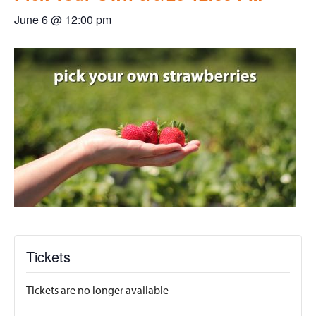
June 6 @ 12:00 pm
Tickets
Tickets are no longer available