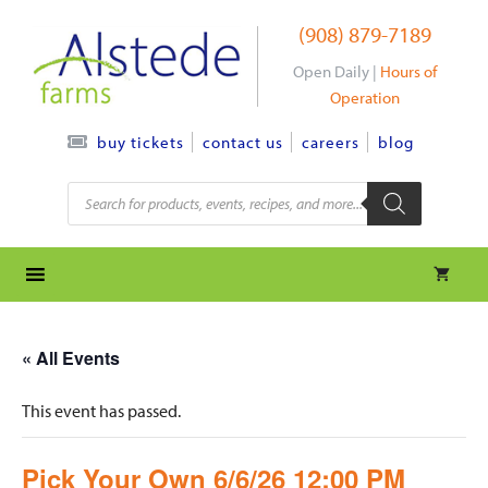
Skip
(908) 879-7189
to
content
Open Daily |
Hours of
Operation
contact us
careers
blog
buy tickets
Products
search
« All Events
This event has passed.
Pick Your Own 6/6/26 12:00 PM