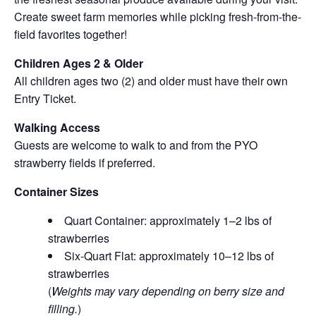
Create sweet farm memories while picking fresh-from-the-
field favorites together!
Children Ages 2 & Older
All children ages two (2) and older must have their own
Entry Ticket.
Walking Access
Guests are welcome to walk to and from the PYO
strawberry fields if preferred.
Container Sizes
Quart Container: approximately 1–2 lbs of
strawberries
Six-Quart Flat: approximately 10–12 lbs of
strawberries
(
Weights may vary depending on berry size and
filling.
)