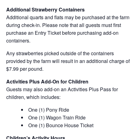
Additional Strawberry Containers
Additional quarts and flats may be purchased at the farm
during check-in. Please note that all guests must first
purchase an Entry Ticket before purchasing add-on
containers.
Any strawberries picked outside of the containers
provided by the farm will result in an additional charge of
$7.99 per pound.
Activities Plus Add-On for Children
Guests may also add-on an Activities Plus Pass for
children, which includes:
One (1) Pony Ride
One (1) Wagon Train Ride
One (1) Bounce House Ticket
Children’s Activity Hours