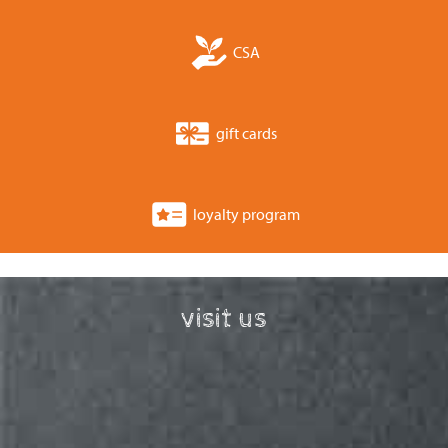
CSA
gift cards
loyalty program
visit us