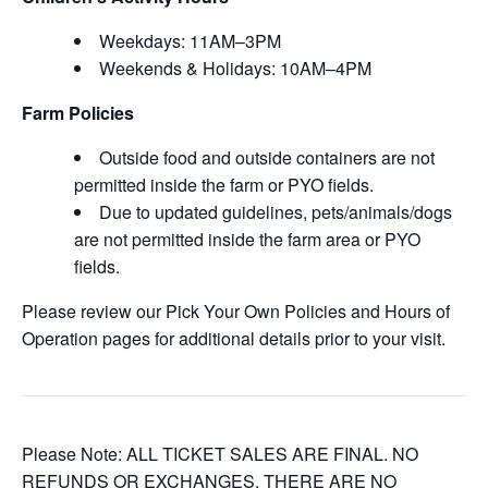
Weekdays: 11AM–3PM
Weekends & Holidays: 10AM–4PM
Farm Policies
Outside food and outside containers are not
permitted inside the farm or PYO fields.
Due to updated guidelines, pets/animals/dogs
are not permitted inside the farm area or PYO
fields.
Please review our Pick Your Own Policies and Hours of
Operation pages for additional details prior to your visit.
Please Note: ALL TICKET SALES ARE FINAL. NO
REFUNDS OR EXCHANGES. THERE ARE NO