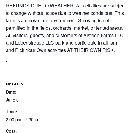
REFUNDS DUE TO WEATHER. All activities are subject
to change without notice due to weather conditions. This
farm is a smoke-free environment. Smoking is not
permitted in the fields, orchards, market, or tented areas.
All visitors, guests, and customers of Alstede Farms LLC
and Lebensfreude LLC park and participate in all farm
and Pick Your Own activities AT THEIR OWN RISK.
“
DETAILS
Date:
June 6
Time:
2:00 pm - 2:30 pm
Cost: