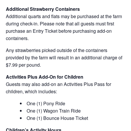
Additional Strawberry Containers
Additional quarts and flats may be purchased at the farm
during check-in. Please note that all guests must first
purchase an Entry Ticket before purchasing add-on
containers.
Any strawberries picked outside of the containers
provided by the farm will result in an additional charge of
$7.99 per pound.
Activities Plus Add-On for Children
Guests may also add-on an Activities Plus Pass for
children, which includes:
One (1) Pony Ride
One (1) Wagon Train Ride
One (1) Bounce House Ticket
Children’s Activity Hours