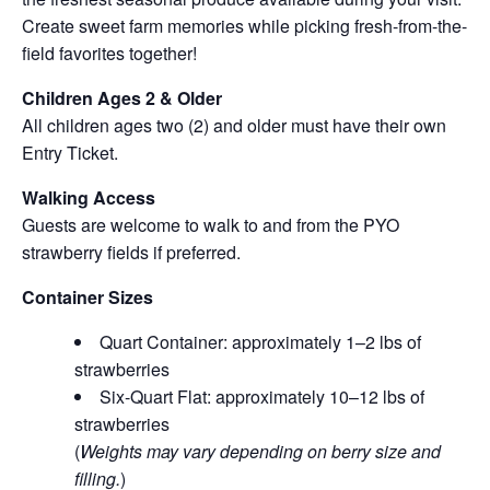
Create sweet farm memories while picking fresh-from-the-
field favorites together!
Children Ages 2 & Older
All children ages two (2) and older must have their own
Entry Ticket.
Walking Access
Guests are welcome to walk to and from the PYO
strawberry fields if preferred.
Container Sizes
Quart Container: approximately 1–2 lbs of
strawberries
Six-Quart Flat: approximately 10–12 lbs of
strawberries
(
Weights may vary depending on berry size and
filling.
)