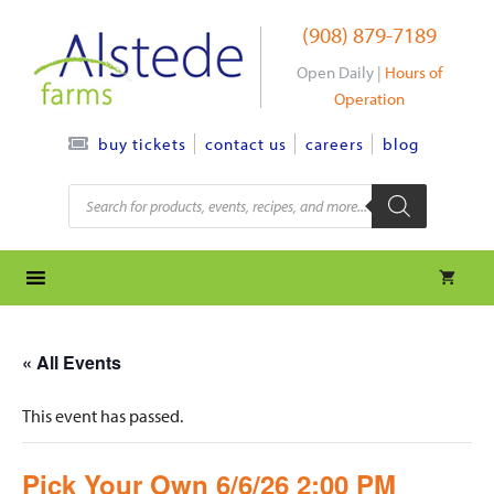
Skip
(908) 879-7189
to
content
Open Daily |
Hours of
Operation
contact us
careers
blog
buy tickets
Products
search
« All Events
This event has passed.
Pick Your Own 6/6/26 2:00 PM