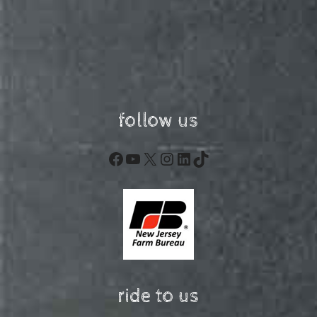
follow us
Facebook
YouTube
X
Instagram
LinkedIn
TikTok
ride to us