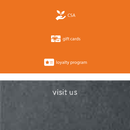
CSA
gift cards
loyalty program
visit us