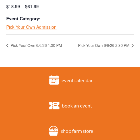
$18.99 – $61.99
Event Category:
Pick Your Own Admission
Pick Your Own 6/6/26 1:30 PM
Pick Your Own 6/6/26 2:30 PM
event calendar
book an event
shop farm store