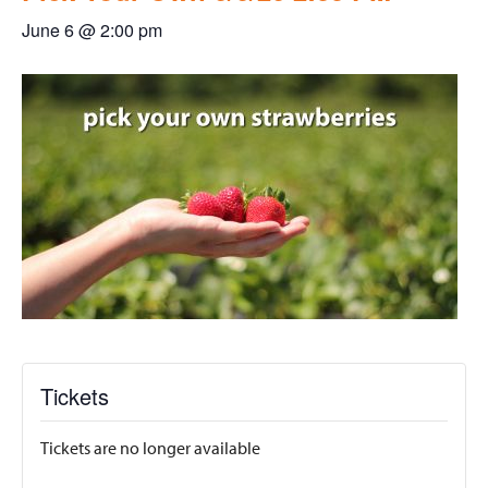
June 6 @ 2:00 pm
Tickets
Tickets are no longer available