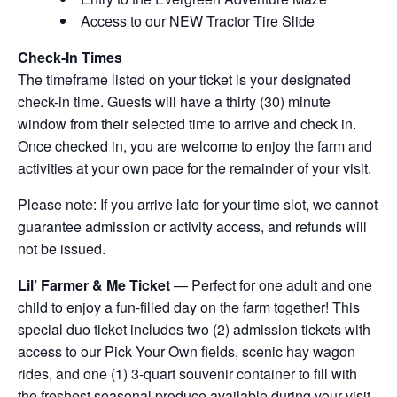
Access to our NEW Tractor Tire Slide
Check-In Times
The timeframe listed on your ticket is your designated
check-in time. Guests will have a thirty (30) minute
window from their selected time to arrive and check in.
Once checked in, you are welcome to enjoy the farm and
activities at your own pace for the remainder of your visit.
Please note: If you arrive late for your time slot, we cannot
guarantee admission or activity access, and refunds will
not be issued.
Lil’ Farmer & Me Ticket
— Perfect for one adult and one
child to enjoy a fun-filled day on the farm together! This
special duo ticket includes two (2) admission tickets with
access to our Pick Your Own fields, scenic hay wagon
rides, and one (1) 3-quart souvenir container to fill with
the freshest seasonal produce available during your visit.