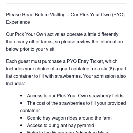
Please Read Before Visiting – Our Pick Your Own (PYO)
Experience
Our Pick Your Own activities operate a little differently
than many other farms, so please review the information
below prior to your visit.
Each guest must purchase a PYO Entry Ticket, which
includes your choice of a quart container or a six (6)-quart
flat container to fill with strawberries. Your admission also
includes:
Access to our Pick Your Own strawberry fields
The cost of the strawberries to fill your provided
container
Scenic hay wagon rides around the farm
Access to our giant hay pyramid
Entry to the Evergreen Adventure Maze