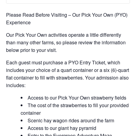
Please Read Before Visiting – Our Pick Your Own (PYO)
Experience
Our Pick Your Own activities operate a little differently
than many other farms, so please review the information
below prior to your visit.
Each guest must purchase a PYO Entry Ticket, which
includes your choice of a quart container or a six (6)-quart
flat container to fill with strawberries. Your admission also
includes:
Access to our Pick Your Own strawberry fields
The cost of the strawberries to fill your provided
container
Scenic hay wagon rides around the farm
Access to our giant hay pyramid
Entry to the Evergreen Adventure Maze