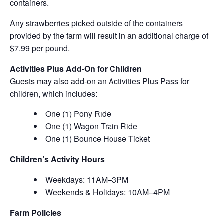
containers.
Any strawberries picked outside of the containers
provided by the farm will result in an additional charge of
$7.99 per pound.
Activities Plus Add-On for Children
Guests may also add-on an Activities Plus Pass for
children, which includes:
One (1) Pony Ride
One (1) Wagon Train Ride
One (1) Bounce House Ticket
Children’s Activity Hours
Weekdays: 11AM–3PM
Weekends & Holidays: 10AM–4PM
Farm Policies