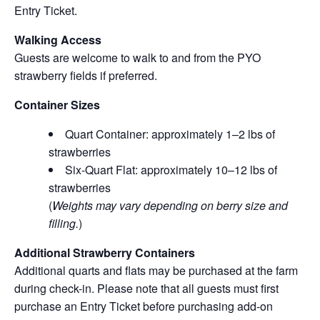
Entry Ticket.
Walking Access
Guests are welcome to walk to and from the PYO
strawberry fields if preferred.
Container Sizes
Quart Container: approximately 1–2 lbs of
strawberries
Six-Quart Flat: approximately 10–12 lbs of
strawberries
(
Weights may vary depending on berry size and
filling.
)
Additional Strawberry Containers
Additional quarts and flats may be purchased at the farm
during check-in. Please note that all guests must first
purchase an Entry Ticket before purchasing add-on