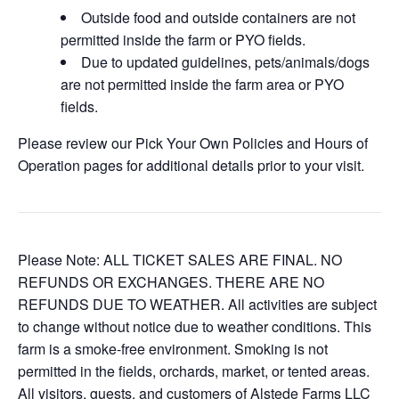
Outside food and outside containers are not
permitted inside the farm or PYO fields.
Due to updated guidelines, pets/animals/dogs
are not permitted inside the farm area or PYO
fields.
Please review our Pick Your Own Policies and Hours of
Operation pages for additional details prior to your visit.
Please Note: ALL TICKET SALES ARE FINAL. NO
REFUNDS OR EXCHANGES. THERE ARE NO
REFUNDS DUE TO WEATHER. All activities are subject
to change without notice due to weather conditions. This
farm is a smoke-free environment. Smoking is not
permitted in the fields, orchards, market, or tented areas.
All visitors, guests, and customers of Alstede Farms LLC