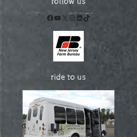
follow us
Facebook
YouTube
X
Instagram
LinkedIn
TikTok
ride to us