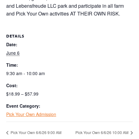
and Lebensfreude LLC park and participate in all farm
and Pick Your Own activities AT THEIR OWN RISK.
DETAILS
Date:
June 6
Time:
9:30 am - 10:00 am
Cost:
$18.99 – $57.99
Event Category:
Pick Your Own Admission
Pick Your Own 6/6/26 9:00 AM
Pick Your Own 6/6/26 10:00 AM