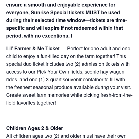
ensure a smooth and enjoyable experience for
everyone, Sunrise Special tickets MUST be used
during their selected time window—tickets are time-
specific and will expire if not redeemed within that
period, with no exceptions.
I
Lil’ Farmer & Me Ticket
— Perfect for one adult and one
child to enjoy a fun-filled day on the farm together! This
special duo ticket includes two (2) admission tickets with
access to our Pick Your Own fields, scenic hay wagon
rides, and one (1) 3-quart souvenir container to fill with
the freshest seasonal produce available during your visit.
Create sweet farm memories while picking fresh-from-the-
field favorites together!
Children Ages 2 & Older
All children ages two (2) and older must have their own