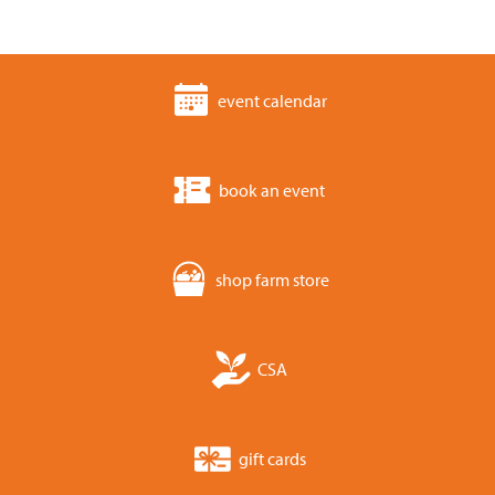
event calendar
book an event
shop farm store
CSA
gift cards