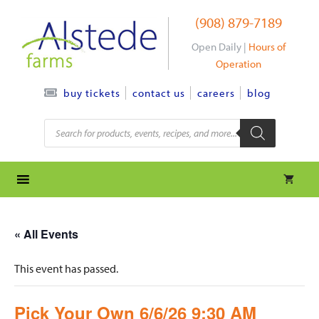
Skip
(908) 879-7189
to
content
Open Daily |
Hours of
Operation
contact us
careers
blog
buy tickets
Products
search
« All Events
This event has passed.
Pick Your Own 6/6/26 9:30 AM