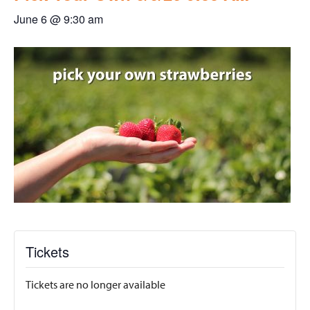
June 6 @ 9:30 am
Tickets
Tickets are no longer available