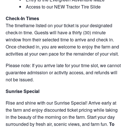
Access to our NEW Tractor Tire Slide
Check-In Times
The timeframe listed on your ticket is your designated
check-in time. Guests will have a thirty (30) minute
window from their selected time to arrive and check in.
Once checked in, you are welcome to enjoy the farm and
activities at your own pace for the remainder of your visit.
Please note: If you arrive late for your time slot, we cannot
guarantee admission or activity access, and refunds will
not be issued.
Sunrise Special
Rise and shine with our Sunrise Special! Arrive early at
the farm and enjoy discounted ticket pricing while taking
in the beauty of the morning on the farm. Start your day
surrounded by fresh air, scenic views, and farm fun.
To