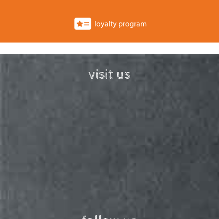
loyalty program
visit us