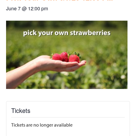
June 7 @ 12:00 pm
Tickets
Tickets are no longer available