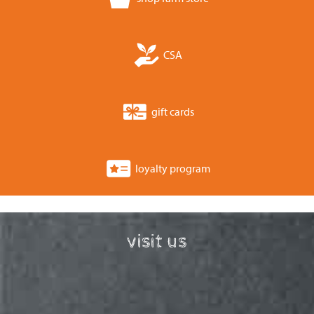
CSA
gift cards
loyalty program
visit us