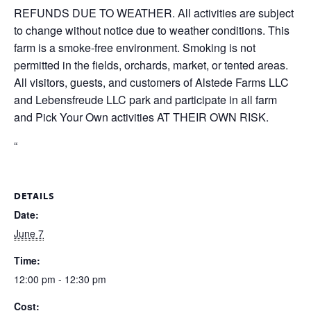
REFUNDS DUE TO WEATHER. All activities are subject
to change without notice due to weather conditions. This
farm is a smoke-free environment. Smoking is not
permitted in the fields, orchards, market, or tented areas.
All visitors, guests, and customers of Alstede Farms LLC
and Lebensfreude LLC park and participate in all farm
and Pick Your Own activities AT THEIR OWN RISK.
“
DETAILS
Date:
June 7
Time:
12:00 pm - 12:30 pm
Cost: