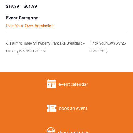
$18.99 – $61.99
Event Category:
Pick Your Own Admission
Farm to Table Strawberry Pancake Breakfast –
Pick Your Own 6/7/26
Sunday 6/7/26 11:30 AM
12:30 PM
event calendar
book an event
shop farm store