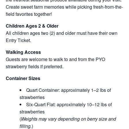
Create sweet farm memories while picking fresh-from-the-
field favorites together!
Children Ages 2 & Older
All children ages two (2) and older must have their own
Entry Ticket.
Walking Access
Guests are welcome to walk to and from the PYO
strawberry fields if preferred.
Container Sizes
Quart Container: approximately 1–2 lbs of
strawberries
Six-Quart Flat: approximately 10–12 lbs of
strawberries
(
Weights may vary depending on berry size and
filling.
)