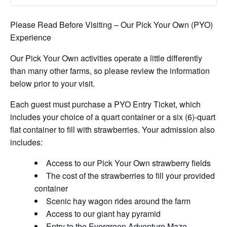
Please Read Before Visiting – Our Pick Your Own (PYO)
Experience
Our Pick Your Own activities operate a little differently
than many other farms, so please review the information
below prior to your visit.
Each guest must purchase a PYO Entry Ticket, which
includes your choice of a quart container or a six (6)-quart
flat container to fill with strawberries. Your admission also
includes:
Access to our Pick Your Own strawberry fields
The cost of the strawberries to fill your provided
container
Scenic hay wagon rides around the farm
Access to our giant hay pyramid
Entry to the Evergreen Adventure Maze