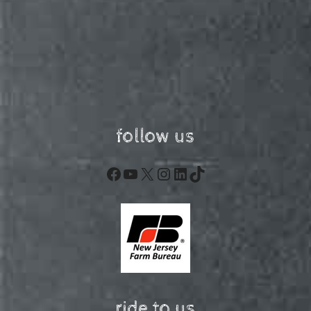
follow us
Facebook
YouTube
X
Instagram
LinkedIn
TikTok
ride to us