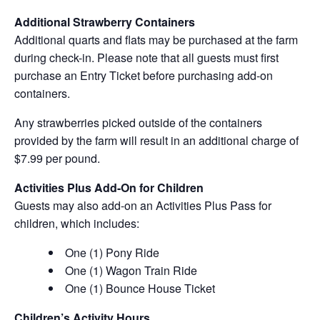
Additional Strawberry Containers
Additional quarts and flats may be purchased at the farm
during check-in. Please note that all guests must first
purchase an Entry Ticket before purchasing add-on
containers.
Any strawberries picked outside of the containers
provided by the farm will result in an additional charge of
$7.99 per pound.
Activities Plus Add-On for Children
Guests may also add-on an Activities Plus Pass for
children, which includes:
One (1) Pony Ride
One (1) Wagon Train Ride
One (1) Bounce House Ticket
Children’s Activity Hours