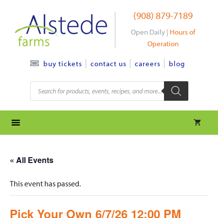
Skip
(908) 879-7189
to
content
Open Daily |
Hours of
Operation
contact us
careers
blog
buy tickets
Products
search
« All Events
This event has passed.
Pick Your Own 6/7/26 12:00 PM