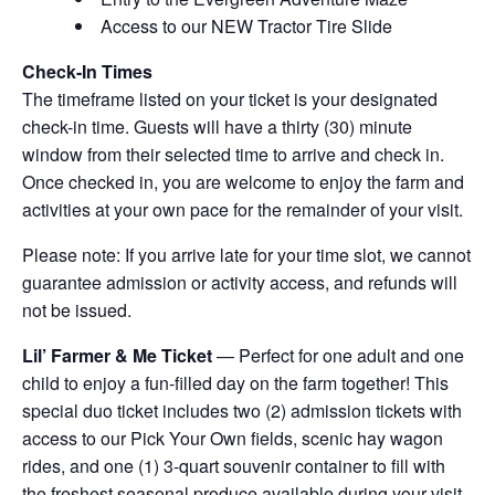
Access to our NEW Tractor Tire Slide
Check-In Times
The timeframe listed on your ticket is your designated
check-in time. Guests will have a thirty (30) minute
window from their selected time to arrive and check in.
Once checked in, you are welcome to enjoy the farm and
activities at your own pace for the remainder of your visit.
Please note: If you arrive late for your time slot, we cannot
guarantee admission or activity access, and refunds will
not be issued.
Lil’ Farmer & Me Ticket
— Perfect for one adult and one
child to enjoy a fun-filled day on the farm together! This
special duo ticket includes two (2) admission tickets with
access to our Pick Your Own fields, scenic hay wagon
rides, and one (1) 3-quart souvenir container to fill with
the freshest seasonal produce available during your visit.