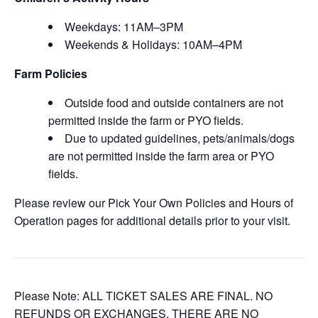
Weekdays: 11AM–3PM
Weekends & Holidays: 10AM–4PM
Farm Policies
Outside food and outside containers are not
permitted inside the farm or PYO fields.
Due to updated guidelines, pets/animals/dogs
are not permitted inside the farm area or PYO
fields.
Please review our Pick Your Own Policies and Hours of
Operation pages for additional details prior to your visit.
Please Note: ALL TICKET SALES ARE FINAL. NO
REFUNDS OR EXCHANGES. THERE ARE NO