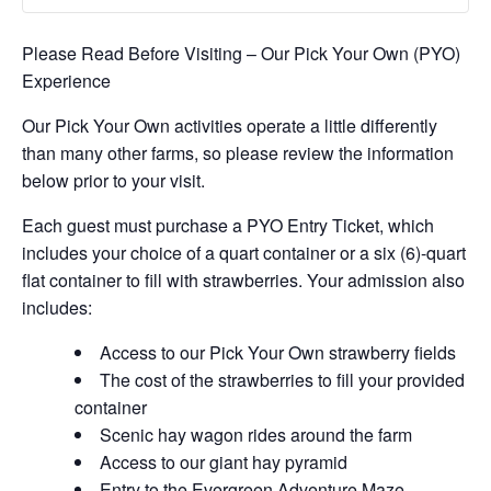
Please Read Before Visiting – Our Pick Your Own (PYO)
Experience
Our Pick Your Own activities operate a little differently
than many other farms, so please review the information
below prior to your visit.
Each guest must purchase a PYO Entry Ticket, which
includes your choice of a quart container or a six (6)-quart
flat container to fill with strawberries. Your admission also
includes:
Access to our Pick Your Own strawberry fields
The cost of the strawberries to fill your provided
container
Scenic hay wagon rides around the farm
Access to our giant hay pyramid
Entry to the Evergreen Adventure Maze