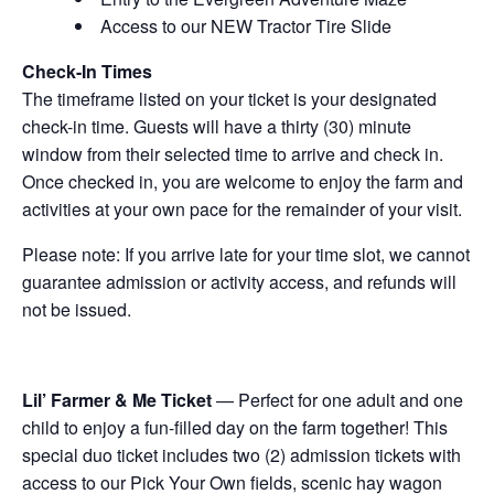
Access to our NEW Tractor Tire Slide
Check-In Times
The timeframe listed on your ticket is your designated
check-in time. Guests will have a thirty (30) minute
window from their selected time to arrive and check in.
Once checked in, you are welcome to enjoy the farm and
activities at your own pace for the remainder of your visit.
Please note: If you arrive late for your time slot, we cannot
guarantee admission or activity access, and refunds will
not be issued.
Lil’ Farmer & Me Ticket
— Perfect for one adult and one
child to enjoy a fun-filled day on the farm together! This
special duo ticket includes two (2) admission tickets with
access to our Pick Your Own fields, scenic hay wagon