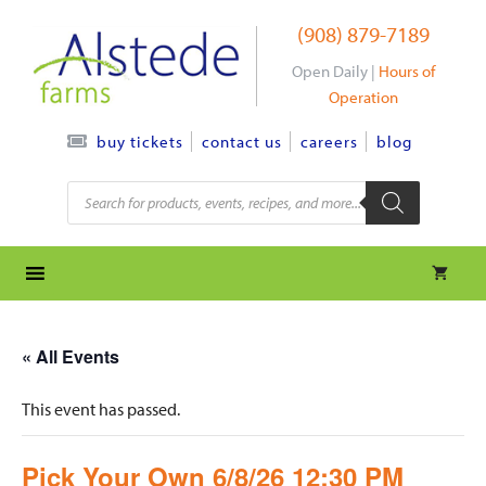
Skip
(908) 879-7189
to
content
Open Daily |
Hours of
Operation
contact us
careers
blog
buy tickets
Products
search
« All Events
This event has passed.
Pick Your Own 6/8/26 12:30 PM