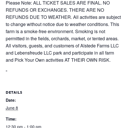
Please Note: ALL TICKET SALES ARE FINAL. NO
REFUNDS OR EXCHANGES. THERE ARE NO
REFUNDS DUE TO WEATHER. All activities are subject
to change without notice due to weather conditions. This
farm is a smoke-free environment. Smoking is not
permitted in the fields, orchards, market, or tented areas.
All visitors, guests, and customers of Alstede Farms LLC
and Lebensfreude LLC park and participate in all farm
and Pick Your Own activities AT THEIR OWN RISK.
“
DETAILS
Date:
June 8
Time:
12:30 pm - 1:00 pm