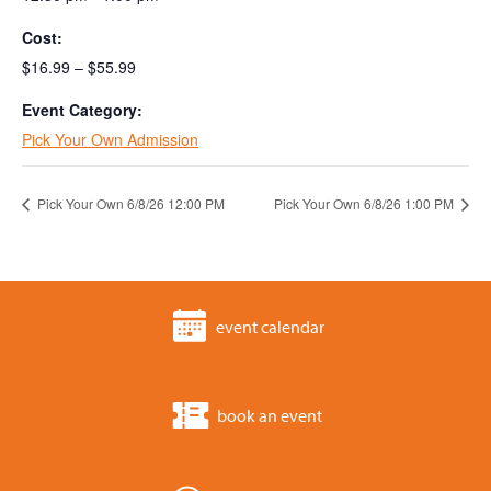
Cost:
$16.99 – $55.99
Event Category:
Pick Your Own Admission
Pick Your Own 6/8/26 12:00 PM
Pick Your Own 6/8/26 1:00 PM
event calendar
book an event