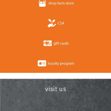
shop farm store
CSA
gift cards
loyalty program
visit us