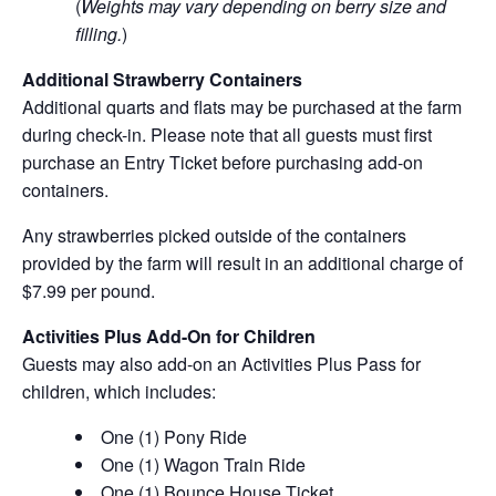
(
Weights may vary depending on berry size and
filling.
)
Additional Strawberry Containers
Additional quarts and flats may be purchased at the farm
during check-in. Please note that all guests must first
purchase an Entry Ticket before purchasing add-on
containers.
Any strawberries picked outside of the containers
provided by the farm will result in an additional charge of
$7.99 per pound.
Activities Plus Add-On for Children
Guests may also add-on an Activities Plus Pass for
children, which includes:
One (1) Pony Ride
One (1) Wagon Train Ride
One (1) Bounce House Ticket