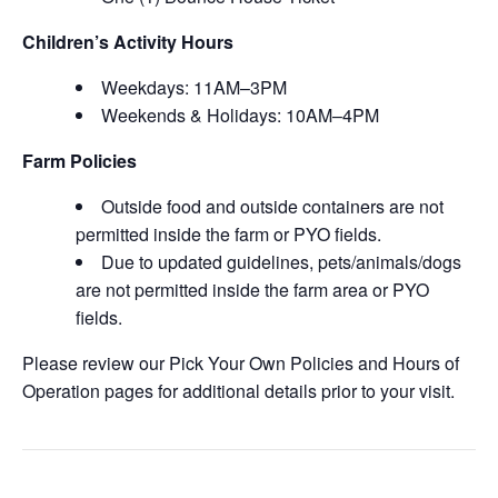
Children’s Activity Hours
Weekdays: 11AM–3PM
Weekends & Holidays: 10AM–4PM
Farm Policies
Outside food and outside containers are not
permitted inside the farm or PYO fields.
Due to updated guidelines, pets/animals/dogs
are not permitted inside the farm area or PYO
fields.
Please review our Pick Your Own Policies and Hours of
Operation pages for additional details prior to your visit.