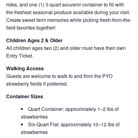
rides, and one (1) 3-quart souvenir container to fill with
the freshest seasonal produce available during your visit.
Create sweet farm memories while picking fresh-from-the-
field favorites together!
Children Ages 2 & Older
All children ages two (2) and older must have their own
Entry Ticket.
Walking Access
Guests are welcome to walk to and from the PYO
strawberry fields if preferred.
Container Sizes
Quart Container: approximately 1–2 lbs of
strawberries
Six-Quart Flat: approximately 10–12 lbs of
strawberries