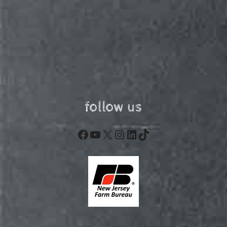
follow us
Facebook
YouTube
X
Instagram
LinkedIn
TikTok