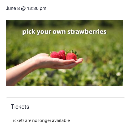
June 8 @ 12:30 pm
Tickets
Tickets are no longer available