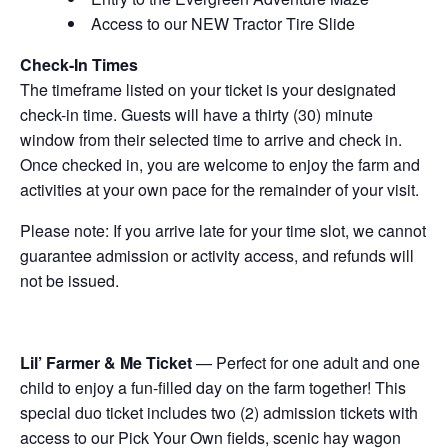
Access to our NEW Tractor Tire Slide
Check-In Times
The timeframe listed on your ticket is your designated
check-in time. Guests will have a thirty (30) minute
window from their selected time to arrive and check in.
Once checked in, you are welcome to enjoy the farm and
activities at your own pace for the remainder of your visit.
Please note: If you arrive late for your time slot, we cannot
guarantee admission or activity access, and refunds will
not be issued.
Lil’ Farmer & Me Ticket
— Perfect for one adult and one
child to enjoy a fun-filled day on the farm together! This
special duo ticket includes two (2) admission tickets with
access to our Pick Your Own fields, scenic hay wagon