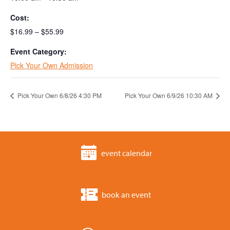
Cost:
$16.99 – $55.99
Event Category:
Pick Your Own Admission
Pick Your Own 6/8/26 4:30 PM
Pick Your Own 6/9/26 10:30 AM
event calendar
book an event