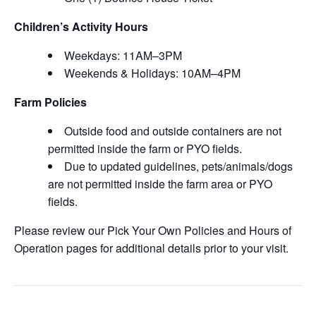
Children’s Activity Hours
Weekdays: 11AM–3PM
Weekends & Holidays: 10AM–4PM
Farm Policies
Outside food and outside containers are not
permitted inside the farm or PYO fields.
Due to updated guidelines, pets/animals/dogs
are not permitted inside the farm area or PYO
fields.
Please review our Pick Your Own Policies and Hours of
Operation pages for additional details prior to your visit.