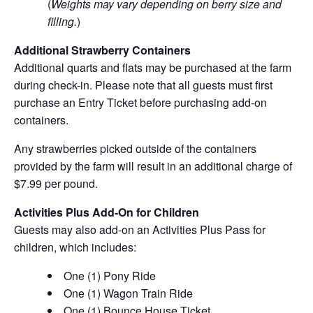
(
Weights may vary depending on berry size and
filling.
)
Additional Strawberry Containers
Additional quarts and flats may be purchased at the farm
during check-in. Please note that all guests must first
purchase an Entry Ticket before purchasing add-on
containers.
Any strawberries picked outside of the containers
provided by the farm will result in an additional charge of
$7.99 per pound.
Activities Plus Add-On for Children
Guests may also add-on an Activities Plus Pass for
children, which includes:
One (1) Pony Ride
One (1) Wagon Train Ride
One (1) Bounce House Ticket