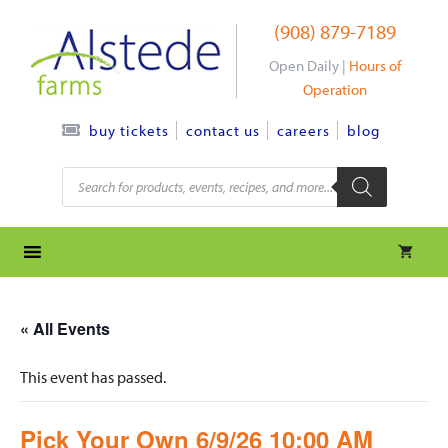
Skip
(908) 879-7189
to
content
Open Daily |
Hours of
Operation
contact us
careers
blog
buy tickets
Products
search
« All Events
This event has passed.
Pick Your Own 6/9/26 10:00 AM