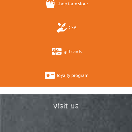
shop farm store
CSA
gift cards
loyalty program
visit us