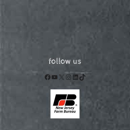
follow us
Facebook
YouTube
X
Instagram
LinkedIn
TikTok