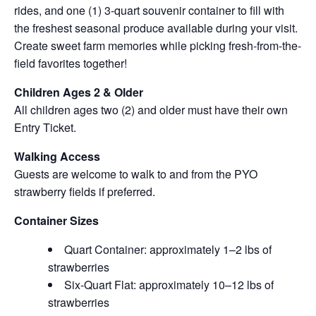
rides, and one (1) 3-quart souvenir container to fill with
the freshest seasonal produce available during your visit.
Create sweet farm memories while picking fresh-from-the-
field favorites together!
Children Ages 2 & Older
All children ages two (2) and older must have their own
Entry Ticket.
Walking Access
Guests are welcome to walk to and from the PYO
strawberry fields if preferred.
Container Sizes
Quart Container: approximately 1–2 lbs of
strawberries
Six-Quart Flat: approximately 10–12 lbs of
strawberries