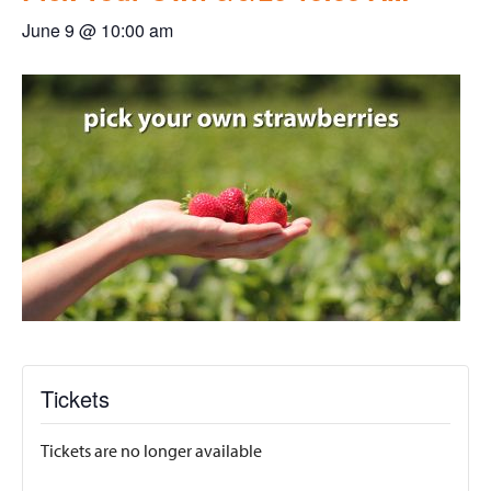
June 9 @ 10:00 am
Tickets
Tickets are no longer available