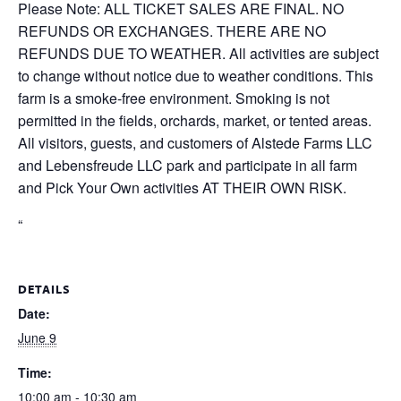
Please Note: ALL TICKET SALES ARE FINAL. NO
REFUNDS OR EXCHANGES. THERE ARE NO
REFUNDS DUE TO WEATHER. All activities are subject
to change without notice due to weather conditions. This
farm is a smoke-free environment. Smoking is not
permitted in the fields, orchards, market, or tented areas.
All visitors, guests, and customers of Alstede Farms LLC
and Lebensfreude LLC park and participate in all farm
and Pick Your Own activities AT THEIR OWN RISK.
“
DETAILS
Date:
June 9
Time:
10:00 am - 10:30 am