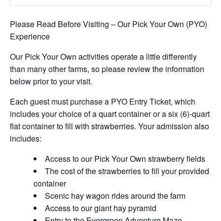
Please Read Before Visiting – Our Pick Your Own (PYO)
Experience
Our Pick Your Own activities operate a little differently
than many other farms, so please review the information
below prior to your visit.
Each guest must purchase a PYO Entry Ticket, which
includes your choice of a quart container or a six (6)-quart
flat container to fill with strawberries. Your admission also
includes:
Access to our Pick Your Own strawberry fields
The cost of the strawberries to fill your provided
container
Scenic hay wagon rides around the farm
Access to our giant hay pyramid
Entry to the Evergreen Adventure Maze