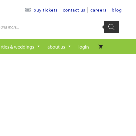
contact us
careers
blog
buy tickets
rties & weddings
about us
login