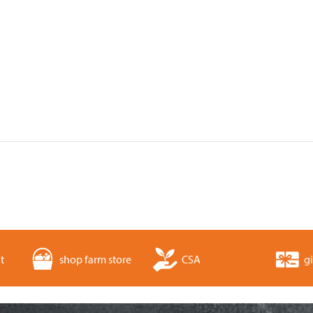
t
shop farm store
CSA
gi