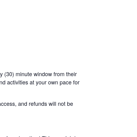
rty (30) minute window from their
d activities at your own pace for
access, and refunds will not be