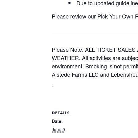
Due to updated guidelines
Please review our Pick Your Own Pol
Please Note: ALL TICKET SAL
WEATHER. All activities are subjec
environment. Smoking is not permitt
Alstede Farms LLC and Lebensfreud
“
DETAILS
Date:
June 9