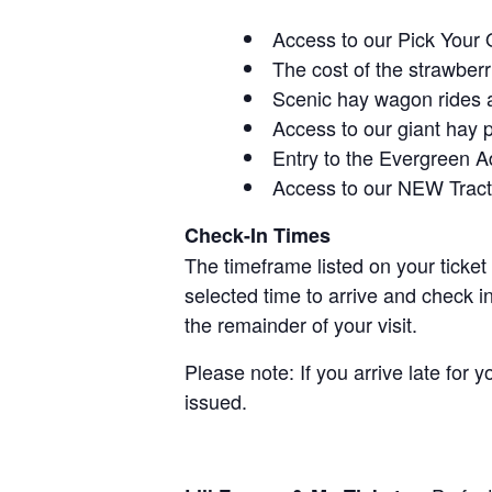
Access to our Pick Your 
The cost of the strawberri
Scenic hay wagon rides 
Access to our giant hay 
Entry to the Evergreen 
Access to our NEW Tracto
Check-In Times
The timeframe listed on your ticket
selected time to arrive and check i
the remainder of your visit.
Please note: If you arrive late for 
issued.