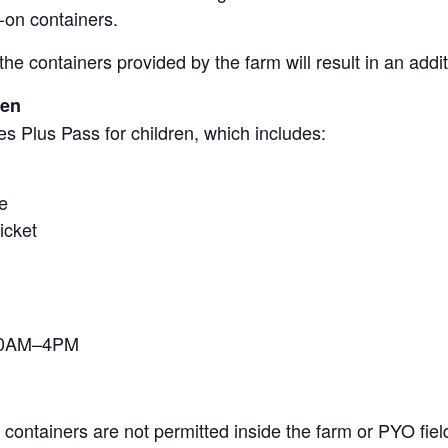
-on containers.
the containers provided by the farm will result in an add
ren
s Plus Pass for children, which includes:
e
icket
 10AM–4PM
containers are not permitted inside the farm or PYO fiel