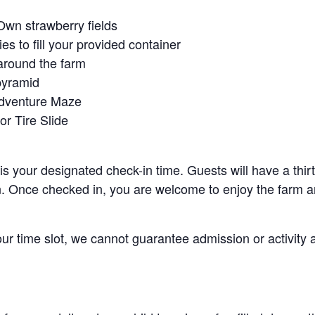
Own strawberry fields
es to fill your provided container
around the farm
pyramid
Adventure Maze
r Tire Slide
 is your designated check-in time. Guests will have a thi
n. Once checked in, you are welcome to enjoy the farm an
your time slot, we cannot guarantee admission or activity 