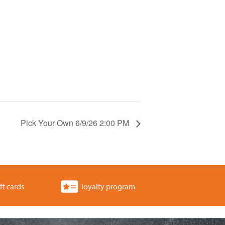
Pick Your Own 6/9/26 2:00 PM
ft cards
loyalty program