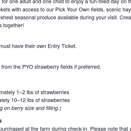
for one adult and one child to enjoy a fun-filled day on 
ickets with access to our Pick Your Own fields, scenic ha
 freshest seasonal produce available during your visit. C
s together!
 must have their own Entry Ticket.
from the PYO strawberry fields if preferred.
mately 1–2 lbs of strawberries
tely 10–12 lbs of strawberries
)
on berry size and filling.
s
purchased at the farm during check-in. Please note that a