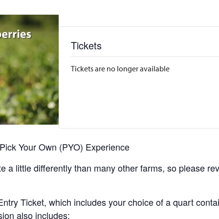
Tickets
Tickets are no longer available
r Pick Your Own (PYO) Experience
 a little differently than many other farms, so please re
y Ticket, which includes your choice of a quart containe
sion also includes: