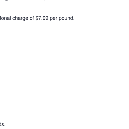
itional charge of $7.99 per pound.
ds.