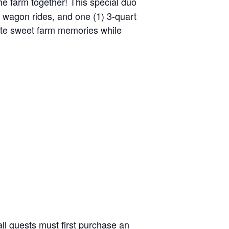
the farm together! This special duo
y wagon rides, and one (1) 3-quart
reate sweet farm memories while
ll guests must first purchase an