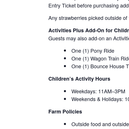
Entry Ticket before purchasing add
Any strawberries picked outside of 
Activities Plus Add-On for Child
Guests may also add-on an Activitie
One (1) Pony Ride
One (1) Wagon Train Rid
One (1) Bounce House T
Children’s Activity Hours
Weekdays: 11AM–3PM
Weekends & Holidays:
Farm Policies
Outside food and outside 