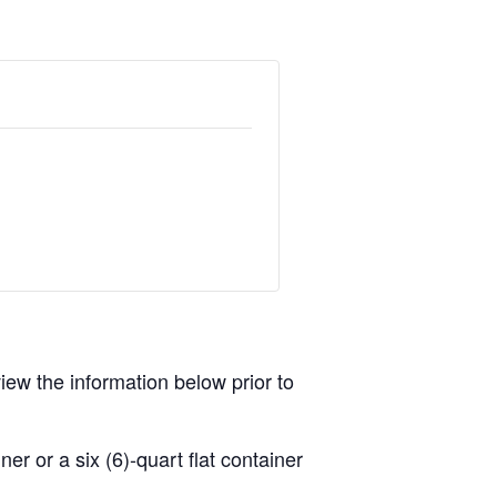
view the information below prior to
r or a six (6)-quart flat container