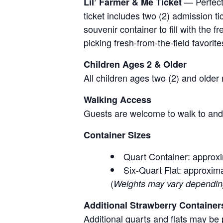
— Perfect 
Lil’ Farmer & Me Ticket
ticket includes two (2) admission t
souvenir container to fill with the
picking fresh-from-the-field favorite
Children Ages 2 & Older
All children ages two (2) and older
Walking Access
Guests are welcome to walk to and 
Container Sizes
Quart Container: approxi
Six-Quart Flat: approxima
(
Weights may vary depending 
Additional Strawberry Container
Additional quarts and flats may be 