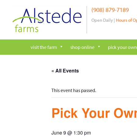
Skip
(908) 879-7189
to
content
Open Daily |
Hours of O
visit the farm
shop online
pick your own
« All Events
This event has passed.
Pick Your Own
June 9 @ 1:30 pm