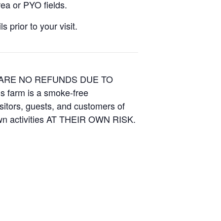
ea or PYO fields.
 prior to your visit.
E ARE NO REFUNDS DUE TO
is farm is a smoke-free
isitors, guests, and customers of
Own activities AT THEIR OWN RISK.