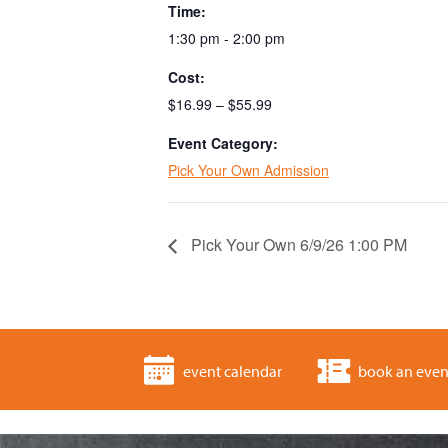
Time:
1:30 pm - 2:00 pm
Cost:
$16.99 – $55.99
Event Category:
Pick Your Own Admission
Pick Your Own 6/9/26 1:00 PM
event calendar
book an even