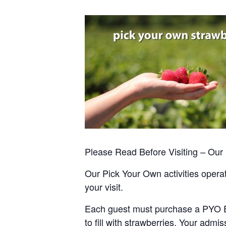
Please Read Before Visiting – Ou
Our Pick Your Own activities operate
your visit.
Each guest must purchase a PYO Entr
to fill with strawberries. Your admis