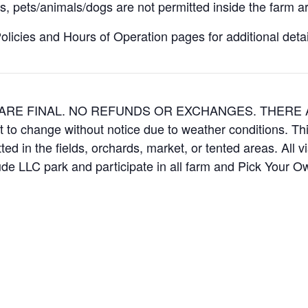
, pets/animals/dogs are not permitted inside the farm ar
icies and Hours of Operation pages for additional details
ES ARE FINAL. NO REFUNDS OR EXCHANGES. THER
t to change without notice due to weather conditions. Th
ed in the fields, orchards, market, or tented areas. All v
e LLC park and participate in all farm and Pick Your 