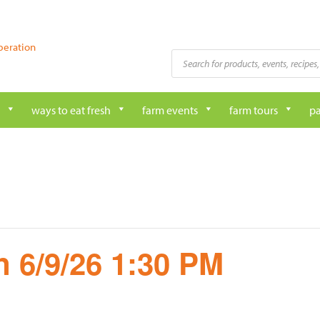
peration
Products
search
ways to eat fresh
farm events
farm tours
pa
 6/9/26 1:30 PM