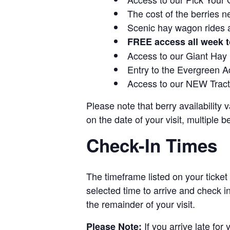
The cost of the berries n
Scenic hay wagon rides 
FREE access all week t
Access to our Giant Hay
Entry to the Evergreen 
Access to our NEW Tracto
Please note that berry availability
on the date of your visit, multiple b
Check-In Times
The timeframe listed on your ticket
selected time to arrive and check i
the remainder of your visit.
If you arrive late for
Please Note: