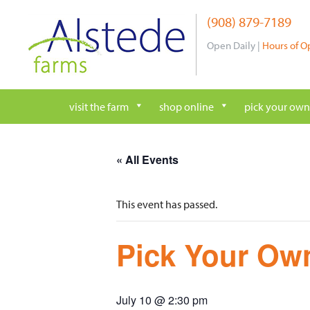
Skip
(908) 879-7189
to
content
Open Daily |
Hours of O
visit the farm
shop online
pick your own
« All Events
This event has passed.
Pick Your Own
July 10 @ 2:30 pm