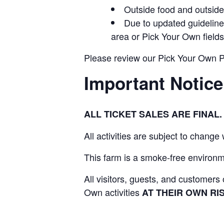
Outside food and outside 
Due to updated guidelines
area or Pick Your Own fields
Please review our Pick Your Own Pol
Important Notice
ALL TICKET SALES ARE FINA
All activities are subject to change
This farm is a smoke-free environme
All visitors, guests, and customer
Own activities
AT THEIR OWN RIS