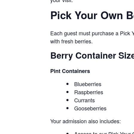
Pick Your Own B
Each guest must purchase a Pick Yo
with fresh berries.
Berry Container Siz
Pint Containers
Blueberries
Raspberries
Currants
Gooseberries
Your admission also includes:
Access to our Pick Your 