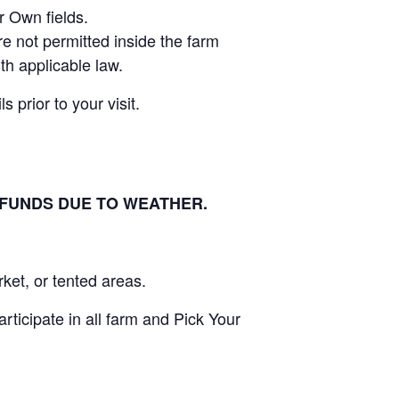
r Own fields.
e not permitted inside the farm
th applicable law.
 prior to your visit.
EFUNDS DUE TO WEATHER.
ket, or tented areas.
ticipate in all farm and Pick Your