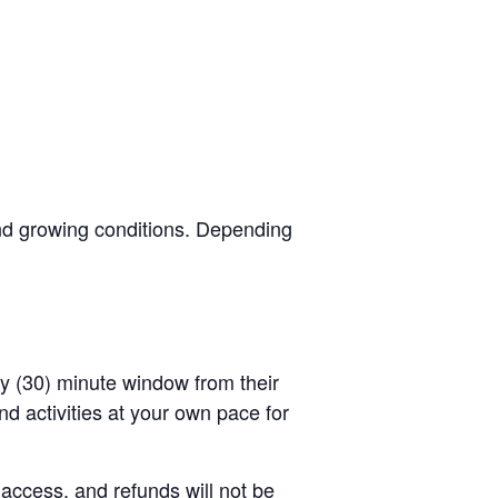
and growing conditions. Depending
rty (30) minute window from their
d activities at your own pace for
 access, and refunds will not be