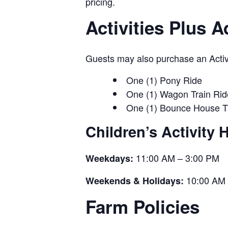
pricing.
Activities Plus 
Guests may also purchase an Activit
One (1) Pony Ride
One (1) Wagon Train Rid
One (1) Bounce House T
Children’s Activity 
11:00 AM – 3:00 PM
Weekdays:
10:00 AM 
Weekends & Holidays:
Farm Policies