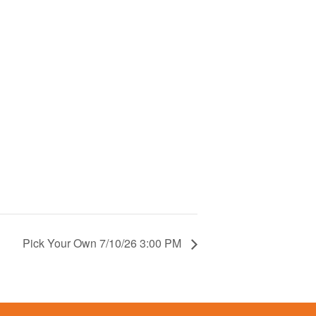
Pick Your Own 7/10/26 3:00 PM