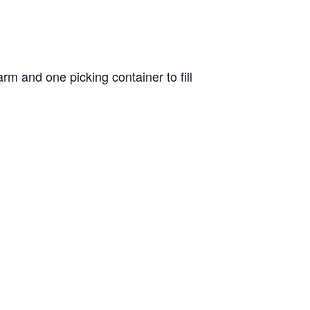
m and one picking container to fill