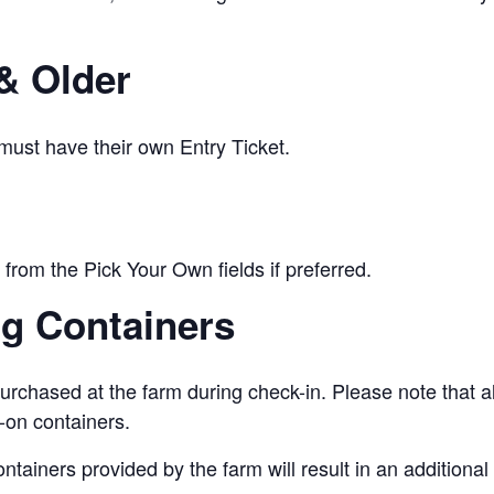
& Older
 must have their own Entry Ticket.
from the Pick Your Own fields if preferred.
ng Containers
urchased at the farm during check-in. Please note that a
-on containers.
ontainers provided by the farm will result in an addition