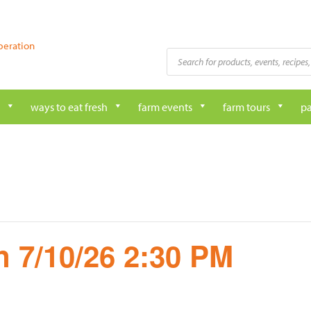
peration
Products
search
ways to eat fresh
farm events
farm tours
pa
 7/10/26 2:30 PM