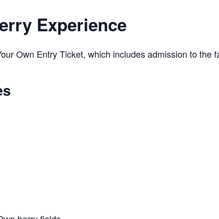
erry Experience
ur Own Entry Ticket, which includes admission to the far
es
Own berry fields