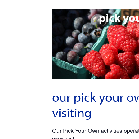
our pick your o
visiting
Our Pick Your Own activities operate
your visit.