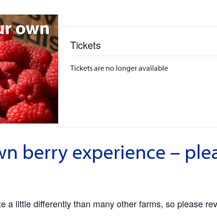
Tickets
Tickets are no longer available
wn berry experience – ple
 a little differently than many other farms, so please re