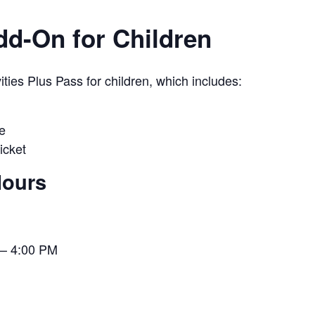
Add-On for Children
ies Plus Pass for children, which includes:
e
icket
Hours
– 4:00 PM