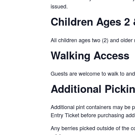
issued.
Children Ages 2 
All children ages two (2) and older
Walking Access
Guests are welcome to walk to and 
Additional Picki
Additional pint containers may be p
Entry Ticket before purchasing add
Any berries picked outside of the c