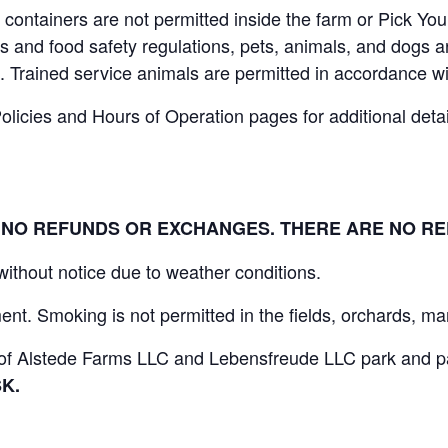
containers are not permitted inside the farm or Pick You
 and food safety regulations, pets, animals, and dogs ar
. Trained service animals are permitted in accordance wi
icies and Hours of Operation pages for additional details
L. NO REFUNDS OR EXCHANGES. THERE ARE NO R
 without notice due to weather conditions.
nt. Smoking is not permitted in the fields, orchards, mar
s of Alstede Farms LLC and Lebensfreude LLC park and par
K.