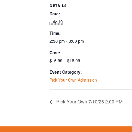
DETAILS
Date:
July 10
Time:
2:30 pm - 3:00 pm
Cost:
$16.99 – $18.99
Event Category:
Pick Your Own Admission
Pick Your Own 7/10/26 2:00 PM