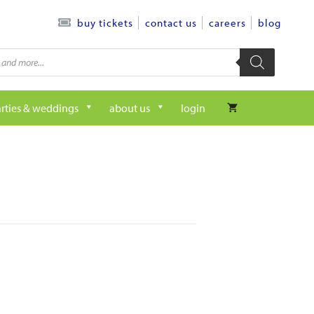
contact us
careers
blog
buy tickets
rties & weddings
about us
login