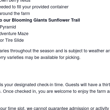
eeded to fill your provided container
around the farm
o our Blooming Giants Sunflower Trail
 Pyramid
Adventure Maze
r Tire Slide
 varies throughout the season and is subject to weather 
erry varieties may be available for picking.
 is your designated check-in time. Guests will have a thi
n. Once checked in, you are welcome to enjoy the farm an
 your time slot, we cannot guarantee admission or activity