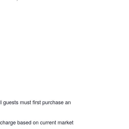
ll guests must first purchase an
al charge based on current market