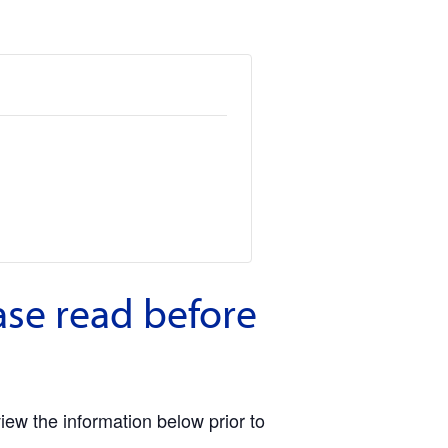
ase read before
view the information below prior to